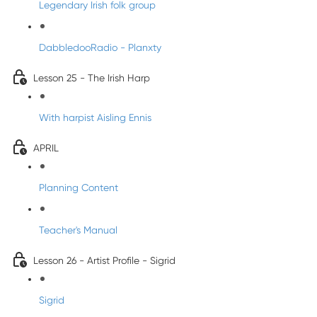
Legendary Irish folk group
DabbledooRadio - Planxty
Lesson 25 - The Irish Harp
With harpist Aisling Ennis
APRIL
Planning Content
Teacher's Manual
Lesson 26 - Artist Profile - Sigrid
Sigrid