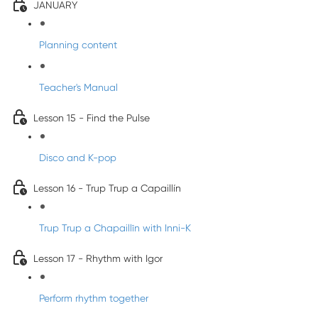
JANUARY
Planning content
Teacher's Manual
Lesson 15 - Find the Pulse
Disco and K-pop
Lesson 16 - Trup Trup a Capaillín
Trup Trup a Chapaillīn with Inni-K
Lesson 17 - Rhythm with Igor
Perform rhythm together