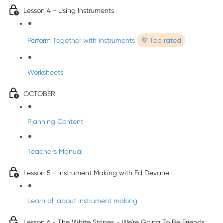
Lesson 4 - Using Instruments
Perform Together with instruments
💜 Top rated
Worksheets
OCTOBER
Planning Content
Teacher's Manual
Lesson 5 - Instrument Making with Ed Devane
Learn all about instrument making
Lesson 6 - The White Stripes - We're Going To Be Friends