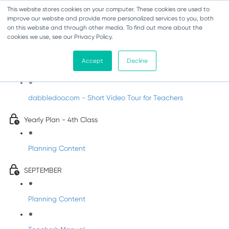
This website stores cookies on your computer. These cookies are used to
improve our website and provide more personalized services to you, both
on this website and through other media. To find out more about the
cookies we use, see our Privacy Policy.
Music - Fourth Class
Accept
Decline
Introducing DabbledooMusic!
dabbledoo.com - Short Video Tour for Teachers
Yearly Plan - 4th Class
Planning Content
SEPTEMBER
Planning Content