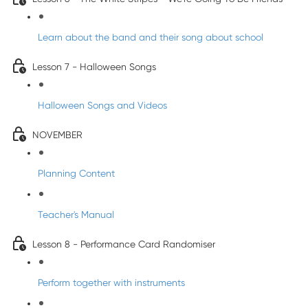
Learn about the band and their song about school
Lesson 7 - Halloween Songs
Halloween Songs and Videos
NOVEMBER
Planning Content
Teacher's Manual
Lesson 8 - Performance Card Randomiser
Perform together with instruments