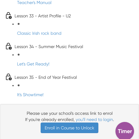
Teacher's Manual
Lesson 33 - Artist Profile - U2
Classic Irish rock band
Lesson 34 - Summer Music Festival
Let's Get Ready!
Lesson 35 - End of Year Festival
It's Showtime!
Please use your school's access link to enrol
If you're already enrolled,
you'll need to login
.
Enroll in Course to Unlock
Timer