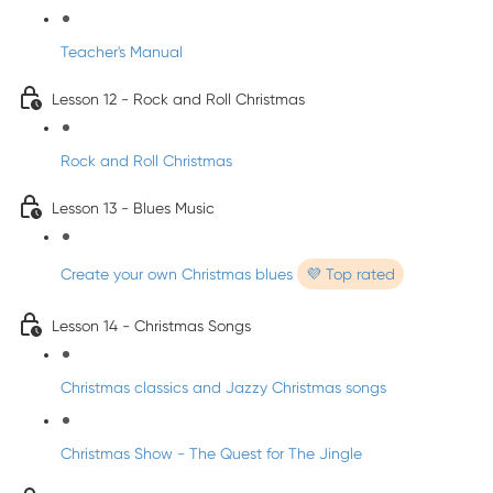
Teacher's Manual
Lesson 12 - Rock and Roll Christmas
Rock and Roll Christmas
Lesson 13 - Blues Music
Create your own Christmas blues
💜 Top rated
Lesson 14 - Christmas Songs
Christmas classics and Jazzy Christmas songs
Christmas Show - The Quest for The Jingle