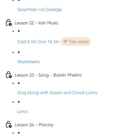
Seachtain na Gaeilge
Lesson 22 - Irish Music
Cad é SIn Don Té Sin
💜 Top rated
Worksheets
Lesson 23 - Song - Baidin Phelimi
Sing Along with Susan and Donal Lunny
Lyrics
Lesson 24 - Planxty