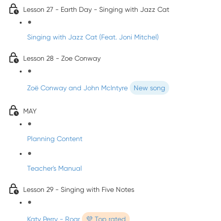
Lesson 27 - Earth Day - Singing with Jazz Cat
Singing with Jazz Cat (Feat. Joni Mitchel)
Lesson 28 - Zoe Conway
Zoë Conway and John McIntyre
New song
MAY
Planning Content
Teacher's Manual
Lesson 29 - Singing with Five Notes
Katy Perry - Roar
💜 Top rated