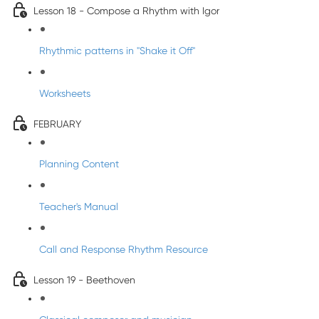
Lesson 18 - Compose a Rhythm with Igor
Rhythmic patterns in "Shake it Off"
Worksheets
FEBRUARY
Planning Content
Teacher's Manual
Call and Response Rhythm Resource
Lesson 19 - Beethoven