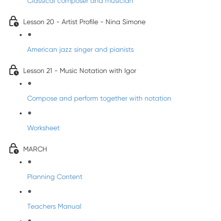
Classical composer and musician
Lesson 20 - Artist Profile - Nina Simone
American jazz singer and pianists
Lesson 21 - Music Notation with Igor
Compose and perform together with notation
Worksheet
MARCH
Planning Content
Teachers Manual