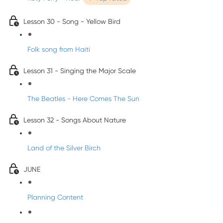
Lesson 30 - Song - Yellow Bird
Folk song from Haiti
Lesson 31 - Singing the Major Scale
The Beatles - Here Comes The Sun
Lesson 32 - Songs About Nature
Land of the Silver Birch
JUNE
Planning Content