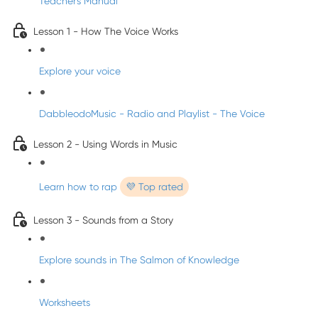
Teacher's Manual
Lesson 1 - How The Voice Works
Explore your voice
DabbleodoMusic - Radio and Playlist - The Voice
Lesson 2 - Using Words in Music
Learn how to rap
💜 Top rated
Lesson 3 - Sounds from a Story
Explore sounds in The Salmon of Knowledge
Worksheets