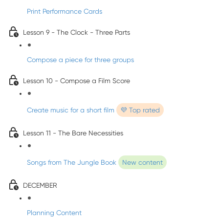
Print Performance Cards
Lesson 9 - The Clock - Three Parts
Compose a piece for three groups
Lesson 10 - Compose a Film Score
Create music for a short film
💜 Top rated
Lesson 11 - The Bare Necessities
Songs from The Jungle Book
New content
DECEMBER
Planning Content