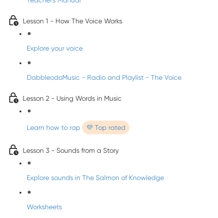
Teacher's Manual
Lesson 1 - How The Voice Works
Explore your voice
DabbleodoMusic - Radio and Playlist - The Voice
Lesson 2 - Using Words in Music
Learn how to rap
💜 Top rated
Lesson 3 - Sounds from a Story
Explore sounds in The Salmon of Knowledge
Worksheets