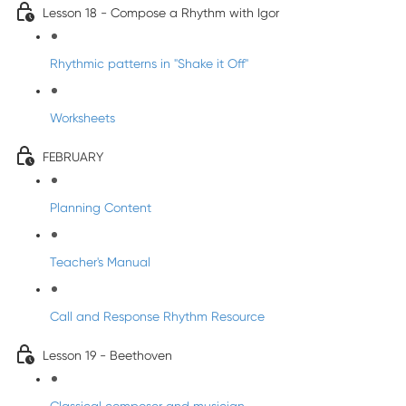
Lesson 18 - Compose a Rhythm with Igor
Rhythmic patterns in "Shake it Off"
Worksheets
FEBRUARY
Planning Content
Teacher's Manual
Call and Response Rhythm Resource
Lesson 19 - Beethoven