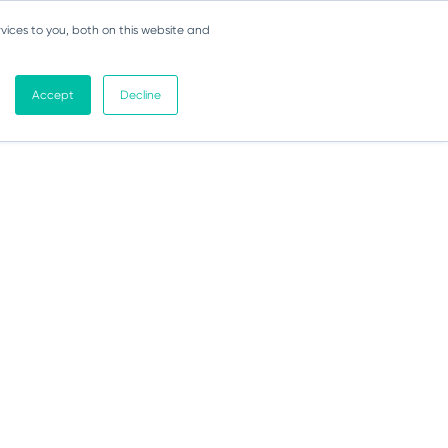
vices to you, both on this website and
Accept
Decline