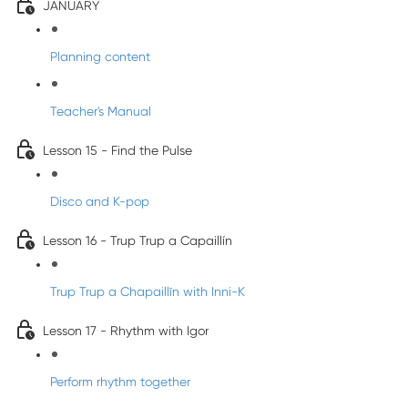
JANUARY
Planning content
Teacher's Manual
Lesson 15 - Find the Pulse
Disco and K-pop
Lesson 16 - Trup Trup a Capaillín
Trup Trup a Chapaillīn with Inni-K
Lesson 17 - Rhythm with Igor
Perform rhythm together