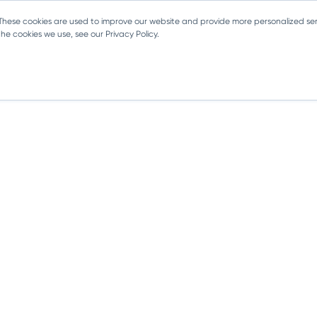
 These cookies are used to improve our website and provide more personalized ser
e cookies we use, see our Privacy Policy.