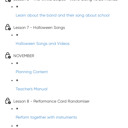
Learn about the band and their song about school
Lesson 7 - Halloween Songs
Halloween Songs and Videos
NOVEMBER
Planning Content
Teacher's Manual
Lesson 8 - Performance Card Randomiser
Perform together with instruments