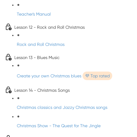
Teacher's Manual
Lesson 12 - Rock and Roll Christmas
Rock and Roll Christmas
Lesson 13 - Blues Music
Create your own Christmas blues
💜 Top rated
Lesson 14 - Christmas Songs
Christmas classics and Jazzy Christmas songs
Christmas Show - The Quest for The Jingle