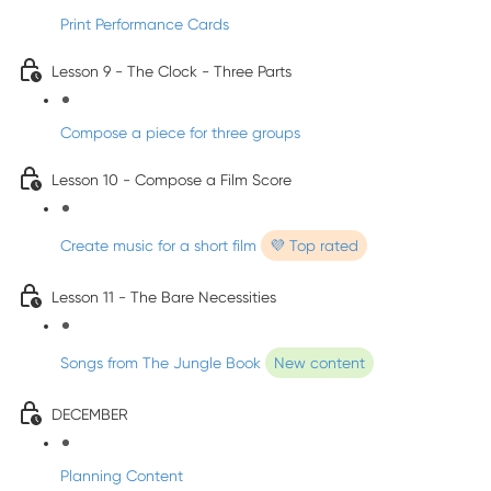
Print Performance Cards
Lesson 9 - The Clock - Three Parts
Compose a piece for three groups
Lesson 10 - Compose a Film Score
Create music for a short film
💜 Top rated
Lesson 11 - The Bare Necessities
Songs from The Jungle Book
New content
DECEMBER
Planning Content