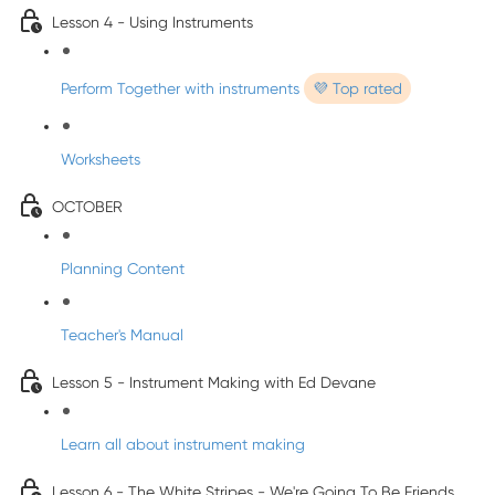
Lesson 4 - Using Instruments
Perform Together with instruments
💜 Top rated
Worksheets
OCTOBER
Planning Content
Teacher's Manual
Lesson 5 - Instrument Making with Ed Devane
Learn all about instrument making
Lesson 6 - The White Stripes - We're Going To Be Friends