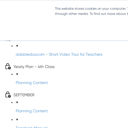
This website stores cookies on your computer.
through other media. To find out more about th
Music - Fourth Class
Introducing DabbledooMusic!
dabbledoo.com - Short Video Tour for Teachers
Yearly Plan - 4th Class
Planning Content
SEPTEMBER
Planning Content