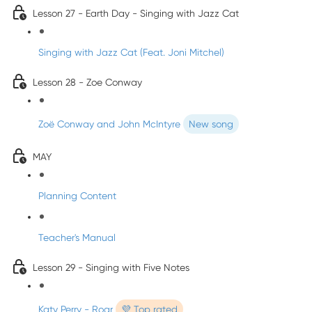
Lesson 27 - Earth Day - Singing with Jazz Cat
Singing with Jazz Cat (Feat. Joni Mitchel)
Lesson 28 - Zoe Conway
Zoë Conway and John McIntyre
New song
MAY
Planning Content
Teacher's Manual
Lesson 29 - Singing with Five Notes
Katy Perry - Roar
💜 Top rated