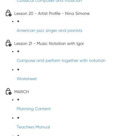
Classical composer and musician
Lesson 20 - Artist Profile - Nina Simone
American jazz singer and pianists
Lesson 21 - Music Notation with Igor
Compose and perform together with notation
Worksheet
MARCH
Planning Content
Teachers Manual