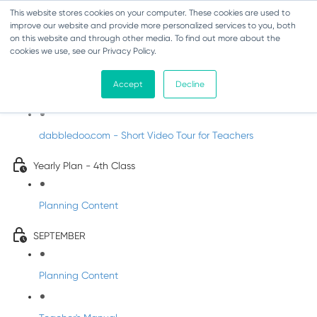
This website stores cookies on your computer. These cookies are used to
improve our website and provide more personalized services to you, both
on this website and through other media. To find out more about the
cookies we use, see our Privacy Policy.
Music - Fourth Class
Accept
Decline
Introducing DabbledooMusic!
dabbledoo.com - Short Video Tour for Teachers
Yearly Plan - 4th Class
Planning Content
SEPTEMBER
Planning Content