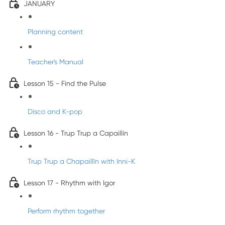
JANUARY
Planning content
Teacher's Manual
Lesson 15 - Find the Pulse
Disco and K-pop
Lesson 16 - Trup Trup a Capaillín
Trup Trup a Chapaillīn with Inni-K
Lesson 17 - Rhythm with Igor
Perform rhythm together