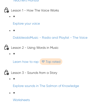
Teacher's Manual
Lesson 1 - How The Voice Works
Explore your voice
DabbleodoMusic - Radio and Playlist - The Voice
Lesson 2 - Using Words in Music
Learn how to rap
💜 Top rated
Lesson 3 - Sounds from a Story
Explore sounds in The Salmon of Knowledge
Worksheets