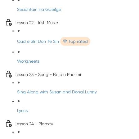
Seachtain na Gaeilge
Lesson 22 - Irish Music
Cad é SIn Don Té Sin
💜 Top rated
Worksheets
Lesson 23 - Song - Baidin Phelimi
Sing Along with Susan and Donal Lunny
Lyrics
Lesson 24 - Planxty