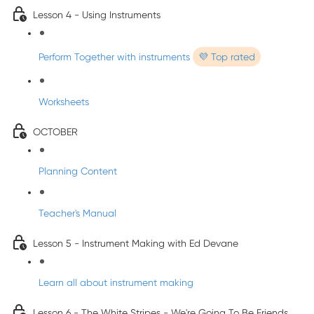
Lesson 4 - Using Instruments
Perform Together with instruments
💜 Top rated
Worksheets
OCTOBER
Planning Content
Teacher's Manual
Lesson 5 - Instrument Making with Ed Devane
Learn all about instrument making
Lesson 6 - The White Stripes - We're Going To Be Friends