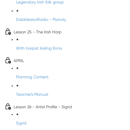
Legendary Irish folk group
DabbledooRadio - Planxty
Lesson 25 - The Irish Harp
With harpist Aisling Ennis
APRIL
Planning Content
Teacher's Manual
Lesson 26 - Artist Profile - Sigrid
Sigrid