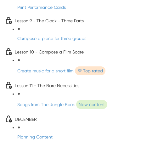
Print Performance Cards
Lesson 9 - The Clock - Three Parts
Compose a piece for three groups
Lesson 10 - Compose a Film Score
Create music for a short film
💜 Top rated
Lesson 11 - The Bare Necessities
Songs from The Jungle Book
New content
DECEMBER
Planning Content