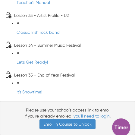
Teacher's Manual
Lesson 33 - Artist Profile - U2
Classic Irish rock band
Lesson 34 - Summer Music Festival
Let's Get Ready!
Lesson 35 - End of Year Festival
It's Showtime!
Please use your school's access link to enrol
If you're already enrolled,
you'll need to login
.
Enroll in Course to Unlock
Timer