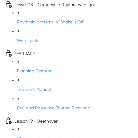
Lesson 18 - Compose a Rhythm with Igor
Rhythmic patterns in "Shake it Off"
Worksheets
FEBRUARY
Planning Content
Teacher's Manual
Call and Response Rhythm Resource
Lesson 19 - Beethoven