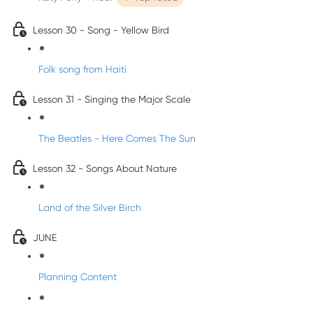
Lesson 30 - Song - Yellow Bird
Folk song from Haiti
Lesson 31 - Singing the Major Scale
The Beatles - Here Comes The Sun
Lesson 32 - Songs About Nature
Land of the Silver Birch
JUNE
Planning Content