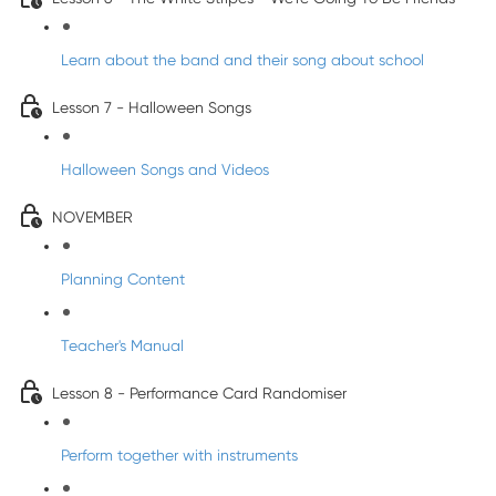
Learn about the band and their song about school
Lesson 7 - Halloween Songs
Halloween Songs and Videos
NOVEMBER
Planning Content
Teacher's Manual
Lesson 8 - Performance Card Randomiser
Perform together with instruments