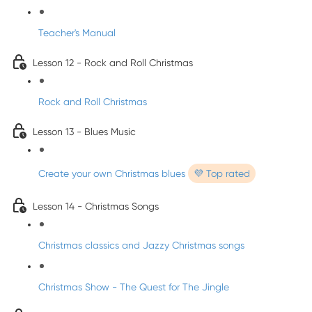
Teacher's Manual
Lesson 12 - Rock and Roll Christmas
Rock and Roll Christmas
Lesson 13 - Blues Music
Create your own Christmas blues
💜 Top rated
Lesson 14 - Christmas Songs
Christmas classics and Jazzy Christmas songs
Christmas Show - The Quest for The Jingle