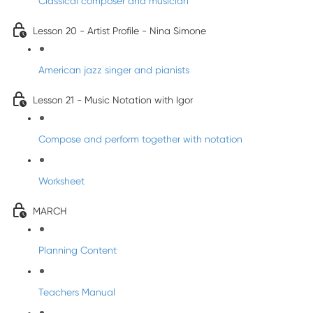
Classical composer and musician
Lesson 20 - Artist Profile - Nina Simone
American jazz singer and pianists
Lesson 21 - Music Notation with Igor
Compose and perform together with notation
Worksheet
MARCH
Planning Content
Teachers Manual