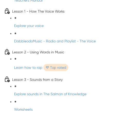
Teacher's Manual
Lesson 1 - How The Voice Works
Explore your voice
DabbleodoMusic - Radio and Playlist - The Voice
Lesson 2 - Using Words in Music
Learn how to rap
💜 Top rated
Lesson 3 - Sounds from a Story
Explore sounds in The Salmon of Knowledge
Worksheets