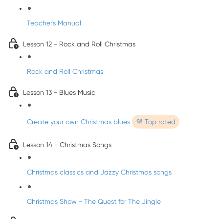
Teacher's Manual
Lesson 12 - Rock and Roll Christmas
Rock and Roll Christmas
Lesson 13 - Blues Music
Create your own Christmas blues
💜 Top rated
Lesson 14 - Christmas Songs
Christmas classics and Jazzy Christmas songs
Christmas Show - The Quest for The Jingle