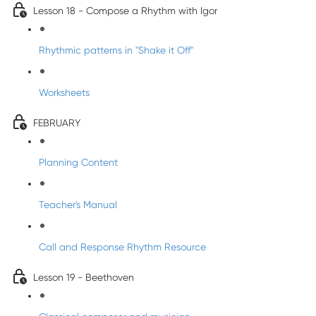
Lesson 18 - Compose a Rhythm with Igor
Rhythmic patterns in "Shake it Off"
Worksheets
FEBRUARY
Planning Content
Teacher's Manual
Call and Response Rhythm Resource
Lesson 19 - Beethoven