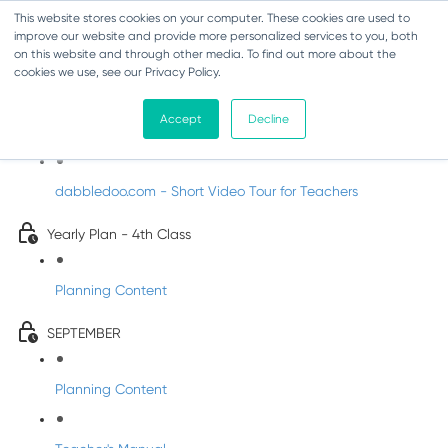
This website stores cookies on your computer. These cookies are used to
improve our website and provide more personalized services to you, both
on this website and through other media. To find out more about the
cookies we use, see our Privacy Policy.
Music - Fourth Class
Accept
Decline
Introducing DabbledooMusic!
dabbledoo.com - Short Video Tour for Teachers
Yearly Plan - 4th Class
Planning Content
SEPTEMBER
Planning Content