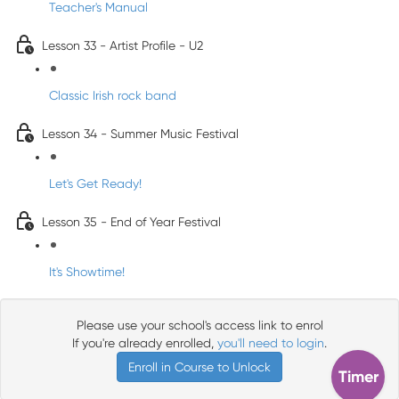
Teacher's Manual
Lesson 33 - Artist Profile - U2
Classic Irish rock band
Lesson 34 - Summer Music Festival
Let's Get Ready!
Lesson 35 - End of Year Festival
It's Showtime!
Please use your school's access link to enrol
If you're already enrolled,
you'll need to login
.
Enroll in Course to Unlock
Timer