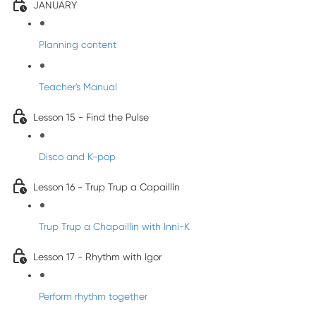
JANUARY
Planning content
Teacher's Manual
Lesson 15 - Find the Pulse
Disco and K-pop
Lesson 16 - Trup Trup a Capaillín
Trup Trup a Chapaillīn with Inni-K
Lesson 17 - Rhythm with Igor
Perform rhythm together