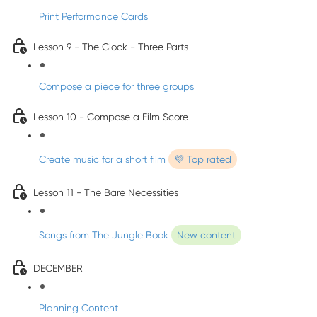
Print Performance Cards
Lesson 9 - The Clock - Three Parts
Compose a piece for three groups
Lesson 10 - Compose a Film Score
Create music for a short film
💜 Top rated
Lesson 11 - The Bare Necessities
Songs from The Jungle Book
New content
DECEMBER
Planning Content