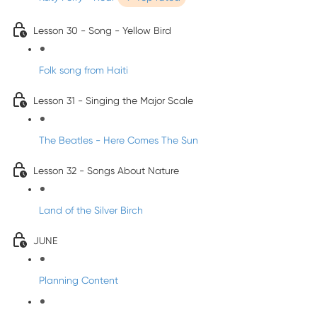
Lesson 30 - Song - Yellow Bird
Folk song from Haiti
Lesson 31 - Singing the Major Scale
The Beatles - Here Comes The Sun
Lesson 32 - Songs About Nature
Land of the Silver Birch
JUNE
Planning Content