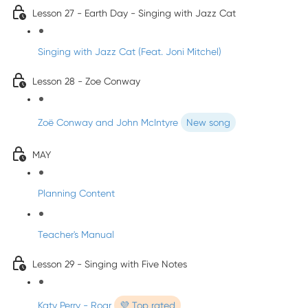
Lesson 27 - Earth Day - Singing with Jazz Cat
Singing with Jazz Cat (Feat. Joni Mitchel)
Lesson 28 - Zoe Conway
Zoë Conway and John McIntyre
New song
MAY
Planning Content
Teacher's Manual
Lesson 29 - Singing with Five Notes
Katy Perry - Roar
💜 Top rated