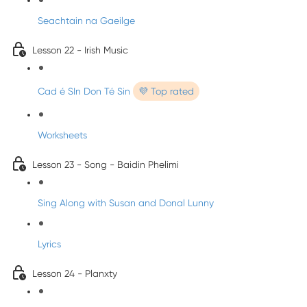
Seachtain na Gaeilge
Lesson 22 - Irish Music
Cad é SIn Don Té Sin
💜 Top rated
Worksheets
Lesson 23 - Song - Baidin Phelimi
Sing Along with Susan and Donal Lunny
Lyrics
Lesson 24 - Planxty