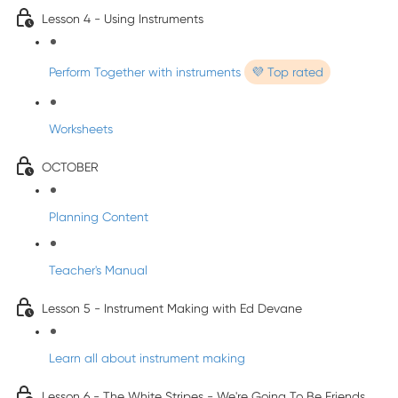
Lesson 4 - Using Instruments
Perform Together with instruments
💜 Top rated
Worksheets
OCTOBER
Planning Content
Teacher's Manual
Lesson 5 - Instrument Making with Ed Devane
Learn all about instrument making
Lesson 6 - The White Stripes - We're Going To Be Friends