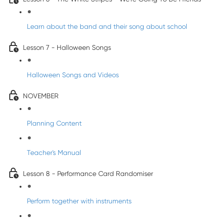
Learn about the band and their song about school
Lesson 7 - Halloween Songs
Halloween Songs and Videos
NOVEMBER
Planning Content
Teacher's Manual
Lesson 8 - Performance Card Randomiser
Perform together with instruments