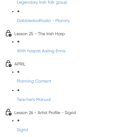
Legendary Irish folk group
DabbledooRadio - Planxty
Lesson 25 - The Irish Harp
With harpist Aisling Ennis
APRIL
Planning Content
Teacher's Manual
Lesson 26 - Artist Profile - Sigrid
Sigrid