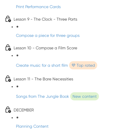
Print Performance Cards
Lesson 9 - The Clock - Three Parts
Compose a piece for three groups
Lesson 10 - Compose a Film Score
Create music for a short film
💜 Top rated
Lesson 11 - The Bare Necessities
Songs from The Jungle Book
New content
DECEMBER
Planning Content