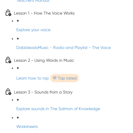
Teacher's Manual
Lesson 1 - How The Voice Works
Explore your voice
DabbleodoMusic - Radio and Playlist - The Voice
Lesson 2 - Using Words in Music
Learn how to rap
💜 Top rated
Lesson 3 - Sounds from a Story
Explore sounds in The Salmon of Knowledge
Worksheets