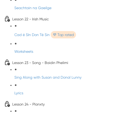
Seachtain na Gaeilge
Lesson 22 - Irish Music
Cad é SIn Don Té Sin
💜 Top rated
Worksheets
Lesson 23 - Song - Baidin Phelimi
Sing Along with Susan and Donal Lunny
Lyrics
Lesson 24 - Planxty