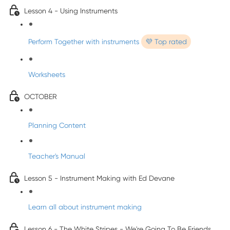
Lesson 4 - Using Instruments
Perform Together with instruments
💜 Top rated
Worksheets
OCTOBER
Planning Content
Teacher's Manual
Lesson 5 - Instrument Making with Ed Devane
Learn all about instrument making
Lesson 6 - The White Stripes - We're Going To Be Friends