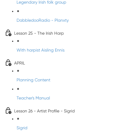
Legendary Irish folk group
DabbledooRadio - Planxty
Lesson 25 - The Irish Harp
With harpist Aisling Ennis
APRIL
Planning Content
Teacher's Manual
Lesson 26 - Artist Profile - Sigrid
Sigrid