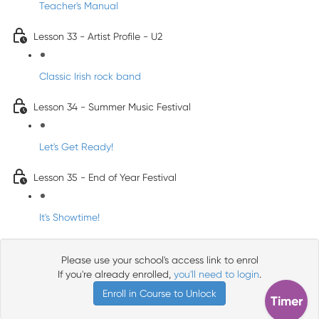
Teacher's Manual
Lesson 33 - Artist Profile - U2
Classic Irish rock band
Lesson 34 - Summer Music Festival
Let's Get Ready!
Lesson 35 - End of Year Festival
It's Showtime!
Please use your school's access link to enrol
If you're already enrolled,
you'll need to login
.
Enroll in Course to Unlock
Timer