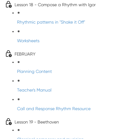
Lesson 18 - Compose a Rhythm with Igor
Rhythmic patterns in "Shake it Off"
Worksheets
FEBRUARY
Planning Content
Teacher's Manual
Call and Response Rhythm Resource
Lesson 19 - Beethoven