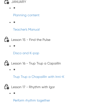
JANUARY
Planning content
Teacher's Manual
Lesson 15 - Find the Pulse
Disco and K-pop
Lesson 16 - Trup Trup a Capaillín
Trup Trup a Chapaillīn with Inni-K
Lesson 17 - Rhythm with Igor
Perform rhythm together