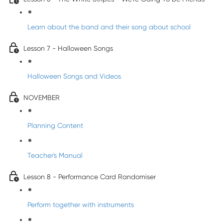
Learn about the band and their song about school
Lesson 7 - Halloween Songs
Halloween Songs and Videos
NOVEMBER
Planning Content
Teacher's Manual
Lesson 8 - Performance Card Randomiser
Perform together with instruments