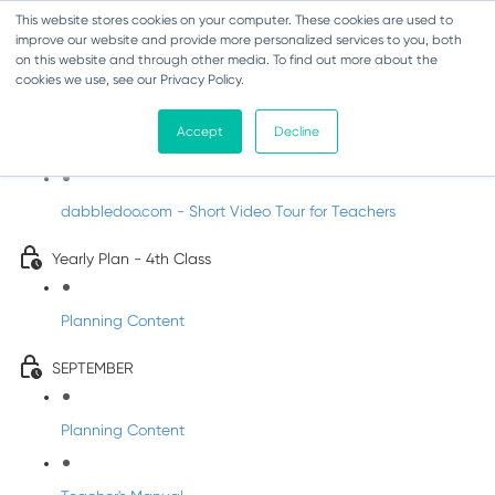
This website stores cookies on your computer. These cookies are used to
improve our website and provide more personalized services to you, both
on this website and through other media. To find out more about the
cookies we use, see our Privacy Policy.
Music - Fourth Class
Accept
Decline
Introducing DabbledooMusic!
dabbledoo.com - Short Video Tour for Teachers
Yearly Plan - 4th Class
Planning Content
SEPTEMBER
Planning Content