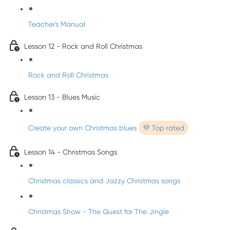
Teacher's Manual
Lesson 12 - Rock and Roll Christmas
Rock and Roll Christmas
Lesson 13 - Blues Music
Create your own Christmas blues
💜 Top rated
Lesson 14 - Christmas Songs
Christmas classics and Jazzy Christmas songs
Christmas Show - The Quest for The Jingle