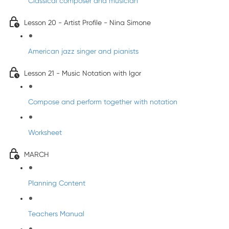
Classical composer and musician
Lesson 20 - Artist Profile - Nina Simone
American jazz singer and pianists
Lesson 21 - Music Notation with Igor
Compose and perform together with notation
Worksheet
MARCH
Planning Content
Teachers Manual