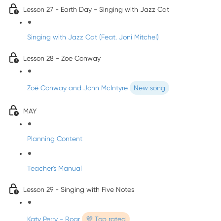
Lesson 27 - Earth Day - Singing with Jazz Cat
Singing with Jazz Cat (Feat. Joni Mitchel)
Lesson 28 - Zoe Conway
Zoë Conway and John McIntyre
New song
MAY
Planning Content
Teacher's Manual
Lesson 29 - Singing with Five Notes
Katy Perry - Roar
💜 Top rated