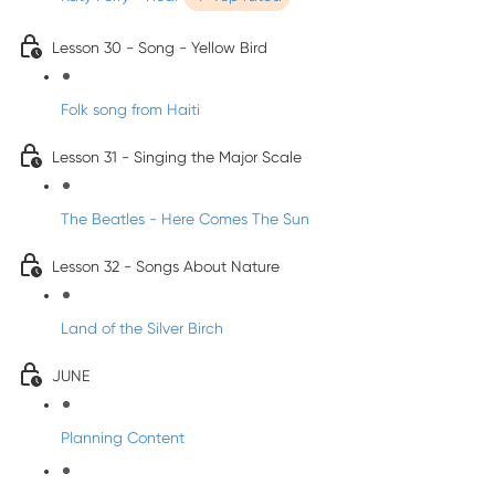
Lesson 30 - Song - Yellow Bird
Folk song from Haiti
Lesson 31 - Singing the Major Scale
The Beatles - Here Comes The Sun
Lesson 32 - Songs About Nature
Land of the Silver Birch
JUNE
Planning Content