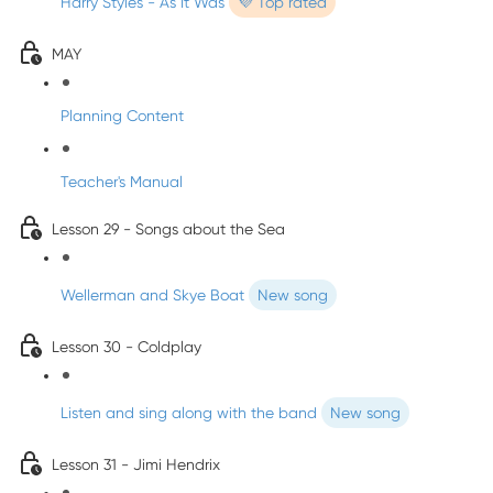
Harry Styles - As It Was
💜 Top rated
MAY
Planning Content
Teacher's Manual
Lesson 29 - Songs about the Sea
Wellerman and Skye Boat
New song
Lesson 30 - Coldplay
Listen and sing along with the band
New song
Lesson 31 - Jimi Hendrix