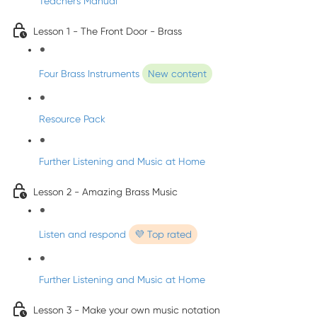
Teacher's Manual
Lesson 1 - The Front Door - Brass
Four Brass Instruments
New content
Resource Pack
Further Listening and Music at Home
Lesson 2 - Amazing Brass Music
Listen and respond
💜 Top rated
Further Listening and Music at Home
Lesson 3 - Make your own music notation