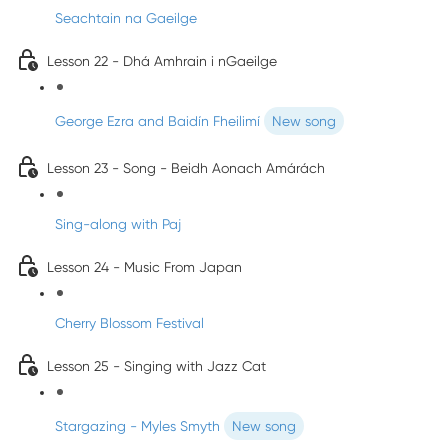
Seachtain na Gaeilge
Lesson 22 - Dhá Amhrain i nGaeilge
George Ezra and Baidín Fheilimí
New song
Lesson 23 - Song - Beidh Aonach Amárách
Sing-along with Paj
Lesson 24 - Music From Japan
Cherry Blossom Festival
Lesson 25 - Singing with Jazz Cat
Stargazing - Myles Smyth
New song