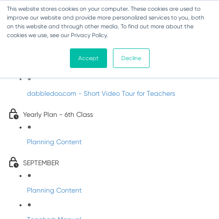
This website stores cookies on your computer. These cookies are used to
improve our website and provide more personalized services to you, both
on this website and through other media. To find out more about the
cookies we use, see our Privacy Policy.
Music - Sixth Class
Accept
Decline
Introducing DabbledooMusic!
dabbledoo.com - Short Video Tour for Teachers
Yearly Plan - 6th Class
Planning Content
SEPTEMBER
Planning Content