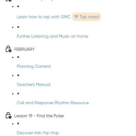
Learn how to rap with GMC
💜 Top rated
Further Listening and Music at Home
FEBRUARY
Planning Content
Teacher's Manual
Call and Response Rhythm Resource
Lesson 19 - Find the Pulse
Discover Irish Hip Hop