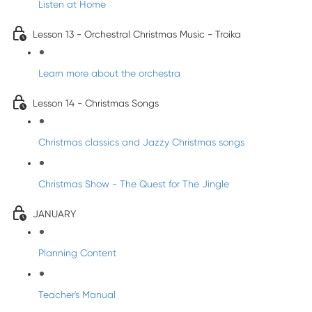
Listen at Home
Lesson 13 - Orchestral Christmas Music - Troika
Learn more about the orchestra
Lesson 14 - Christmas Songs
Christmas classics and Jazzy Christmas songs
Christmas Show - The Quest for The Jingle
JANUARY
Planning Content
Teacher's Manual