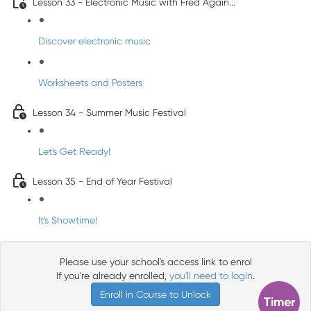
Lesson 33 - Electronic Music with Fred Again...
Discover electronic music
Worksheets and Posters
Lesson 34 - Summer Music Festival
Let's Get Ready!
Lesson 35 - End of Year Festival
It's Showtime!
Please use your school's access link to enrol
If you're already enrolled,
you'll need to login
.
Enroll in Course to Unlock
Timer