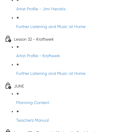
Artist Profile - Jimi Hendrix
Further Listening and Music at Home
Lesson 32 - Kraftwerk
Artist Profile - Kraftwerk
Further Listening and Music at Home
JUNE
Planning Content
Teacher's Manual