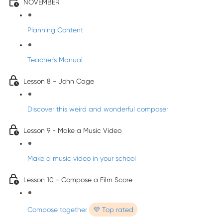
NOVEMBER
Planning Content
Teacher's Manual
Lesson 8 - John Cage
Discover this weird and wonderful composer
Lesson 9 - Make a Music Video
Make a music video in your school
Lesson 10 - Compose a Film Score
Compose together
💜 Top rated