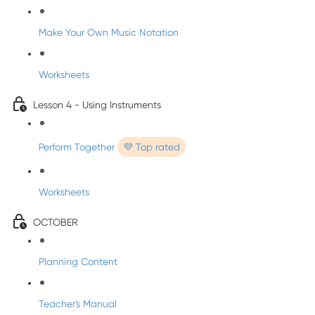
Make Your Own Music Notation
Worksheets
Lesson 4 - Using Instruments
Perform Together
💜 Top rated
Worksheets
OCTOBER
Planning Content
Teacher's Manual