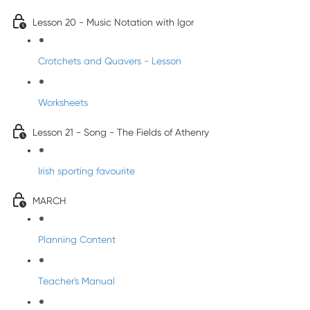
Lesson 20 - Music Notation with Igor
Crotchets and Quavers - Lesson
Worksheets
Lesson 21 - Song - The Fields of Athenry
Irish sporting favourite
MARCH
Planning Content
Teacher's Manual