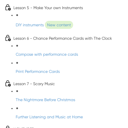
Lesson 5 - Make Your own Instruments
DIY instruments
New content
Lesson 6 - Chance Performance Cards with The Clock
Compose with performance cards
Print Performance Cards
Lesson 7 - Scary Music
The Nightmare Before Christmas
Further Listening and Music at Home