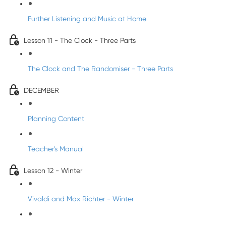
Further Listening and Music at Home
Lesson 11 - The Clock - Three Parts
The Clock and The Randomiser - Three Parts
DECEMBER
Planning Content
Teacher's Manual
Lesson 12 - Winter
Vivaldi and Max Richter - Winter