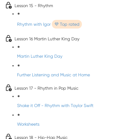
Lesson 15 - Rhythm
Rhythm with Igor
💜 Top rated
Lesson 16 Martin Luther King Day
Martin Luther King Day
Further Listening and Music at Home
Lesson 17 - Rhythm in Pop Music
Shake it Off - Rhythm with Taylor Swift
Worksheets
Lesson 18 - Hip-Hop Music