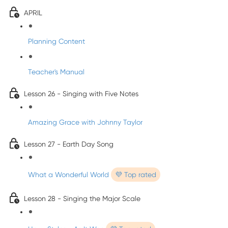
APRIL
Planning Content
Teacher's Manual
Lesson 26 - Singing with Five Notes
Amazing Grace with Johnny Taylor
Lesson 27 - Earth Day Song
What a Wonderful World
💜 Top rated
Lesson 28 - Singing the Major Scale