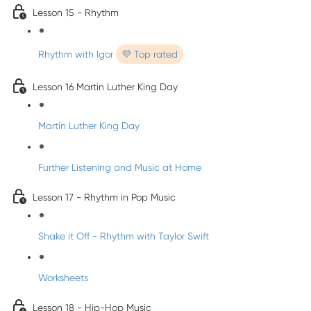
Lesson 15 - Rhythm
Rhythm with Igor
💜 Top rated
Lesson 16 Martin Luther King Day
Martin Luther King Day
Further Listening and Music at Home
Lesson 17 - Rhythm in Pop Music
Shake it Off - Rhythm with Taylor Swift
Worksheets
Lesson 18 - Hip-Hop Music