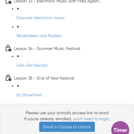
Lesson 33 - Electronic Music with Fred Again...
Discover electronic music
Worksheets and Posters
Lesson 34 - Summer Music Festival
Let's Get Ready!
Lesson 35 - End of Year Festival
It's Showtime!
Please use your school's access link to enrol
If you're already enrolled,
you'll need to login
.
Enroll in Course to Unlock
Timer