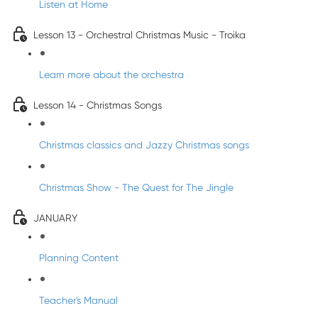
Listen at Home
Lesson 13 - Orchestral Christmas Music - Troika
Learn more about the orchestra
Lesson 14 - Christmas Songs
Christmas classics and Jazzy Christmas songs
Christmas Show - The Quest for The Jingle
JANUARY
Planning Content
Teacher's Manual