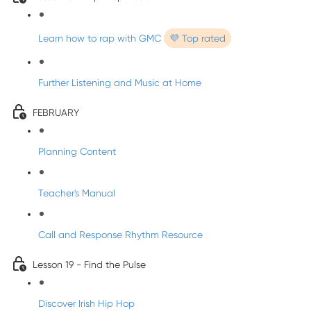
Learn how to rap with GMC
💜 Top rated
Further Listening and Music at Home
FEBRUARY
Planning Content
Teacher's Manual
Call and Response Rhythm Resource
Lesson 19 - Find the Pulse
Discover Irish Hip Hop