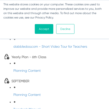
This website stores cookies on your computer. These cookies are used to
improve our website and provide more personalized services to you, both
on this website and through other media. To find out more about the
cookies we use, see our Privacy Policy.
Music - Sixth Class
Accept
Decline
Introducing DabbledooMusic!
dabbledoo.com - Short Video Tour for Teachers
Yearly Plan - 6th Class
Planning Content
SEPTEMBER
Planning Content