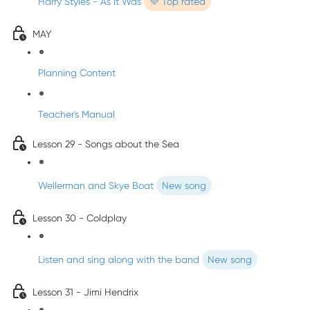
Harry Styles - As It Was
💜 Top rated
MAY
Planning Content
Teacher's Manual
Lesson 29 - Songs about the Sea
Wellerman and Skye Boat
New song
Lesson 30 - Coldplay
Listen and sing along with the band
New song
Lesson 31 - Jimi Hendrix