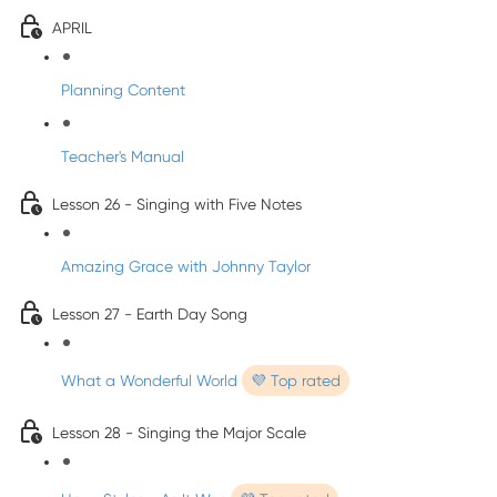
APRIL
Planning Content
Teacher's Manual
Lesson 26 - Singing with Five Notes
Amazing Grace with Johnny Taylor
Lesson 27 - Earth Day Song
What a Wonderful World
💜 Top rated
Lesson 28 - Singing the Major Scale