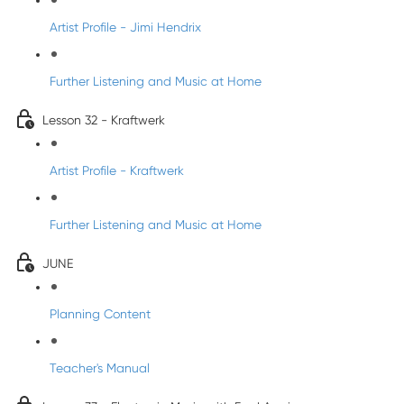
Artist Profile - Jimi Hendrix
Further Listening and Music at Home
Lesson 32 - Kraftwerk
Artist Profile - Kraftwerk
Further Listening and Music at Home
JUNE
Planning Content
Teacher's Manual