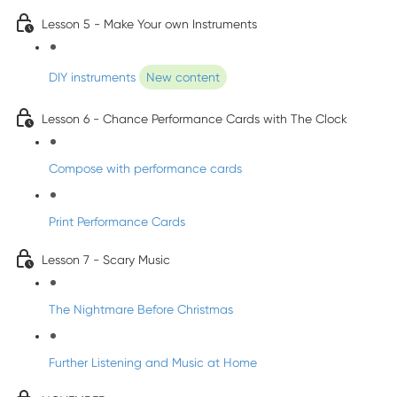
Lesson 5 - Make Your own Instruments
DIY instruments
New content
Lesson 6 - Chance Performance Cards with The Clock
Compose with performance cards
Print Performance Cards
Lesson 7 - Scary Music
The Nightmare Before Christmas
Further Listening and Music at Home