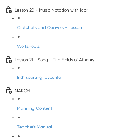
Lesson 20 - Music Notation with Igor
Crotchets and Quavers - Lesson
Worksheets
Lesson 21 - Song - The Fields of Athenry
Irish sporting favourite
MARCH
Planning Content
Teacher's Manual