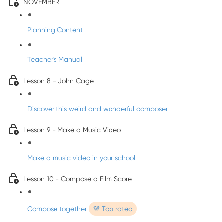
NOVEMBER
Planning Content
Teacher's Manual
Lesson 8 - John Cage
Discover this weird and wonderful composer
Lesson 9 - Make a Music Video
Make a music video in your school
Lesson 10 - Compose a Film Score
Compose together
💜 Top rated