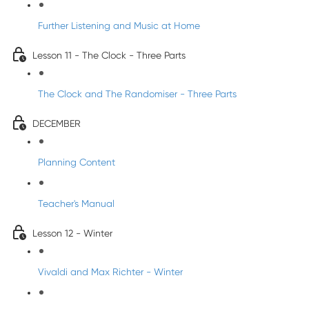
Further Listening and Music at Home
Lesson 11 - The Clock - Three Parts
The Clock and The Randomiser - Three Parts
DECEMBER
Planning Content
Teacher's Manual
Lesson 12 - Winter
Vivaldi and Max Richter - Winter