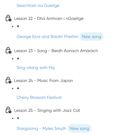
Seachtain na Gaeilge
Lesson 22 - Dhá Amhrain i nGaeilge
George Ezra and Baidín Fheilimí
New song
Lesson 23 - Song - Beidh Aonach Amárách
Sing-along with Paj
Lesson 24 - Music From Japan
Cherry Blossom Festival
Lesson 25 - Singing with Jazz Cat
Stargazing - Myles Smyth
New song