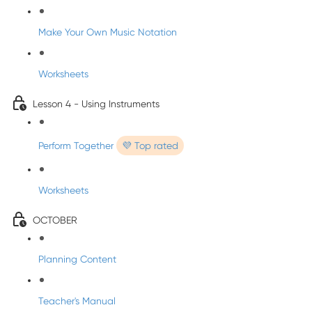
Make Your Own Music Notation
Worksheets
Lesson 4 - Using Instruments
Perform Together
💜 Top rated
Worksheets
OCTOBER
Planning Content
Teacher's Manual