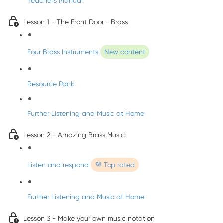
Teacher's Manual
Lesson 1 - The Front Door - Brass
Four Brass Instruments
New content
Resource Pack
Further Listening and Music at Home
Lesson 2 - Amazing Brass Music
Listen and respond
💜 Top rated
Further Listening and Music at Home
Lesson 3 - Make your own music notation