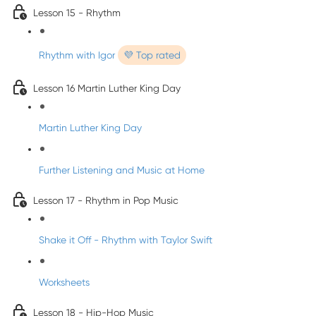
Lesson 15 - Rhythm
Rhythm with Igor
💜 Top rated
Lesson 16 Martin Luther King Day
Martin Luther King Day
Further Listening and Music at Home
Lesson 17 - Rhythm in Pop Music
Shake it Off - Rhythm with Taylor Swift
Worksheets
Lesson 18 - Hip-Hop Music