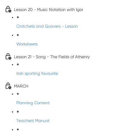
Lesson 20 - Music Notation with Igor
Crotchets and Quavers - Lesson
Worksheets
Lesson 21 - Song - The Fields of Athenry
Irish sporting favourite
MARCH
Planning Content
Teacher's Manual