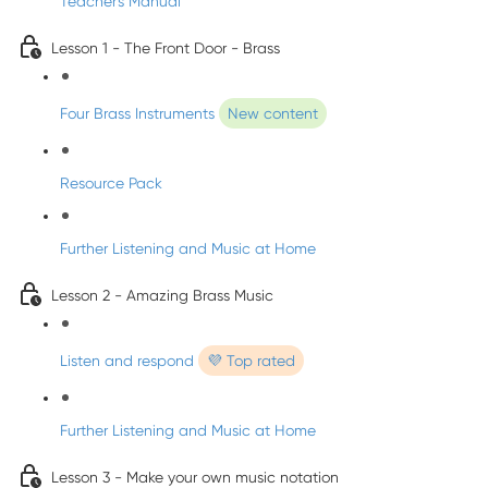
Teacher's Manual
Lesson 1 - The Front Door - Brass
Four Brass Instruments
New content
Resource Pack
Further Listening and Music at Home
Lesson 2 - Amazing Brass Music
Listen and respond
💜 Top rated
Further Listening and Music at Home
Lesson 3 - Make your own music notation