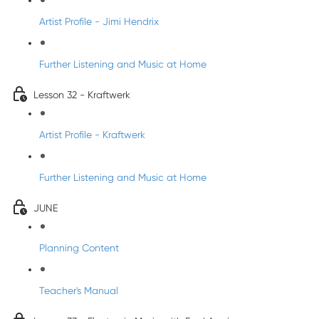
Artist Profile - Jimi Hendrix
Further Listening and Music at Home
Lesson 32 - Kraftwerk
Artist Profile - Kraftwerk
Further Listening and Music at Home
JUNE
Planning Content
Teacher's Manual