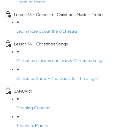
Listen at Home
Lesson 13 - Orchestral Christmas Music - Troika
Learn more about the orchestra
Lesson 14 - Christmas Songs
Christmas classics and Jazzy Christmas songs
Christmas Show - The Quest for The Jingle
JANUARY
Planning Content
Teacher's Manual