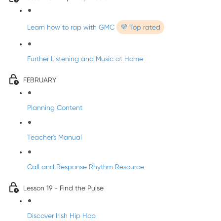
Learn how to rap with GMC
💜 Top rated
Further Listening and Music at Home
FEBRUARY
Planning Content
Teacher's Manual
Call and Response Rhythm Resource
Lesson 19 - Find the Pulse
Discover Irish Hip Hop