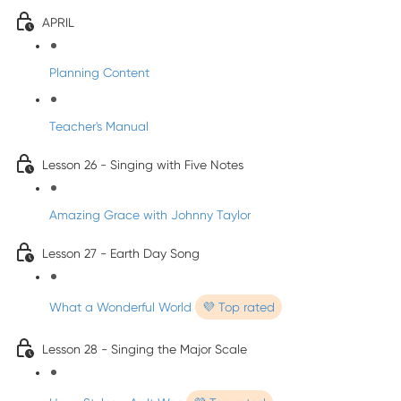
APRIL
Planning Content
Teacher's Manual
Lesson 26 - Singing with Five Notes
Amazing Grace with Johnny Taylor
Lesson 27 - Earth Day Song
What a Wonderful World
💜 Top rated
Lesson 28 - Singing the Major Scale