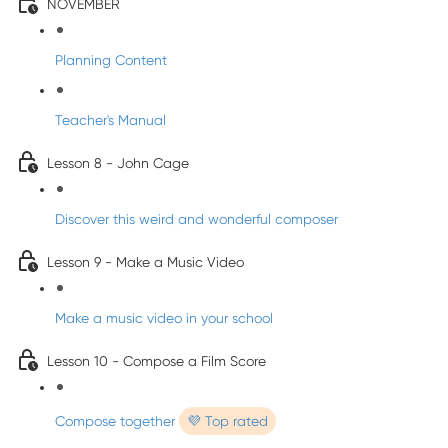
NOVEMBER
Planning Content
Teacher's Manual
Lesson 8 - John Cage
Discover this weird and wonderful composer
Lesson 9 - Make a Music Video
Make a music video in your school
Lesson 10 - Compose a Film Score
Compose together
💜 Top rated