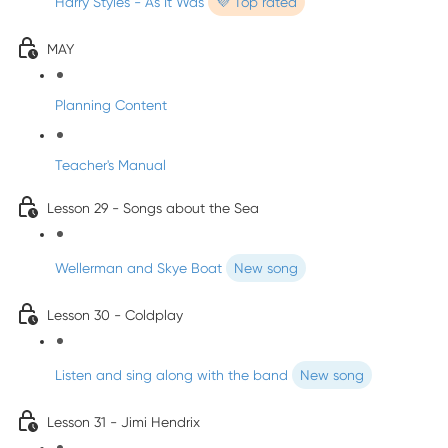
Harry Styles - As It Was
💜 Top rated
MAY
Planning Content
Teacher's Manual
Lesson 29 - Songs about the Sea
Wellerman and Skye Boat
New song
Lesson 30 - Coldplay
Listen and sing along with the band
New song
Lesson 31 - Jimi Hendrix