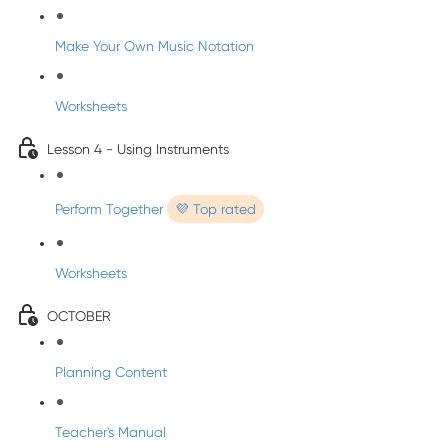
Make Your Own Music Notation
Worksheets
Lesson 4 - Using Instruments
Perform Together
💜 Top rated
Worksheets
OCTOBER
Planning Content
Teacher's Manual