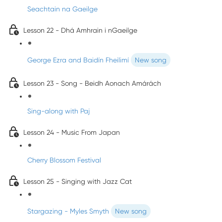
Seachtain na Gaeilge
Lesson 22 - Dhá Amhrain i nGaeilge
George Ezra and Baidín Fheilimí
New song
Lesson 23 - Song - Beidh Aonach Amárách
Sing-along with Paj
Lesson 24 - Music From Japan
Cherry Blossom Festival
Lesson 25 - Singing with Jazz Cat
Stargazing - Myles Smyth
New song