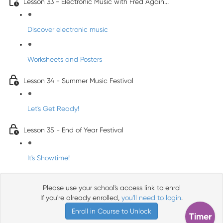
Lesson 33 - Electronic Music with Fred Again...
Discover electronic music
Worksheets and Posters
Lesson 34 - Summer Music Festival
Let's Get Ready!
Lesson 35 - End of Year Festival
It's Showtime!
Please use your school's access link to enrol
If you're already enrolled,
you'll need to login
.
Enroll in Course to Unlock
Timer