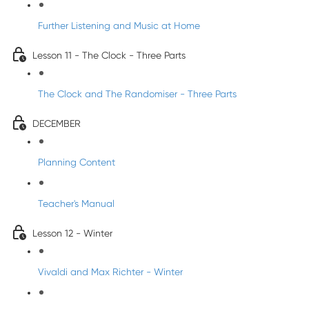
Further Listening and Music at Home
Lesson 11 - The Clock - Three Parts
The Clock and The Randomiser - Three Parts
DECEMBER
Planning Content
Teacher's Manual
Lesson 12 - Winter
Vivaldi and Max Richter - Winter