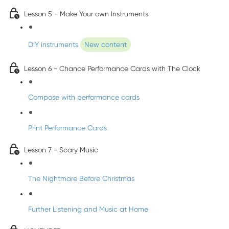
Lesson 5 - Make Your own Instruments
DIY instruments
New content
Lesson 6 - Chance Performance Cards with The Clock
Compose with performance cards
Print Performance Cards
Lesson 7 - Scary Music
The Nightmare Before Christmas
Further Listening and Music at Home