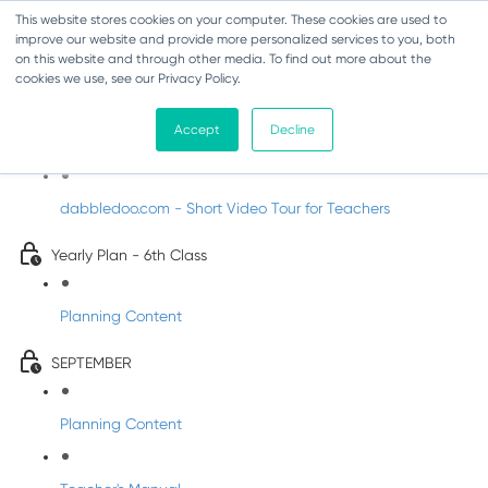
This website stores cookies on your computer. These cookies are used to
improve our website and provide more personalized services to you, both
on this website and through other media. To find out more about the
cookies we use, see our Privacy Policy.
Music - Sixth Class
Accept
Decline
Introducing DabbledooMusic!
dabbledoo.com - Short Video Tour for Teachers
Yearly Plan - 6th Class
Planning Content
SEPTEMBER
Planning Content