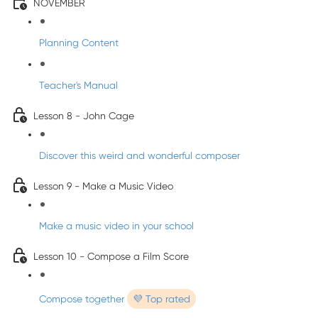
NOVEMBER
Planning Content
Teacher's Manual
Lesson 8 - John Cage
Discover this weird and wonderful composer
Lesson 9 - Make a Music Video
Make a music video in your school
Lesson 10 - Compose a Film Score
Compose together
💜 Top rated