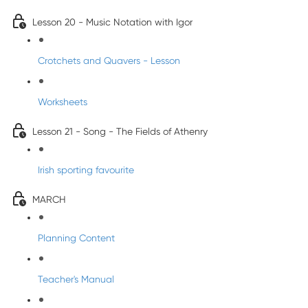
Lesson 20 - Music Notation with Igor
Crotchets and Quavers - Lesson
Worksheets
Lesson 21 - Song - The Fields of Athenry
Irish sporting favourite
MARCH
Planning Content
Teacher's Manual