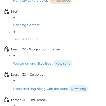
Harry Styles - As It Was
💜 Top rated
MAY
Planning Content
Teacher's Manual
Lesson 29 - Songs about the Sea
Wellerman and Skye Boat
New song
Lesson 30 - Coldplay
Listen and sing along with the band
New song
Lesson 31 - Jimi Hendrix