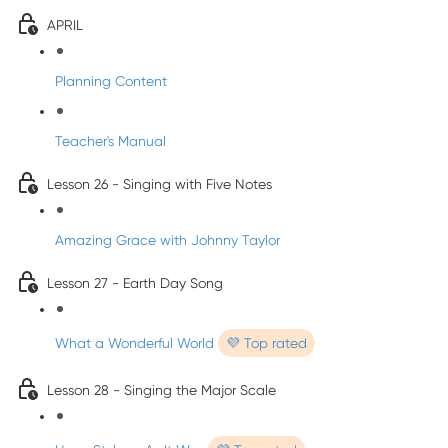
APRIL
Planning Content
Teacher's Manual
Lesson 26 - Singing with Five Notes
Amazing Grace with Johnny Taylor
Lesson 27 - Earth Day Song
What a Wonderful World
💜 Top rated
Lesson 28 - Singing the Major Scale