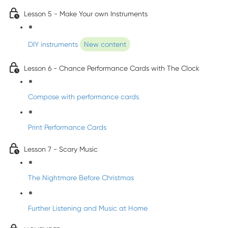
Lesson 5 - Make Your own Instruments
DIY instruments
New content
Lesson 6 - Chance Performance Cards with The Clock
Compose with performance cards
Print Performance Cards
Lesson 7 - Scary Music
The Nightmare Before Christmas
Further Listening and Music at Home