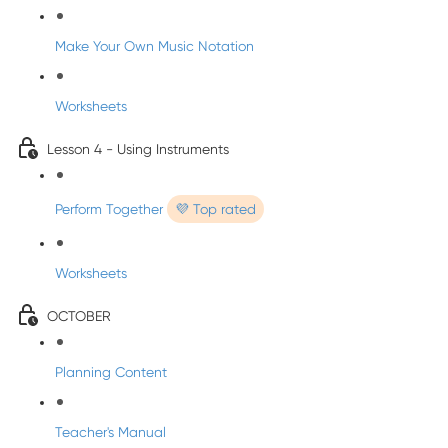
Make Your Own Music Notation
Worksheets
Lesson 4 - Using Instruments
Perform Together
💜 Top rated
Worksheets
OCTOBER
Planning Content
Teacher's Manual