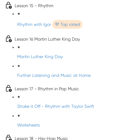
Lesson 15 - Rhythm
Rhythm with Igor
💜 Top rated
Lesson 16 Martin Luther King Day
Martin Luther King Day
Further Listening and Music at Home
Lesson 17 - Rhythm in Pop Music
Shake it Off - Rhythm with Taylor Swift
Worksheets
Lesson 18 - Hip-Hop Music