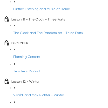
Further Listening and Music at Home
Lesson 11 - The Clock - Three Parts
The Clock and The Randomiser - Three Parts
DECEMBER
Planning Content
Teacher's Manual
Lesson 12 - Winter
Vivaldi and Max Richter - Winter