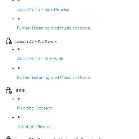
Artist Profile - Jimi Hendrix
Further Listening and Music at Home
Lesson 32 - Kraftwerk
Artist Profile - Kraftwerk
Further Listening and Music at Home
JUNE
Planning Content
Teacher's Manual