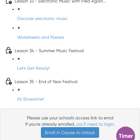
Lesson 33 - Electronic Music with Fred Again...
Discover electronic music
Worksheets and Posters
Lesson 34 - Summer Music Festival
Let's Get Ready!
Lesson 35 - End of Year Festival
It's Showtime!
Please use your school's access link to enrol
If you're already enrolled,
you'll need to login
.
Enroll in Course to Unlock
Timer