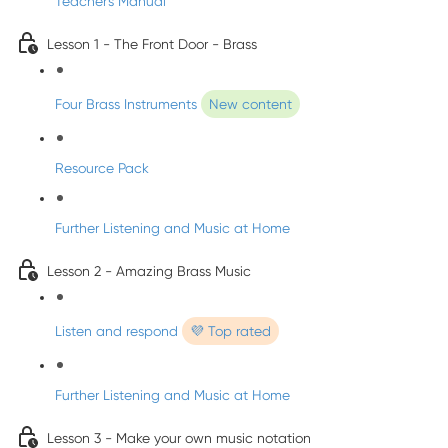
Teacher's Manual
Lesson 1 - The Front Door - Brass
Four Brass Instruments
New content
Resource Pack
Further Listening and Music at Home
Lesson 2 - Amazing Brass Music
Listen and respond
💜 Top rated
Further Listening and Music at Home
Lesson 3 - Make your own music notation