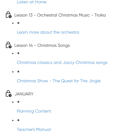
Listen at Home
Lesson 13 - Orchestral Christmas Music - Troika
Learn more about the orchestra
Lesson 14 - Christmas Songs
Christmas classics and Jazzy Christmas songs
Christmas Show - The Quest for The Jingle
JANUARY
Planning Content
Teacher's Manual