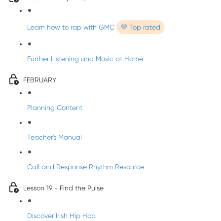
Learn how to rap with GMC
💜 Top rated
Further Listening and Music at Home
FEBRUARY
Planning Content
Teacher's Manual
Call and Response Rhythm Resource
Lesson 19 - Find the Pulse
Discover Irish Hip Hop