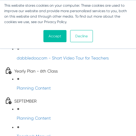
This website stores cookies on your computer. These cookies are used to
improve our website and provide more personalized services to you, both
on this website and through other media. To find out more about the
cookies we use, see our Privacy Policy.
Music - Sixth Class
Accept
Decline
Introducing DabbledooMusic!
dabbledoo.com - Short Video Tour for Teachers
Yearly Plan - 6th Class
Planning Content
SEPTEMBER
Planning Content