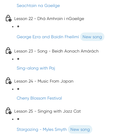
Seachtain na Gaeilge
Lesson 22 - Dhá Amhrain i nGaeilge
George Ezra and Baidín Fheilimí
New song
Lesson 23 - Song - Beidh Aonach Amárách
Sing-along with Paj
Lesson 24 - Music From Japan
Cherry Blossom Festival
Lesson 25 - Singing with Jazz Cat
Stargazing - Myles Smyth
New song