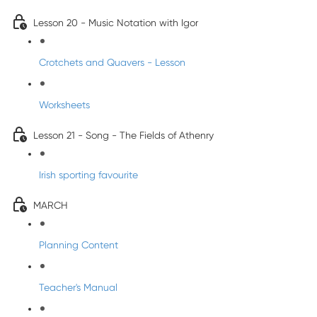
Lesson 20 - Music Notation with Igor
Crotchets and Quavers - Lesson
Worksheets
Lesson 21 - Song - The Fields of Athenry
Irish sporting favourite
MARCH
Planning Content
Teacher's Manual