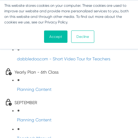
This website stores cookies on your computer. These cookies are used to
improve our website and provide more personalized services to you, both
on this website and through other media. To find out more about the
cookies we use, see our Privacy Policy.
Music - Sixth Class
Accept
Decline
Introducing DabbledooMusic!
dabbledoo.com - Short Video Tour for Teachers
Yearly Plan - 6th Class
Planning Content
SEPTEMBER
Planning Content