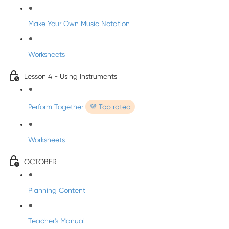
Make Your Own Music Notation
Worksheets
Lesson 4 - Using Instruments
Perform Together
💜 Top rated
Worksheets
OCTOBER
Planning Content
Teacher's Manual