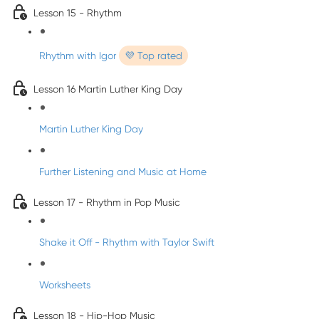
Lesson 15 - Rhythm
Rhythm with Igor
💜 Top rated
Lesson 16 Martin Luther King Day
Martin Luther King Day
Further Listening and Music at Home
Lesson 17 - Rhythm in Pop Music
Shake it Off - Rhythm with Taylor Swift
Worksheets
Lesson 18 - Hip-Hop Music