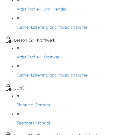
Artist Profile - Jimi Hendrix
Further Listening and Music at Home
Lesson 32 - Kraftwerk
Artist Profile - Kraftwerk
Further Listening and Music at Home
JUNE
Planning Content
Teacher's Manual