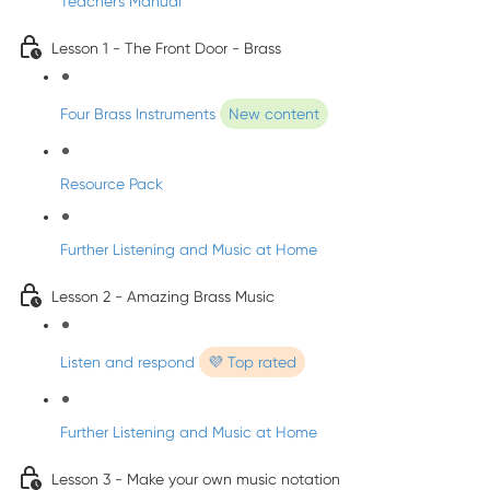
Teacher's Manual
Lesson 1 - The Front Door - Brass
Four Brass Instruments
New content
Resource Pack
Further Listening and Music at Home
Lesson 2 - Amazing Brass Music
Listen and respond
💜 Top rated
Further Listening and Music at Home
Lesson 3 - Make your own music notation