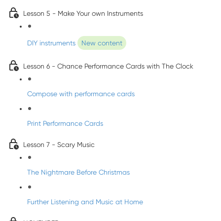
Lesson 5 - Make Your own Instruments
DIY instruments
New content
Lesson 6 - Chance Performance Cards with The Clock
Compose with performance cards
Print Performance Cards
Lesson 7 - Scary Music
The Nightmare Before Christmas
Further Listening and Music at Home