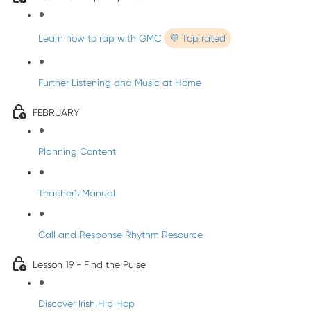
Learn how to rap with GMC
💜 Top rated
Further Listening and Music at Home
FEBRUARY
Planning Content
Teacher's Manual
Call and Response Rhythm Resource
Lesson 19 - Find the Pulse
Discover Irish Hip Hop