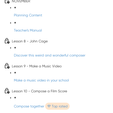
NOVEMBER
Planning Content
Teacher's Manual
Lesson 8 - John Cage
Discover this weird and wonderful composer
Lesson 9 - Make a Music Video
Make a music video in your school
Lesson 10 - Compose a Film Score
Compose together
💜 Top rated