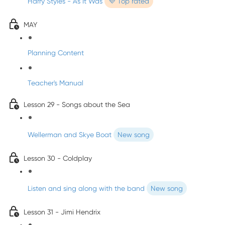
Harry Styles - As It Was
💜 Top rated
MAY
Planning Content
Teacher's Manual
Lesson 29 - Songs about the Sea
Wellerman and Skye Boat
New song
Lesson 30 - Coldplay
Listen and sing along with the band
New song
Lesson 31 - Jimi Hendrix