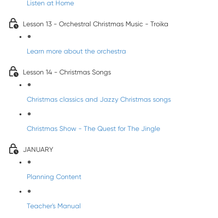
Listen at Home
Lesson 13 - Orchestral Christmas Music - Troika
Learn more about the orchestra
Lesson 14 - Christmas Songs
Christmas classics and Jazzy Christmas songs
Christmas Show - The Quest for The Jingle
JANUARY
Planning Content
Teacher's Manual