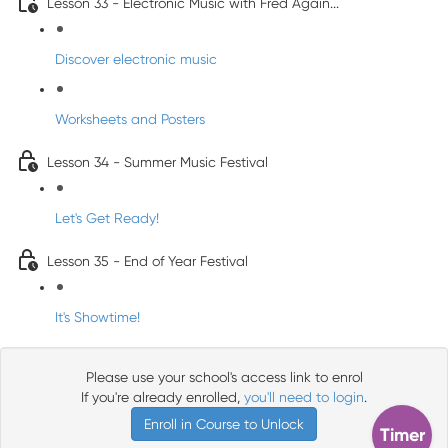
Lesson 33 - Electronic Music with Fred Again...
Discover electronic music
Worksheets and Posters
Lesson 34 - Summer Music Festival
Let's Get Ready!
Lesson 35 - End of Year Festival
It's Showtime!
Please use your school's access link to enrol
If you're already enrolled,
you'll need to login
.
Enroll in Course to Unlock
Timer