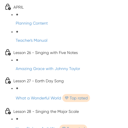
APRIL
Planning Content
Teacher's Manual
Lesson 26 - Singing with Five Notes
Amazing Grace with Johnny Taylor
Lesson 27 - Earth Day Song
What a Wonderful World
💜 Top rated
Lesson 28 - Singing the Major Scale