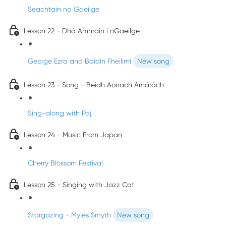
Seachtain na Gaeilge
Lesson 22 - Dhá Amhrain i nGaeilge
George Ezra and Baidín Fheilimí
New song
Lesson 23 - Song - Beidh Aonach Amárách
Sing-along with Paj
Lesson 24 - Music From Japan
Cherry Blossom Festival
Lesson 25 - Singing with Jazz Cat
Stargazing - Myles Smyth
New song