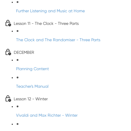
Further Listening and Music at Home
Lesson 11 - The Clock - Three Parts
The Clock and The Randomiser - Three Parts
DECEMBER
Planning Content
Teacher's Manual
Lesson 12 - Winter
Vivaldi and Max Richter - Winter