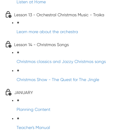
Listen at Home
Lesson 13 - Orchestral Christmas Music - Troika
Learn more about the orchestra
Lesson 14 - Christmas Songs
Christmas classics and Jazzy Christmas songs
Christmas Show - The Quest for The Jingle
JANUARY
Planning Content
Teacher's Manual