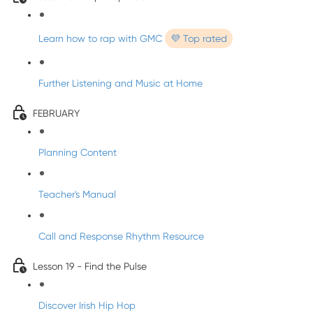
Learn how to rap with GMC
💜 Top rated
Further Listening and Music at Home
FEBRUARY
Planning Content
Teacher's Manual
Call and Response Rhythm Resource
Lesson 19 - Find the Pulse
Discover Irish Hip Hop