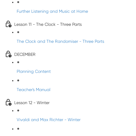
Further Listening and Music at Home
Lesson 11 - The Clock - Three Parts
The Clock and The Randomiser - Three Parts
DECEMBER
Planning Content
Teacher's Manual
Lesson 12 - Winter
Vivaldi and Max Richter - Winter