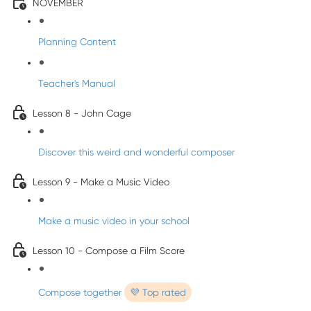
NOVEMBER
Planning Content
Teacher's Manual
Lesson 8 - John Cage
Discover this weird and wonderful composer
Lesson 9 - Make a Music Video
Make a music video in your school
Lesson 10 - Compose a Film Score
Compose together
💜 Top rated