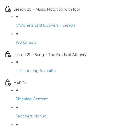
Lesson 20 - Music Notation with Igor
Crotchets and Quavers - Lesson
Worksheets
Lesson 21 - Song - The Fields of Athenry
Irish sporting favourite
MARCH
Planning Content
Teacher's Manual