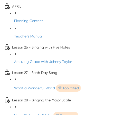
APRIL
Planning Content
Teacher's Manual
Lesson 26 - Singing with Five Notes
Amazing Grace with Johnny Taylor
Lesson 27 - Earth Day Song
What a Wonderful World
💜 Top rated
Lesson 28 - Singing the Major Scale