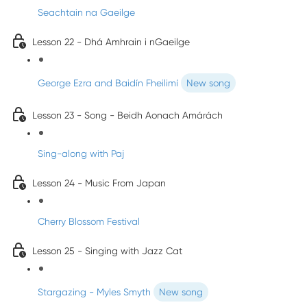
Seachtain na Gaeilge
Lesson 22 - Dhá Amhrain i nGaeilge
George Ezra and Baidín Fheilimí
New song
Lesson 23 - Song - Beidh Aonach Amárách
Sing-along with Paj
Lesson 24 - Music From Japan
Cherry Blossom Festival
Lesson 25 - Singing with Jazz Cat
Stargazing - Myles Smyth
New song