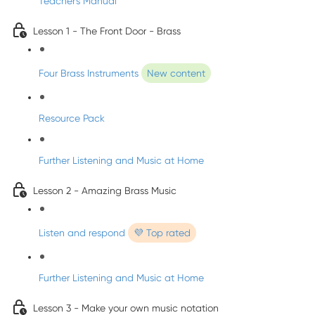
Teacher's Manual
Lesson 1 - The Front Door - Brass
Four Brass Instruments
New content
Resource Pack
Further Listening and Music at Home
Lesson 2 - Amazing Brass Music
Listen and respond
💜 Top rated
Further Listening and Music at Home
Lesson 3 - Make your own music notation