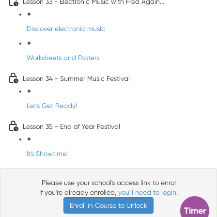
Lesson 33 - Electronic Music with Fred Again...
Discover electronic music
Worksheets and Posters
Lesson 34 - Summer Music Festival
Let's Get Ready!
Lesson 35 - End of Year Festival
It's Showtime!
Please use your school's access link to enrol
If you're already enrolled,
you'll need to login
.
Enroll in Course to Unlock
Timer