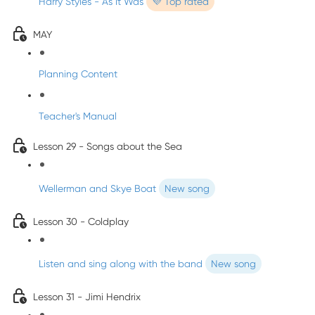
Harry Styles - As It Was
💜 Top rated
MAY
Planning Content
Teacher's Manual
Lesson 29 - Songs about the Sea
Wellerman and Skye Boat
New song
Lesson 30 - Coldplay
Listen and sing along with the band
New song
Lesson 31 - Jimi Hendrix