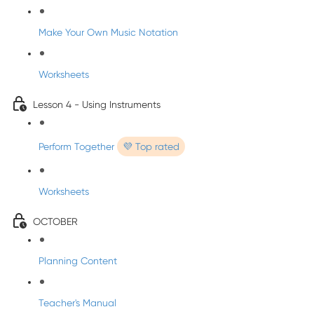
Make Your Own Music Notation
Worksheets
Lesson 4 - Using Instruments
Perform Together
💜 Top rated
Worksheets
OCTOBER
Planning Content
Teacher's Manual