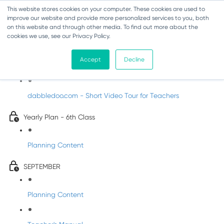
This website stores cookies on your computer. These cookies are used to
improve our website and provide more personalized services to you, both
on this website and through other media. To find out more about the
cookies we use, see our Privacy Policy.
Music - Sixth Class
Accept
Decline
Introducing DabbledooMusic!
dabbledoo.com - Short Video Tour for Teachers
Yearly Plan - 6th Class
Planning Content
SEPTEMBER
Planning Content