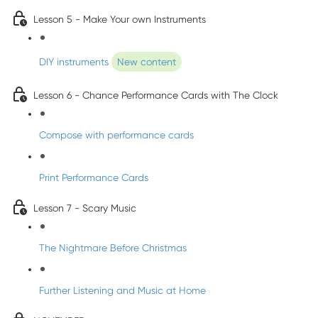
Lesson 5 - Make Your own Instruments
DIY instruments
New content
Lesson 6 - Chance Performance Cards with The Clock
Compose with performance cards
Print Performance Cards
Lesson 7 - Scary Music
The Nightmare Before Christmas
Further Listening and Music at Home