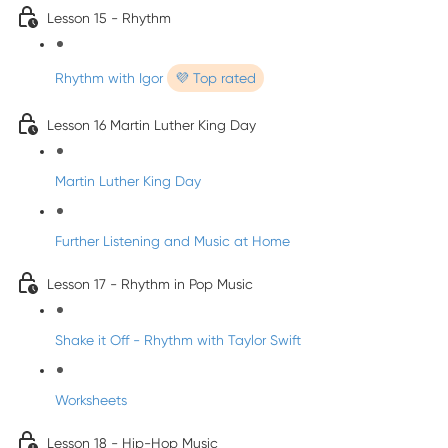
Lesson 15 - Rhythm
Rhythm with Igor
💜 Top rated
Lesson 16 Martin Luther King Day
Martin Luther King Day
Further Listening and Music at Home
Lesson 17 - Rhythm in Pop Music
Shake it Off - Rhythm with Taylor Swift
Worksheets
Lesson 18 - Hip-Hop Music