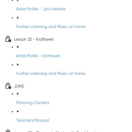
Artist Profile - Jimi Hendrix
Further Listening and Music at Home
Lesson 32 - Kraftwerk
Artist Profile - Kraftwerk
Further Listening and Music at Home
JUNE
Planning Content
Teacher's Manual