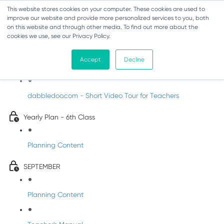
This website stores cookies on your computer. These cookies are used to
improve our website and provide more personalized services to you, both
on this website and through other media. To find out more about the
cookies we use, see our Privacy Policy.
Music - Sixth Class
Accept
Decline
Introducing DabbledooMusic!
dabbledoo.com - Short Video Tour for Teachers
Yearly Plan - 6th Class
Planning Content
SEPTEMBER
Planning Content