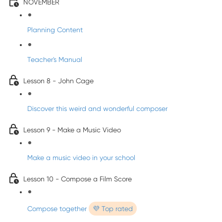
NOVEMBER
Planning Content
Teacher's Manual
Lesson 8 - John Cage
Discover this weird and wonderful composer
Lesson 9 - Make a Music Video
Make a music video in your school
Lesson 10 - Compose a Film Score
Compose together
💜 Top rated