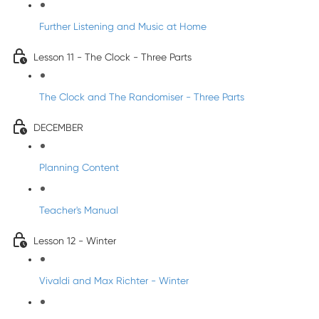
Further Listening and Music at Home
Lesson 11 - The Clock - Three Parts
The Clock and The Randomiser - Three Parts
DECEMBER
Planning Content
Teacher's Manual
Lesson 12 - Winter
Vivaldi and Max Richter - Winter