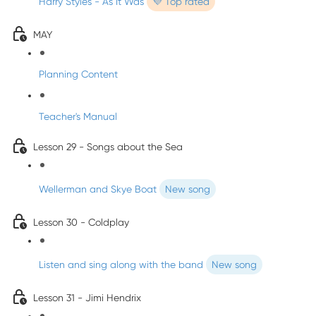
Harry Styles - As It Was
💜 Top rated
MAY
Planning Content
Teacher's Manual
Lesson 29 - Songs about the Sea
Wellerman and Skye Boat
New song
Lesson 30 - Coldplay
Listen and sing along with the band
New song
Lesson 31 - Jimi Hendrix