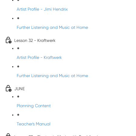
Artist Profile - Jimi Hendrix
Further Listening and Music at Home
Lesson 32 - Kraftwerk
Artist Profile - Kraftwerk
Further Listening and Music at Home
JUNE
Planning Content
Teacher's Manual