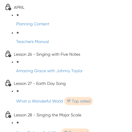
APRIL
Planning Content
Teacher's Manual
Lesson 26 - Singing with Five Notes
Amazing Grace with Johnny Taylor
Lesson 27 - Earth Day Song
What a Wonderful World
💜 Top rated
Lesson 28 - Singing the Major Scale