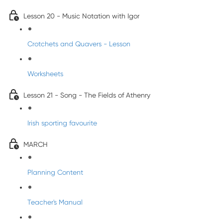
Lesson 20 - Music Notation with Igor
Crotchets and Quavers - Lesson
Worksheets
Lesson 21 - Song - The Fields of Athenry
Irish sporting favourite
MARCH
Planning Content
Teacher's Manual