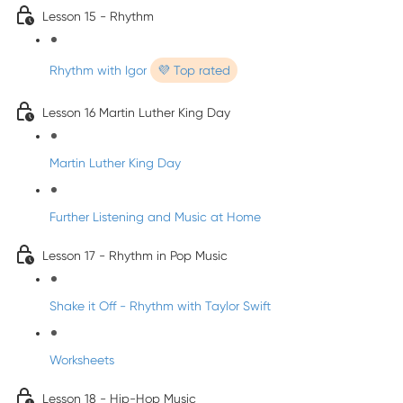
Lesson 15 - Rhythm
Rhythm with Igor
💜 Top rated
Lesson 16 Martin Luther King Day
Martin Luther King Day
Further Listening and Music at Home
Lesson 17 - Rhythm in Pop Music
Shake it Off - Rhythm with Taylor Swift
Worksheets
Lesson 18 - Hip-Hop Music