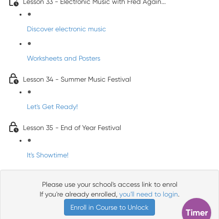
Lesson 33 - Electronic Music with Fred Again...
Discover electronic music
Worksheets and Posters
Lesson 34 - Summer Music Festival
Let's Get Ready!
Lesson 35 - End of Year Festival
It's Showtime!
Please use your school's access link to enrol
If you're already enrolled,
you'll need to login
.
Enroll in Course to Unlock
Timer