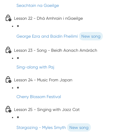
Seachtain na Gaeilge
Lesson 22 - Dhá Amhrain i nGaeilge
George Ezra and Baidín Fheilimí
New song
Lesson 23 - Song - Beidh Aonach Amárách
Sing-along with Paj
Lesson 24 - Music From Japan
Cherry Blossom Festival
Lesson 25 - Singing with Jazz Cat
Stargazing - Myles Smyth
New song