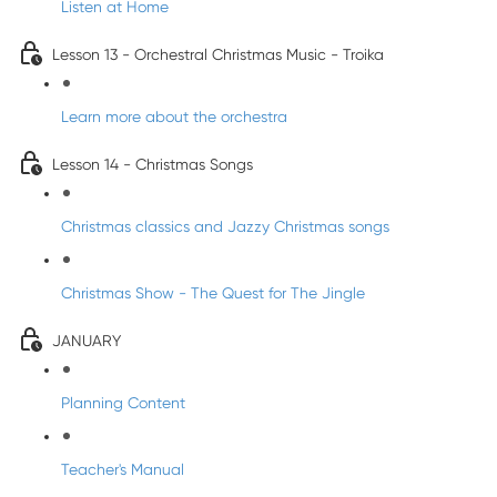
Listen at Home
Lesson 13 - Orchestral Christmas Music - Troika
Learn more about the orchestra
Lesson 14 - Christmas Songs
Christmas classics and Jazzy Christmas songs
Christmas Show - The Quest for The Jingle
JANUARY
Planning Content
Teacher's Manual