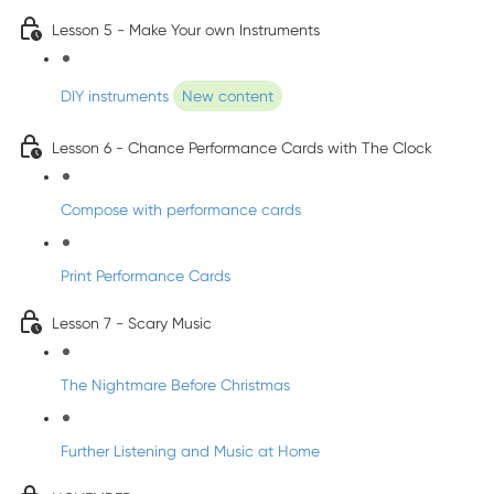
Lesson 5 - Make Your own Instruments
DIY instruments
New content
Lesson 6 - Chance Performance Cards with The Clock
Compose with performance cards
Print Performance Cards
Lesson 7 - Scary Music
The Nightmare Before Christmas
Further Listening and Music at Home