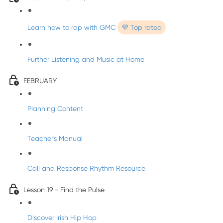
Learn how to rap with GMC
💜 Top rated
Further Listening and Music at Home
FEBRUARY
Planning Content
Teacher's Manual
Call and Response Rhythm Resource
Lesson 19 - Find the Pulse
Discover Irish Hip Hop