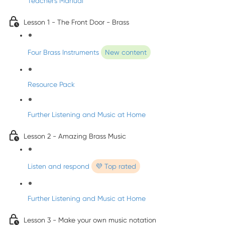
Teacher's Manual
Lesson 1 - The Front Door - Brass
Four Brass Instruments
New content
Resource Pack
Further Listening and Music at Home
Lesson 2 - Amazing Brass Music
Listen and respond
💜 Top rated
Further Listening and Music at Home
Lesson 3 - Make your own music notation