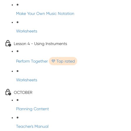
Make Your Own Music Notation
Worksheets
Lesson 4 - Using Instruments
Perform Together
💜 Top rated
Worksheets
OCTOBER
Planning Content
Teacher's Manual