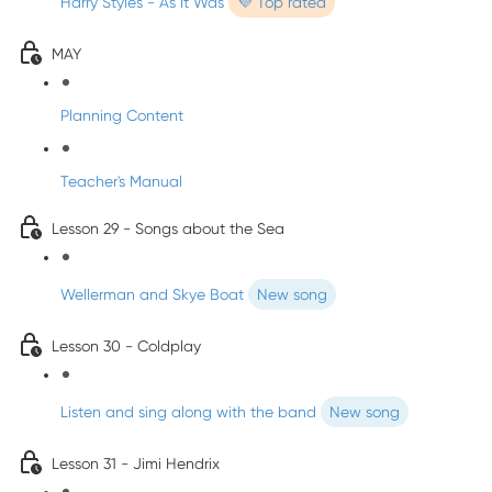
Harry Styles - As It Was
💜 Top rated
MAY
Planning Content
Teacher's Manual
Lesson 29 - Songs about the Sea
Wellerman and Skye Boat
New song
Lesson 30 - Coldplay
Listen and sing along with the band
New song
Lesson 31 - Jimi Hendrix