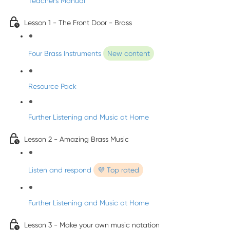
Teacher's Manual
Lesson 1 - The Front Door - Brass
Four Brass Instruments
New content
Resource Pack
Further Listening and Music at Home
Lesson 2 - Amazing Brass Music
Listen and respond
💜 Top rated
Further Listening and Music at Home
Lesson 3 - Make your own music notation