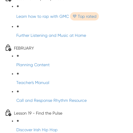
Learn how to rap with GMC
💜 Top rated
Further Listening and Music at Home
FEBRUARY
Planning Content
Teacher's Manual
Call and Response Rhythm Resource
Lesson 19 - Find the Pulse
Discover Irish Hip Hop