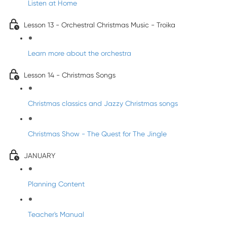
Listen at Home
Lesson 13 - Orchestral Christmas Music - Troika
Learn more about the orchestra
Lesson 14 - Christmas Songs
Christmas classics and Jazzy Christmas songs
Christmas Show - The Quest for The Jingle
JANUARY
Planning Content
Teacher's Manual