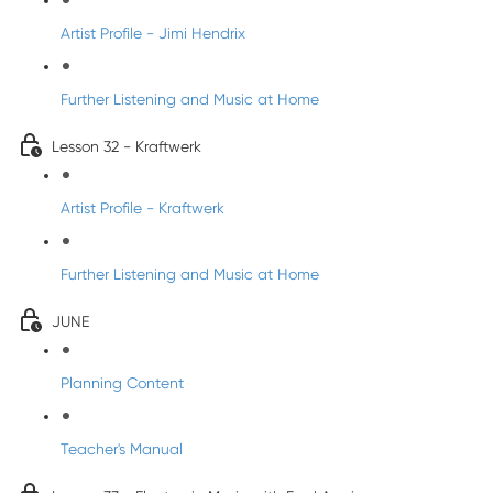
Artist Profile - Jimi Hendrix
Further Listening and Music at Home
Lesson 32 - Kraftwerk
Artist Profile - Kraftwerk
Further Listening and Music at Home
JUNE
Planning Content
Teacher's Manual