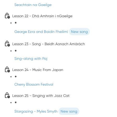
Seachtain na Gaeilge
Lesson 22 - Dhá Amhrain i nGaeilge
George Ezra and Baidín Fheilimí
New song
Lesson 23 - Song - Beidh Aonach Amárách
Sing-along with Paj
Lesson 24 - Music From Japan
Cherry Blossom Festival
Lesson 25 - Singing with Jazz Cat
Stargazing - Myles Smyth
New song