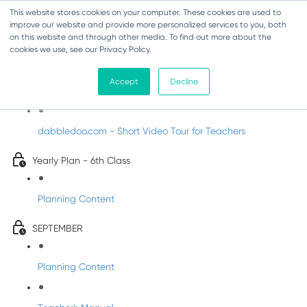
This website stores cookies on your computer. These cookies are used to
improve our website and provide more personalized services to you, both
on this website and through other media. To find out more about the
cookies we use, see our Privacy Policy.
Music - Sixth Class
Accept
Decline
Introducing DabbledooMusic!
dabbledoo.com - Short Video Tour for Teachers
Yearly Plan - 6th Class
Planning Content
SEPTEMBER
Planning Content