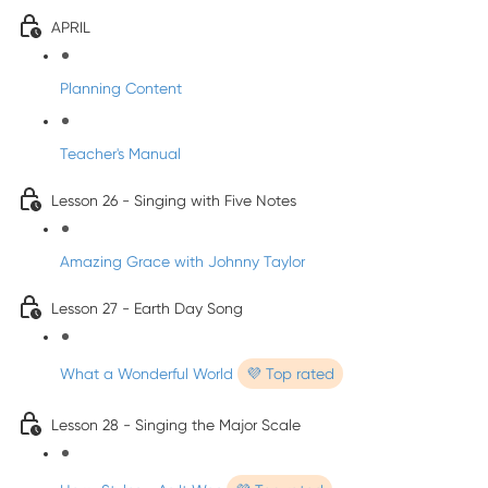
APRIL
Planning Content
Teacher's Manual
Lesson 26 - Singing with Five Notes
Amazing Grace with Johnny Taylor
Lesson 27 - Earth Day Song
What a Wonderful World
💜 Top rated
Lesson 28 - Singing the Major Scale