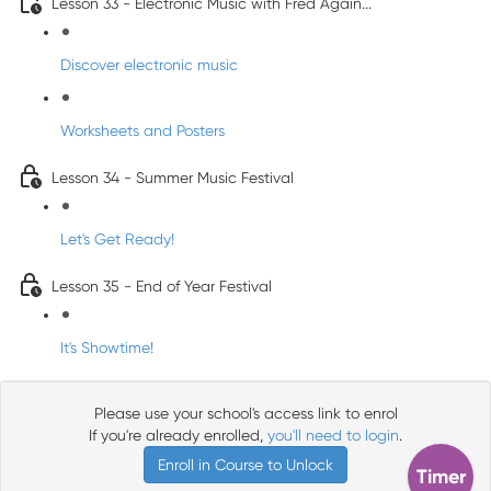
Lesson 33 - Electronic Music with Fred Again...
Discover electronic music
Worksheets and Posters
Lesson 34 - Summer Music Festival
Let's Get Ready!
Lesson 35 - End of Year Festival
It's Showtime!
Please use your school's access link to enrol
If you're already enrolled,
you'll need to login
.
Enroll in Course to Unlock
Timer