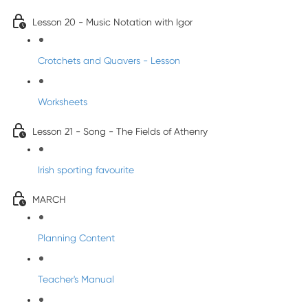
Lesson 20 - Music Notation with Igor
Crotchets and Quavers - Lesson
Worksheets
Lesson 21 - Song - The Fields of Athenry
Irish sporting favourite
MARCH
Planning Content
Teacher's Manual