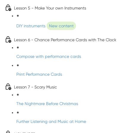
Lesson 5 - Make Your own Instruments
DIY instruments
New content
Lesson 6 - Chance Performance Cards with The Clock
Compose with performance cards
Print Performance Cards
Lesson 7 - Scary Music
The Nightmare Before Christmas
Further Listening and Music at Home