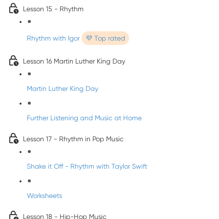
Lesson 15 - Rhythm
Rhythm with Igor
💜 Top rated
Lesson 16 Martin Luther King Day
Martin Luther King Day
Further Listening and Music at Home
Lesson 17 - Rhythm in Pop Music
Shake it Off - Rhythm with Taylor Swift
Worksheets
Lesson 18 - Hip-Hop Music