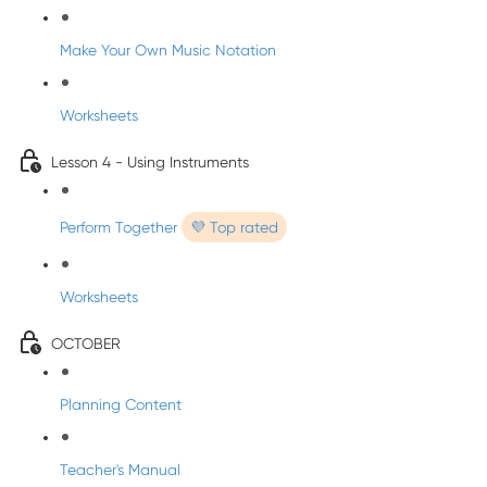
Make Your Own Music Notation
Worksheets
Lesson 4 - Using Instruments
Perform Together
💜 Top rated
Worksheets
OCTOBER
Planning Content
Teacher's Manual