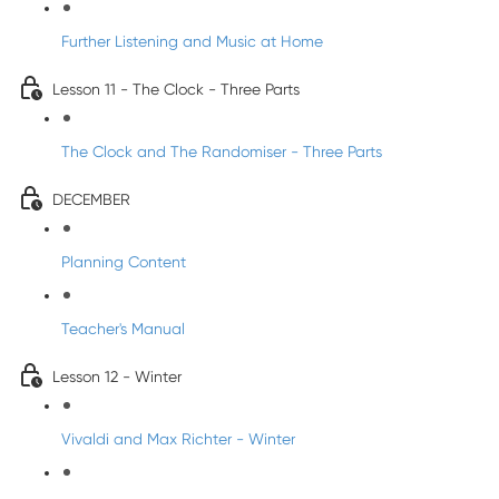
Further Listening and Music at Home
Lesson 11 - The Clock - Three Parts
The Clock and The Randomiser - Three Parts
DECEMBER
Planning Content
Teacher's Manual
Lesson 12 - Winter
Vivaldi and Max Richter - Winter