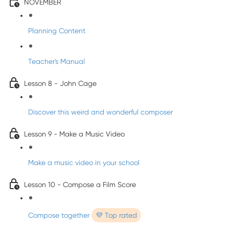
NOVEMBER
Planning Content
Teacher's Manual
Lesson 8 - John Cage
Discover this weird and wonderful composer
Lesson 9 - Make a Music Video
Make a music video in your school
Lesson 10 - Compose a Film Score
Compose together
💜 Top rated