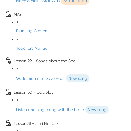
Harry Styles - As It Was
💜 Top rated
MAY
Planning Content
Teacher's Manual
Lesson 29 - Songs about the Sea
Wellerman and Skye Boat
New song
Lesson 30 - Coldplay
Listen and sing along with the band
New song
Lesson 31 - Jimi Hendrix