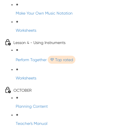
Make Your Own Music Notation
Worksheets
Lesson 4 - Using Instruments
Perform Together
💜 Top rated
Worksheets
OCTOBER
Planning Content
Teacher's Manual