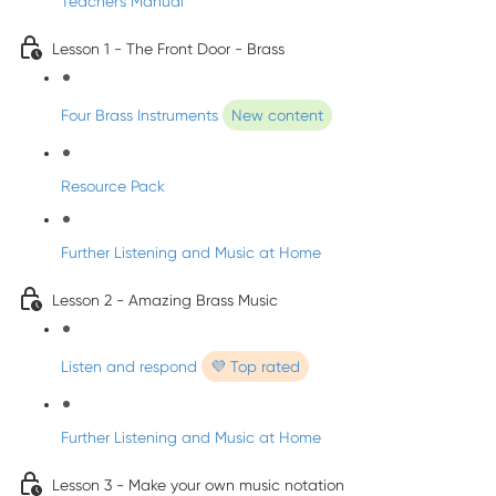
Teacher's Manual
Lesson 1 - The Front Door - Brass
Four Brass Instruments
New content
Resource Pack
Further Listening and Music at Home
Lesson 2 - Amazing Brass Music
Listen and respond
💜 Top rated
Further Listening and Music at Home
Lesson 3 - Make your own music notation