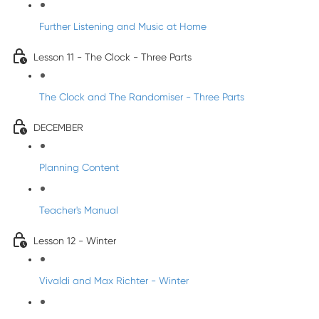
Further Listening and Music at Home
Lesson 11 - The Clock - Three Parts
The Clock and The Randomiser - Three Parts
DECEMBER
Planning Content
Teacher's Manual
Lesson 12 - Winter
Vivaldi and Max Richter - Winter