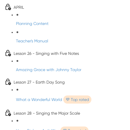
APRIL
Planning Content
Teacher's Manual
Lesson 26 - Singing with Five Notes
Amazing Grace with Johnny Taylor
Lesson 27 - Earth Day Song
What a Wonderful World
💜 Top rated
Lesson 28 - Singing the Major Scale