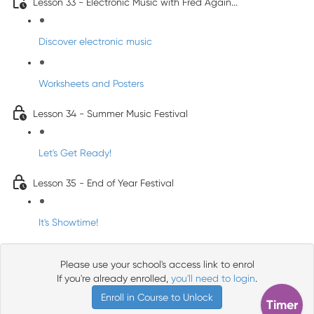
Lesson 33 - Electronic Music with Fred Again...
Discover electronic music
Worksheets and Posters
Lesson 34 - Summer Music Festival
Let's Get Ready!
Lesson 35 - End of Year Festival
It's Showtime!
Please use your school's access link to enrol
If you're already enrolled,
you'll need to login
.
Enroll in Course to Unlock
Timer