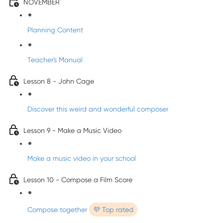
NOVEMBER
Planning Content
Teacher's Manual
Lesson 8 - John Cage
Discover this weird and wonderful composer
Lesson 9 - Make a Music Video
Make a music video in your school
Lesson 10 - Compose a Film Score
Compose together
💜 Top rated