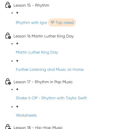
Lesson 15 - Rhythm
Rhythm with Igor
💜 Top rated
Lesson 16 Martin Luther King Day
Martin Luther King Day
Further Listening and Music at Home
Lesson 17 - Rhythm in Pop Music
Shake it Off - Rhythm with Taylor Swift
Worksheets
Lesson 18 - Hip-Hop Music