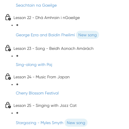
Seachtain na Gaeilge
Lesson 22 - Dhá Amhrain i nGaeilge
George Ezra and Baidín Fheilimí
New song
Lesson 23 - Song - Beidh Aonach Amárách
Sing-along with Paj
Lesson 24 - Music From Japan
Cherry Blossom Festival
Lesson 25 - Singing with Jazz Cat
Stargazing - Myles Smyth
New song