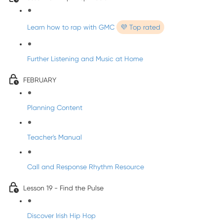
Learn how to rap with GMC
💜 Top rated
Further Listening and Music at Home
FEBRUARY
Planning Content
Teacher's Manual
Call and Response Rhythm Resource
Lesson 19 - Find the Pulse
Discover Irish Hip Hop