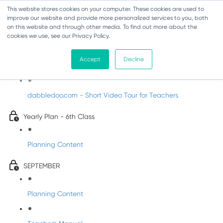
This website stores cookies on your computer. These cookies are used to
improve our website and provide more personalized services to you, both
on this website and through other media. To find out more about the
cookies we use, see our Privacy Policy.
Music - Sixth Class
Accept
Decline
Introducing DabbledooMusic!
dabbledoo.com - Short Video Tour for Teachers
Yearly Plan - 6th Class
Planning Content
SEPTEMBER
Planning Content