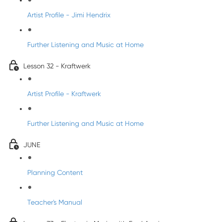
Artist Profile - Jimi Hendrix
Further Listening and Music at Home
Lesson 32 - Kraftwerk
Artist Profile - Kraftwerk
Further Listening and Music at Home
JUNE
Planning Content
Teacher's Manual