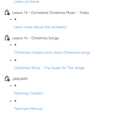
Listen at Home
Lesson 13 - Orchestral Christmas Music - Troika
Learn more about the orchestra
Lesson 14 - Christmas Songs
Christmas classics and Jazzy Christmas songs
Christmas Show - The Quest for The Jingle
JANUARY
Planning Content
Teacher's Manual