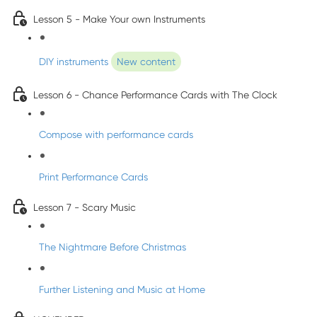
Lesson 5 - Make Your own Instruments
DIY instruments
New content
Lesson 6 - Chance Performance Cards with The Clock
Compose with performance cards
Print Performance Cards
Lesson 7 - Scary Music
The Nightmare Before Christmas
Further Listening and Music at Home