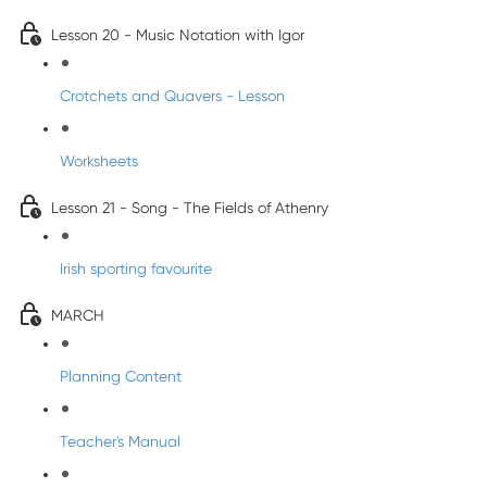
Lesson 20 - Music Notation with Igor
Crotchets and Quavers - Lesson
Worksheets
Lesson 21 - Song - The Fields of Athenry
Irish sporting favourite
MARCH
Planning Content
Teacher's Manual