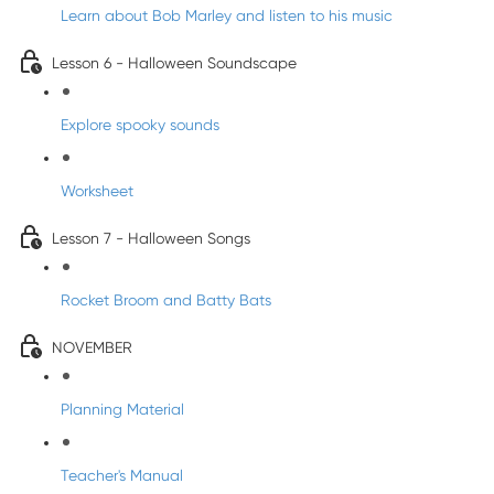
Learn about Bob Marley and listen to his music
Lesson 6 - Halloween Soundscape
Explore spooky sounds
Worksheet
Lesson 7 - Halloween Songs
Rocket Broom and Batty Bats
NOVEMBER
Planning Material
Teacher's Manual