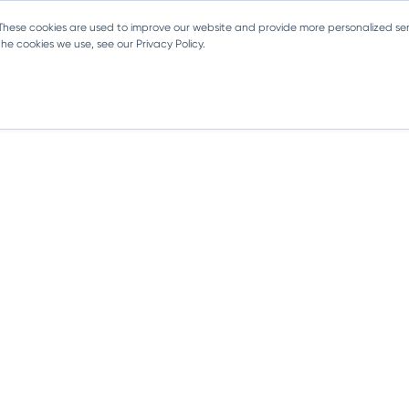
 These cookies are used to improve our website and provide more personalized ser
e cookies we use, see our Privacy Policy.