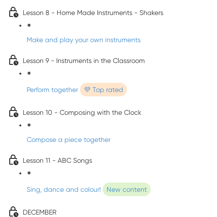
Lesson 8 - Home Made Instruments - Shakers
Make and play your own instruments
Lesson 9 - Instruments in the Classroom
Perform together
💜 Top rated
Lesson 10 - Composing with the Clock
Compose a piece together
Lesson 11 - ABC Songs
Sing, dance and colour!
New content
DECEMBER