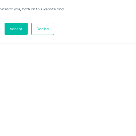
vices to you, both on this website and
Accept
Decline