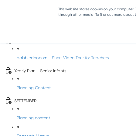
This website stores cookies on your computer.
through other media. To find out more about th
Music - Senior Infants
Introducing DabbledooMusic!
dabbledoo.com - Short Video Tour for Teachers
Yearly Plan - Senior Infants
Planning Content
SEPTEMBER
Planning content