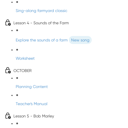
Sing-along farmyard classic
Lesson 4 - Sounds of the Farm
Explore the sounds of a farm
New song
Worksheet
OCTOBER
Planning Content
Teacher's Manual
Lesson 5 - Bob Marley