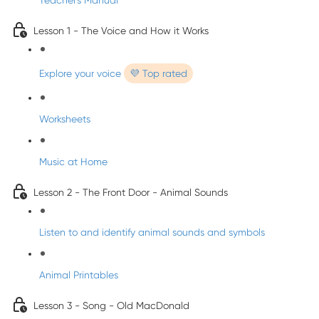
Teacher's Manual
Lesson 1 - The Voice and How it Works
Explore your voice
💜 Top rated
Worksheets
Music at Home
Lesson 2 - The Front Door - Animal Sounds
Listen to and identify animal sounds and symbols
Animal Printables
Lesson 3 - Song - Old MacDonald