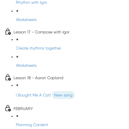
Rhythm with Igor
Worksheets
Lesson 17 - Compose with Igor
Create rhythms together
Worksheets
Lesson 18 - Aaron Copland
I Bought Me A Cat!
New song
FEBRUARY
Planning Content