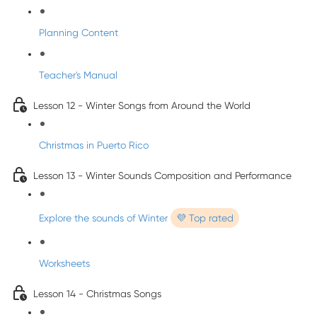
Planning Content
Teacher's Manual
Lesson 12 - Winter Songs from Around the World
Christmas in Puerto Rico
Lesson 13 - Winter Sounds Composition and Performance
Explore the sounds of Winter
💜 Top rated
Worksheets
Lesson 14 - Christmas Songs