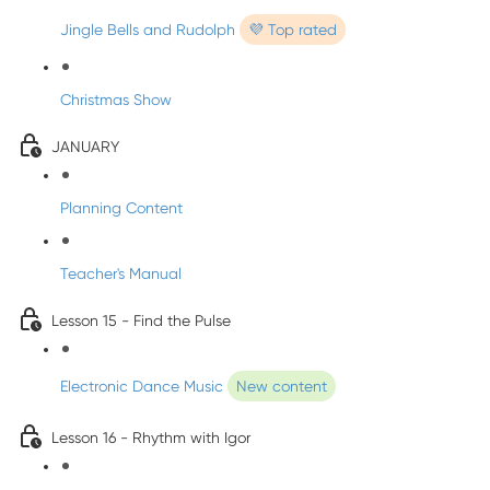
Jingle Bells and Rudolph
💜 Top rated
Christmas Show
JANUARY
Planning Content
Teacher's Manual
Lesson 15 - Find the Pulse
Electronic Dance Music
New content
Lesson 16 - Rhythm with Igor