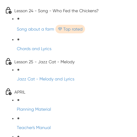
Lesson 24 - Song - Who Fed the Chickens?
Song about a farm
💜 Top rated
Chords and Lyrics
Lesson 25 - Jazz Cat - Melody
Jazz Cat - Melody and Lyrics
APRIL
Planning Material
Teacher's Manual