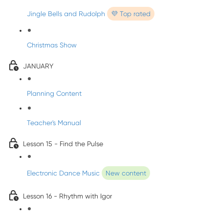
Jingle Bells and Rudolph
💜 Top rated
Christmas Show
JANUARY
Planning Content
Teacher's Manual
Lesson 15 - Find the Pulse
Electronic Dance Music
New content
Lesson 16 - Rhythm with Igor