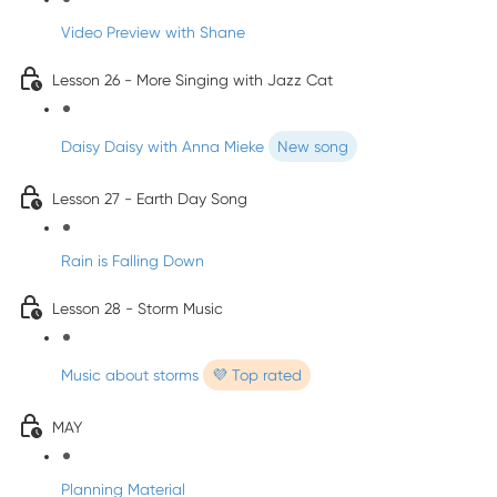
Video Preview with Shane
Lesson 26 - More Singing with Jazz Cat
Daisy Daisy with Anna Mieke
New song
Lesson 27 - Earth Day Song
Rain is Falling Down
Lesson 28 - Storm Music
Music about storms
💜 Top rated
MAY
Planning Material