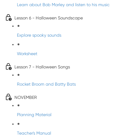
Learn about Bob Marley and listen to his music
Lesson 6 - Halloween Soundscape
Explore spooky sounds
Worksheet
Lesson 7 - Halloween Songs
Rocket Broom and Batty Bats
NOVEMBER
Planning Material
Teacher's Manual