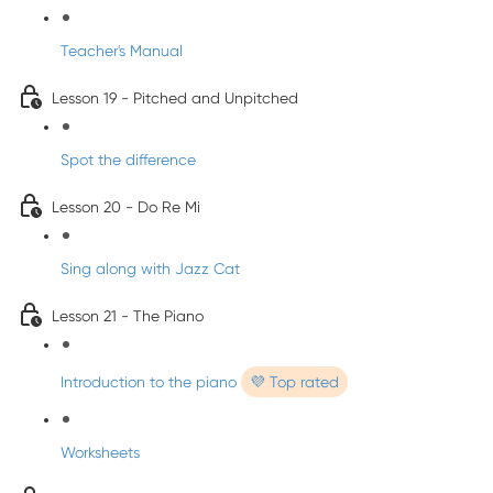
Teacher's Manual
Lesson 19 - Pitched and Unpitched
Spot the difference
Lesson 20 - Do Re Mi
Sing along with Jazz Cat
Lesson 21 - The Piano
Introduction to the piano
💜 Top rated
Worksheets