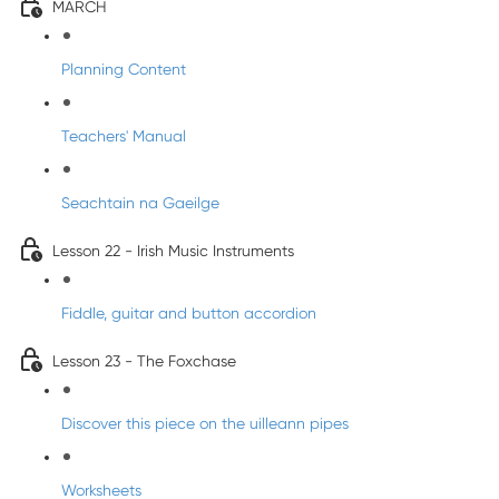
MARCH
Planning Content
Teachers' Manual
Seachtain na Gaeilge
Lesson 22 - Irish Music Instruments
Fiddle, guitar and button accordion
Lesson 23 - The Foxchase
Discover this piece on the uilleann pipes
Worksheets