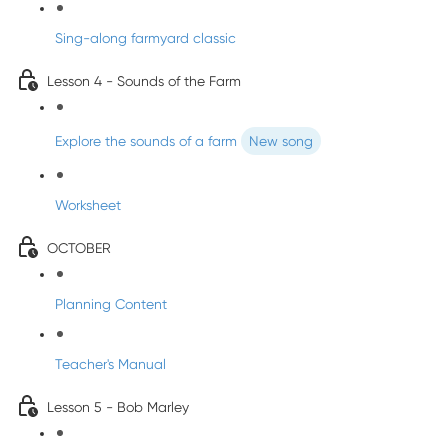
Sing-along farmyard classic
Lesson 4 - Sounds of the Farm
Explore the sounds of a farm
New song
Worksheet
OCTOBER
Planning Content
Teacher's Manual
Lesson 5 - Bob Marley