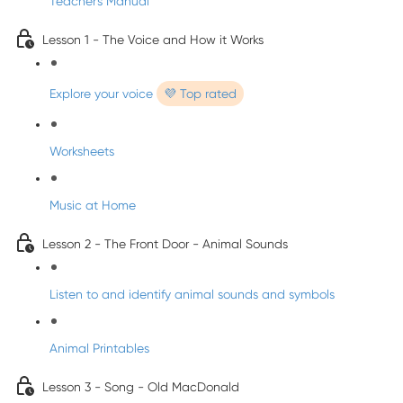
Teacher's Manual
Lesson 1 - The Voice and How it Works
Explore your voice
💜 Top rated
Worksheets
Music at Home
Lesson 2 - The Front Door - Animal Sounds
Listen to and identify animal sounds and symbols
Animal Printables
Lesson 3 - Song - Old MacDonald