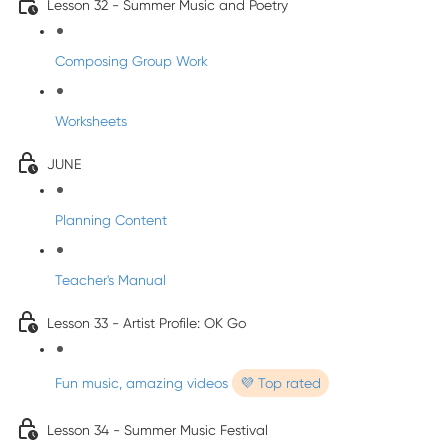
Lesson 32 - Summer Music and Poetry
Composing Group Work
Worksheets
JUNE
Planning Content
Teacher's Manual
Lesson 33 - Artist Profile: OK Go
Fun music, amazing videos
💜 Top rated
Lesson 34 - Summer Music Festival