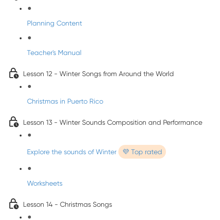
Planning Content
Teacher's Manual
Lesson 12 - Winter Songs from Around the World
Christmas in Puerto Rico
Lesson 13 - Winter Sounds Composition and Performance
Explore the sounds of Winter
💜 Top rated
Worksheets
Lesson 14 - Christmas Songs