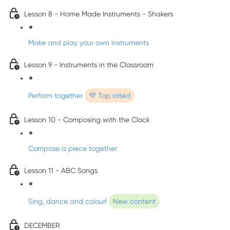
Lesson 8 - Home Made Instruments - Shakers
Make and play your own instruments
Lesson 9 - Instruments in the Classroom
Perform together
💜 Top rated
Lesson 10 - Composing with the Clock
Compose a piece together
Lesson 11 - ABC Songs
Sing, dance and colour!
New content
DECEMBER