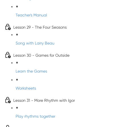
Teacher's Manual
Lesson 29 - The Four Seasons
Song with Larry Beau
Lesson 30 - Games for Outside
Learn the Games
Worksheets
Lesson 31 - More Rhythm with Igor
Play rhythms together