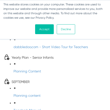
This website stores cookies on your computer. These cookies are used to
improve our website and provide more personalized services to you, both
on this website and through other media. To find out more about the
cookies we use, see our Privacy Policy.
Music - Senior Infants
Accept
Decline
Introducing DabbledooMusic!
dabbledoo.com - Short Video Tour for Teachers
Yearly Plan - Senior Infants
Planning Content
SEPTEMBER
Planning content