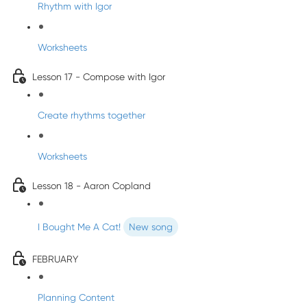
Rhythm with Igor
Worksheets
Lesson 17 - Compose with Igor
Create rhythms together
Worksheets
Lesson 18 - Aaron Copland
I Bought Me A Cat!
New song
FEBRUARY
Planning Content