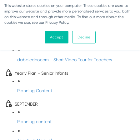
This website stores cookies on your computer. These cookies are used to
improve our website and provide more personalized services to you, both
on this website and through other media. To find out more about the
cookies we use, see our Privacy Policy.
Music - Senior Infants
Accept
Decline
Introducing DabbledooMusic!
dabbledoo.com - Short Video Tour for Teachers
Yearly Plan - Senior Infants
Planning Content
SEPTEMBER
Planning content