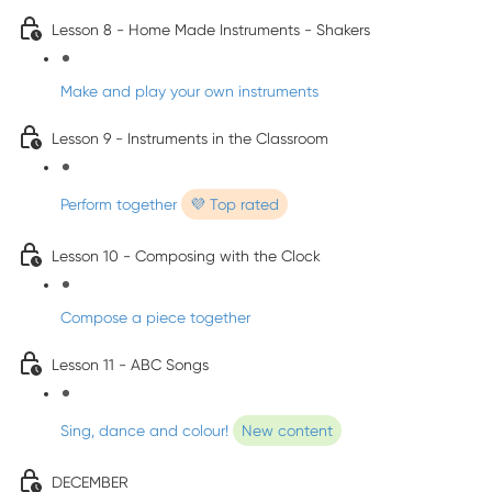
Lesson 8 - Home Made Instruments - Shakers
Make and play your own instruments
Lesson 9 - Instruments in the Classroom
Perform together
💜 Top rated
Lesson 10 - Composing with the Clock
Compose a piece together
Lesson 11 - ABC Songs
Sing, dance and colour!
New content
DECEMBER