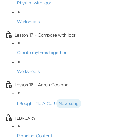
Rhythm with Igor
Worksheets
Lesson 17 - Compose with Igor
Create rhythms together
Worksheets
Lesson 18 - Aaron Copland
I Bought Me A Cat!
New song
FEBRUARY
Planning Content