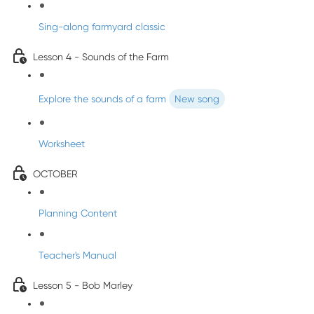
Sing-along farmyard classic
Lesson 4 - Sounds of the Farm
Explore the sounds of a farm
New song
Worksheet
OCTOBER
Planning Content
Teacher's Manual
Lesson 5 - Bob Marley