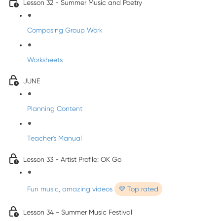
Lesson 32 - Summer Music and Poetry
Composing Group Work
Worksheets
JUNE
Planning Content
Teacher's Manual
Lesson 33 - Artist Profile: OK Go
Fun music, amazing videos
💜 Top rated
Lesson 34 - Summer Music Festival