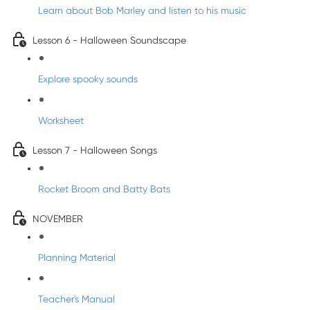
Learn about Bob Marley and listen to his music
Lesson 6 - Halloween Soundscape
Explore spooky sounds
Worksheet
Lesson 7 - Halloween Songs
Rocket Broom and Batty Bats
NOVEMBER
Planning Material
Teacher's Manual