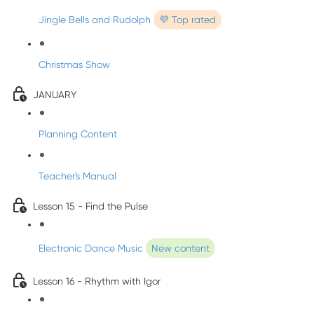
Jingle Bells and Rudolph
💜 Top rated
Christmas Show
JANUARY
Planning Content
Teacher's Manual
Lesson 15 - Find the Pulse
Electronic Dance Music
New content
Lesson 16 - Rhythm with Igor