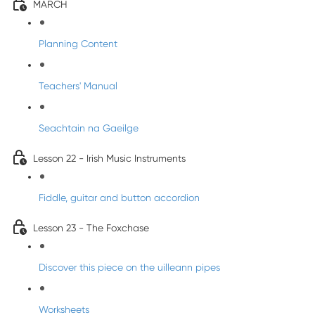
MARCH
Planning Content
Teachers' Manual
Seachtain na Gaeilge
Lesson 22 - Irish Music Instruments
Fiddle, guitar and button accordion
Lesson 23 - The Foxchase
Discover this piece on the uilleann pipes
Worksheets