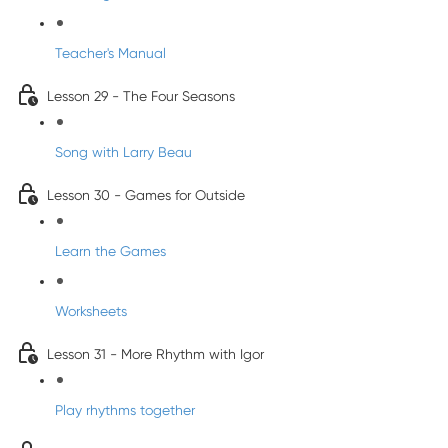
Teacher's Manual
Lesson 29 - The Four Seasons
Song with Larry Beau
Lesson 30 - Games for Outside
Learn the Games
Worksheets
Lesson 31 - More Rhythm with Igor
Play rhythms together