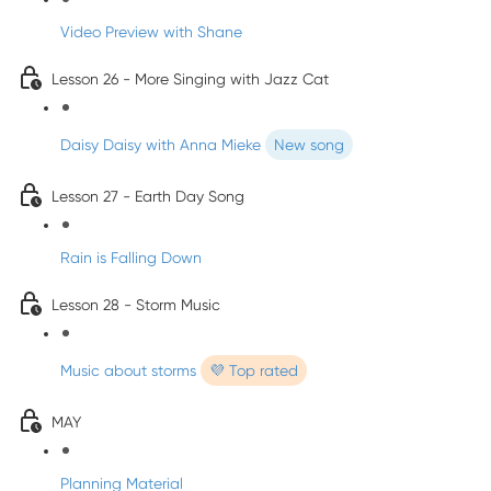
Video Preview with Shane
Lesson 26 - More Singing with Jazz Cat
Daisy Daisy with Anna Mieke
New song
Lesson 27 - Earth Day Song
Rain is Falling Down
Lesson 28 - Storm Music
Music about storms
💜 Top rated
MAY
Planning Material