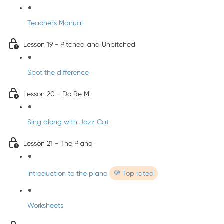
Teacher's Manual
Lesson 19 - Pitched and Unpitched
Spot the difference
Lesson 20 - Do Re Mi
Sing along with Jazz Cat
Lesson 21 - The Piano
Introduction to the piano
💜 Top rated
Worksheets