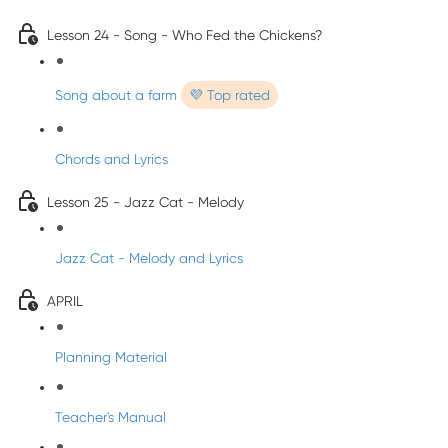
Lesson 24 - Song - Who Fed the Chickens?
Song about a farm
💜 Top rated
Chords and Lyrics
Lesson 25 - Jazz Cat - Melody
Jazz Cat - Melody and Lyrics
APRIL
Planning Material
Teacher's Manual