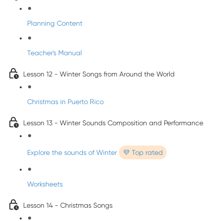
Planning Content
Teacher's Manual
Lesson 12 - Winter Songs from Around the World
Christmas in Puerto Rico
Lesson 13 - Winter Sounds Composition and Performance
Explore the sounds of Winter
💜 Top rated
Worksheets
Lesson 14 - Christmas Songs