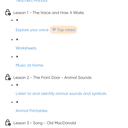
Teacher's Manual
Lesson 1 - The Voice and How it Works
Explore your voice
💜 Top rated
Worksheets
Music at Home
Lesson 2 - The Front Door - Animal Sounds
Listen to and identify animal sounds and symbols
Animal Printables
Lesson 3 - Song - Old MacDonald