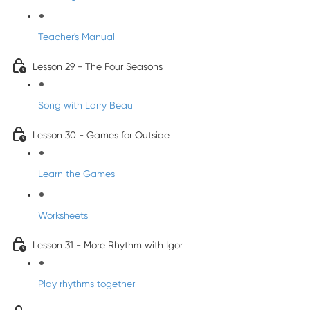
Teacher's Manual
Lesson 29 - The Four Seasons
Song with Larry Beau
Lesson 30 - Games for Outside
Learn the Games
Worksheets
Lesson 31 - More Rhythm with Igor
Play rhythms together