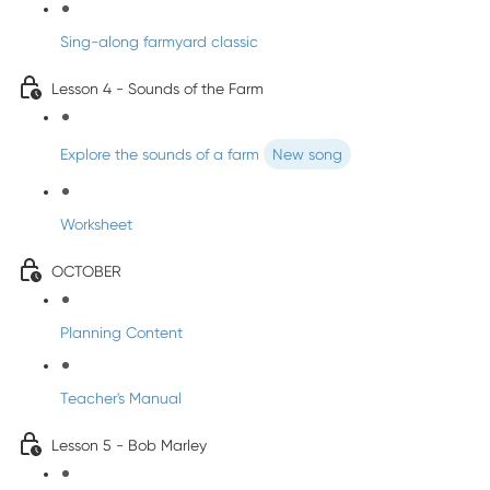
Sing-along farmyard classic
Lesson 4 - Sounds of the Farm
Explore the sounds of a farm
New song
Worksheet
OCTOBER
Planning Content
Teacher's Manual
Lesson 5 - Bob Marley