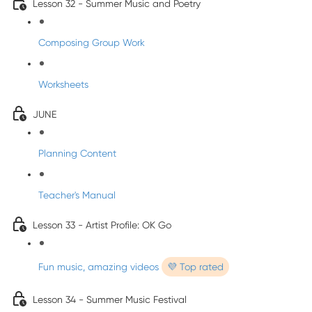
Lesson 32 - Summer Music and Poetry
Composing Group Work
Worksheets
JUNE
Planning Content
Teacher's Manual
Lesson 33 - Artist Profile: OK Go
Fun music, amazing videos
💜 Top rated
Lesson 34 - Summer Music Festival