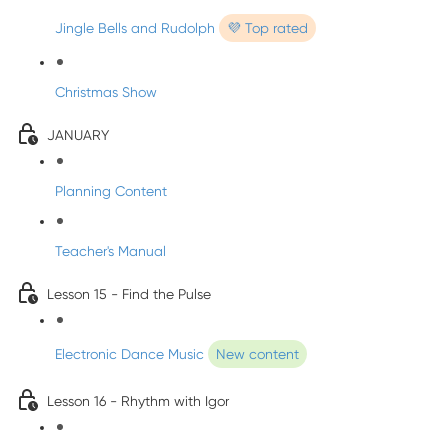
Jingle Bells and Rudolph
💜 Top rated
Christmas Show
JANUARY
Planning Content
Teacher's Manual
Lesson 15 - Find the Pulse
Electronic Dance Music
New content
Lesson 16 - Rhythm with Igor