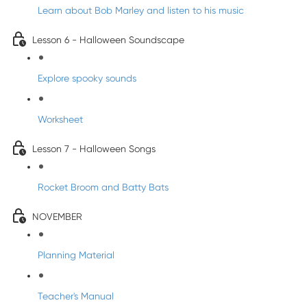
Learn about Bob Marley and listen to his music
Lesson 6 - Halloween Soundscape
Explore spooky sounds
Worksheet
Lesson 7 - Halloween Songs
Rocket Broom and Batty Bats
NOVEMBER
Planning Material
Teacher's Manual