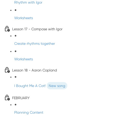
Rhythm with Igor
Worksheets
Lesson 17 - Compose with Igor
Create rhythms together
Worksheets
Lesson 18 - Aaron Copland
I Bought Me A Cat!
New song
FEBRUARY
Planning Content