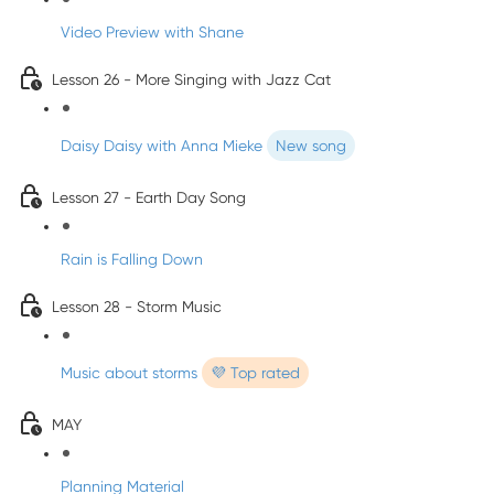
Video Preview with Shane
Lesson 26 - More Singing with Jazz Cat
Daisy Daisy with Anna Mieke
New song
Lesson 27 - Earth Day Song
Rain is Falling Down
Lesson 28 - Storm Music
Music about storms
💜 Top rated
MAY
Planning Material