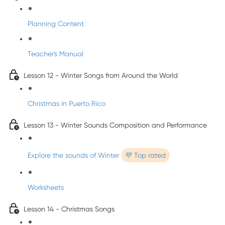
Planning Content
Teacher's Manual
Lesson 12 - Winter Songs from Around the World
Christmas in Puerto Rico
Lesson 13 - Winter Sounds Composition and Performance
Explore the sounds of Winter
💜 Top rated
Worksheets
Lesson 14 - Christmas Songs