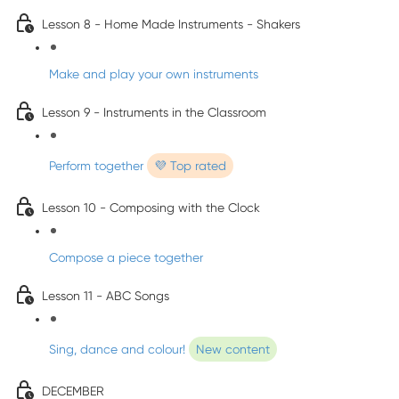
Lesson 8 - Home Made Instruments - Shakers
Make and play your own instruments
Lesson 9 - Instruments in the Classroom
Perform together
💜 Top rated
Lesson 10 - Composing with the Clock
Compose a piece together
Lesson 11 - ABC Songs
Sing, dance and colour!
New content
DECEMBER