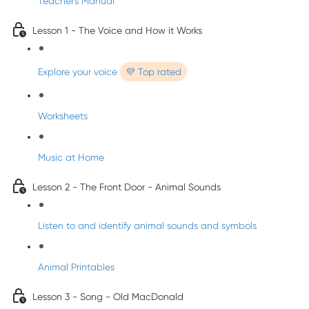
Teacher's Manual
Lesson 1 - The Voice and How it Works
Explore your voice
💜 Top rated
Worksheets
Music at Home
Lesson 2 - The Front Door - Animal Sounds
Listen to and identify animal sounds and symbols
Animal Printables
Lesson 3 - Song - Old MacDonald