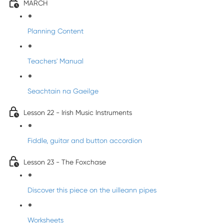
MARCH
Planning Content
Teachers' Manual
Seachtain na Gaeilge
Lesson 22 - Irish Music Instruments
Fiddle, guitar and button accordion
Lesson 23 - The Foxchase
Discover this piece on the uilleann pipes
Worksheets