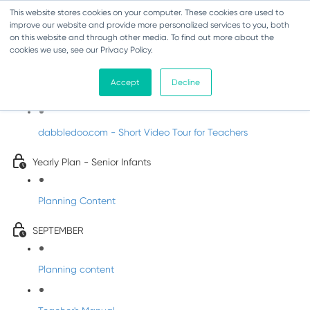
This website stores cookies on your computer. These cookies are used to
improve our website and provide more personalized services to you, both
on this website and through other media. To find out more about the
cookies we use, see our Privacy Policy.
Music - Senior Infants
Accept
Decline
Introducing DabbledooMusic!
dabbledoo.com - Short Video Tour for Teachers
Yearly Plan - Senior Infants
Planning Content
SEPTEMBER
Planning content