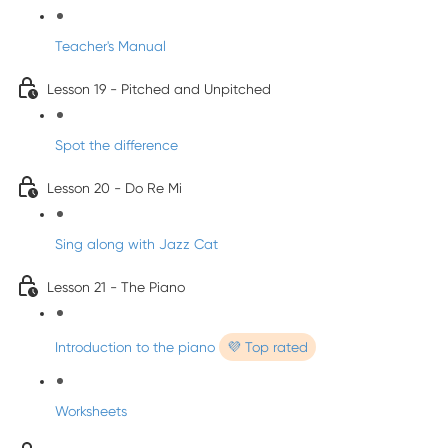
Teacher's Manual
Lesson 19 - Pitched and Unpitched
Spot the difference
Lesson 20 - Do Re Mi
Sing along with Jazz Cat
Lesson 21 - The Piano
Introduction to the piano
💜 Top rated
Worksheets