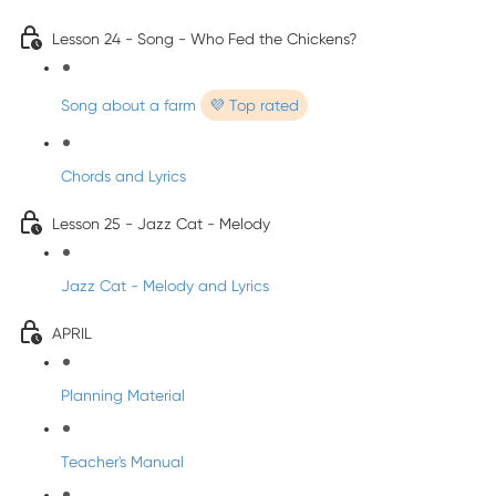
Lesson 24 - Song - Who Fed the Chickens?
Song about a farm
💜 Top rated
Chords and Lyrics
Lesson 25 - Jazz Cat - Melody
Jazz Cat - Melody and Lyrics
APRIL
Planning Material
Teacher's Manual