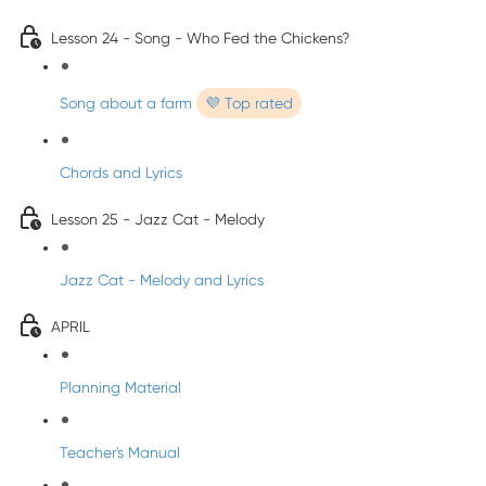
Lesson 24 - Song - Who Fed the Chickens?
Song about a farm
💜 Top rated
Chords and Lyrics
Lesson 25 - Jazz Cat - Melody
Jazz Cat - Melody and Lyrics
APRIL
Planning Material
Teacher's Manual