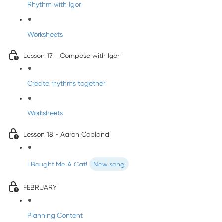
Rhythm with Igor
Worksheets
Lesson 17 - Compose with Igor
Create rhythms together
Worksheets
Lesson 18 - Aaron Copland
I Bought Me A Cat!
New song
FEBRUARY
Planning Content