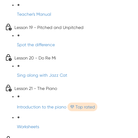
Teacher's Manual
Lesson 19 - Pitched and Unpitched
Spot the difference
Lesson 20 - Do Re Mi
Sing along with Jazz Cat
Lesson 21 - The Piano
Introduction to the piano
💜 Top rated
Worksheets