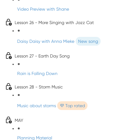
Video Preview with Shane
Lesson 26 - More Singing with Jazz Cat
Daisy Daisy with Anna Mieke
New song
Lesson 27 - Earth Day Song
Rain is Falling Down
Lesson 28 - Storm Music
Music about storms
💜 Top rated
MAY
Planning Material