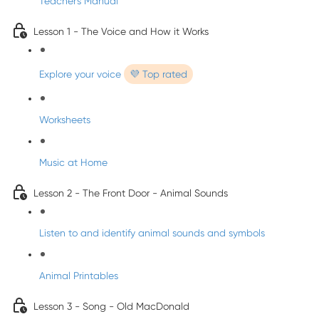
Teacher's Manual
Lesson 1 - The Voice and How it Works
Explore your voice
💜 Top rated
Worksheets
Music at Home
Lesson 2 - The Front Door - Animal Sounds
Listen to and identify animal sounds and symbols
Animal Printables
Lesson 3 - Song - Old MacDonald