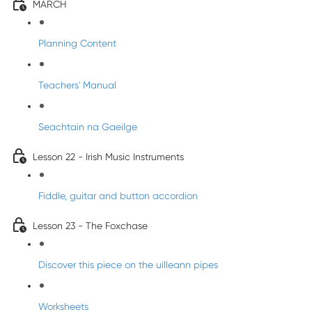
MARCH
Planning Content
Teachers' Manual
Seachtain na Gaeilge
Lesson 22 - Irish Music Instruments
Fiddle, guitar and button accordion
Lesson 23 - The Foxchase
Discover this piece on the uilleann pipes
Worksheets