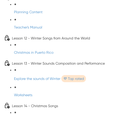
Planning Content
Teacher's Manual
Lesson 12 - Winter Songs from Around the World
Christmas in Puerto Rico
Lesson 13 - Winter Sounds Composition and Performance
Explore the sounds of Winter
💜 Top rated
Worksheets
Lesson 14 - Christmas Songs