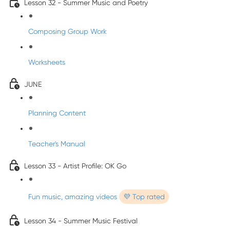
Lesson 32 - Summer Music and Poetry
Composing Group Work
Worksheets
JUNE
Planning Content
Teacher's Manual
Lesson 33 - Artist Profile: OK Go
Fun music, amazing videos
💜 Top rated
Lesson 34 - Summer Music Festival