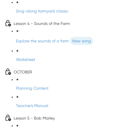
Sing-along farmyard classic
Lesson 4 - Sounds of the Farm
Explore the sounds of a farm
New song
Worksheet
OCTOBER
Planning Content
Teacher's Manual
Lesson 5 - Bob Marley