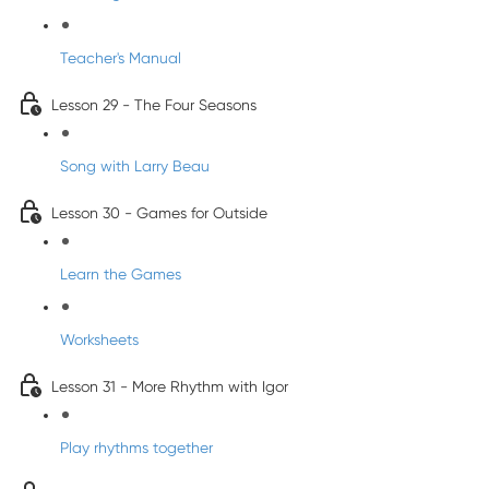
Teacher's Manual
Lesson 29 - The Four Seasons
Song with Larry Beau
Lesson 30 - Games for Outside
Learn the Games
Worksheets
Lesson 31 - More Rhythm with Igor
Play rhythms together