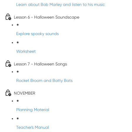
Learn about Bob Marley and listen to his music
Lesson 6 - Halloween Soundscape
Explore spooky sounds
Worksheet
Lesson 7 - Halloween Songs
Rocket Broom and Batty Bats
NOVEMBER
Planning Material
Teacher's Manual