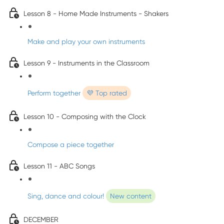
Lesson 8 - Home Made Instruments - Shakers
Make and play your own instruments
Lesson 9 - Instruments in the Classroom
Perform together
💜 Top rated
Lesson 10 - Composing with the Clock
Compose a piece together
Lesson 11 - ABC Songs
Sing, dance and colour!
New content
DECEMBER