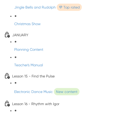
Jingle Bells and Rudolph
💜 Top rated
Christmas Show
JANUARY
Planning Content
Teacher's Manual
Lesson 15 - Find the Pulse
Electronic Dance Music
New content
Lesson 16 - Rhythm with Igor