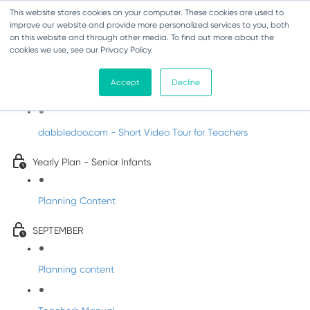
This website stores cookies on your computer. These cookies are used to
improve our website and provide more personalized services to you, both
on this website and through other media. To find out more about the
cookies we use, see our Privacy Policy.
Music - Senior Infants
Accept
Decline
Introducing DabbledooMusic!
dabbledoo.com - Short Video Tour for Teachers
Yearly Plan - Senior Infants
Planning Content
SEPTEMBER
Planning content