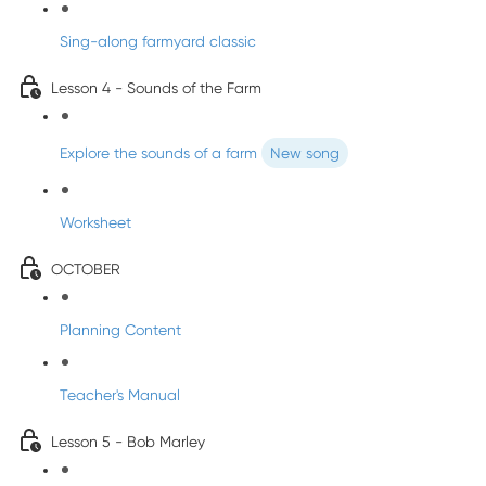
Sing-along farmyard classic
Lesson 4 - Sounds of the Farm
Explore the sounds of a farm
New song
Worksheet
OCTOBER
Planning Content
Teacher's Manual
Lesson 5 - Bob Marley