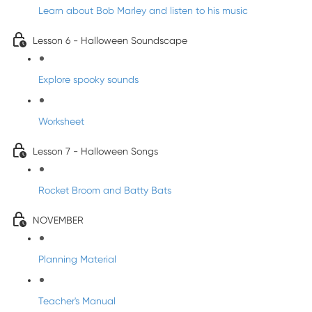
Learn about Bob Marley and listen to his music
Lesson 6 - Halloween Soundscape
Explore spooky sounds
Worksheet
Lesson 7 - Halloween Songs
Rocket Broom and Batty Bats
NOVEMBER
Planning Material
Teacher's Manual