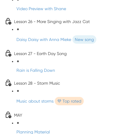
Video Preview with Shane
Lesson 26 - More Singing with Jazz Cat
Daisy Daisy with Anna Mieke
New song
Lesson 27 - Earth Day Song
Rain is Falling Down
Lesson 28 - Storm Music
Music about storms
💜 Top rated
MAY
Planning Material