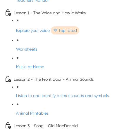
Teacher's Manual
Lesson 1 - The Voice and How it Works
Explore your voice
💜 Top rated
Worksheets
Music at Home
Lesson 2 - The Front Door - Animal Sounds
Listen to and identify animal sounds and symbols
Animal Printables
Lesson 3 - Song - Old MacDonald