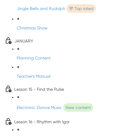
Jingle Bells and Rudolph
💜 Top rated
Christmas Show
JANUARY
Planning Content
Teacher's Manual
Lesson 15 - Find the Pulse
Electronic Dance Music
New content
Lesson 16 - Rhythm with Igor