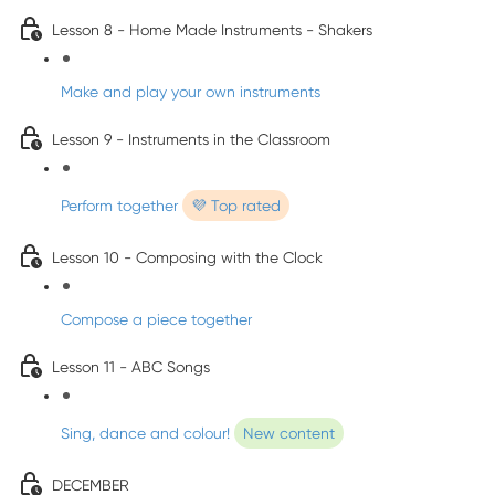
Lesson 8 - Home Made Instruments - Shakers
Make and play your own instruments
Lesson 9 - Instruments in the Classroom
Perform together
💜 Top rated
Lesson 10 - Composing with the Clock
Compose a piece together
Lesson 11 - ABC Songs
Sing, dance and colour!
New content
DECEMBER