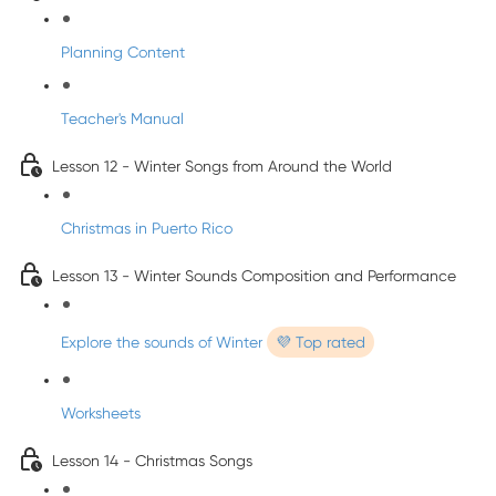
Planning Content
Teacher's Manual
Lesson 12 - Winter Songs from Around the World
Christmas in Puerto Rico
Lesson 13 - Winter Sounds Composition and Performance
Explore the sounds of Winter
💜 Top rated
Worksheets
Lesson 14 - Christmas Songs