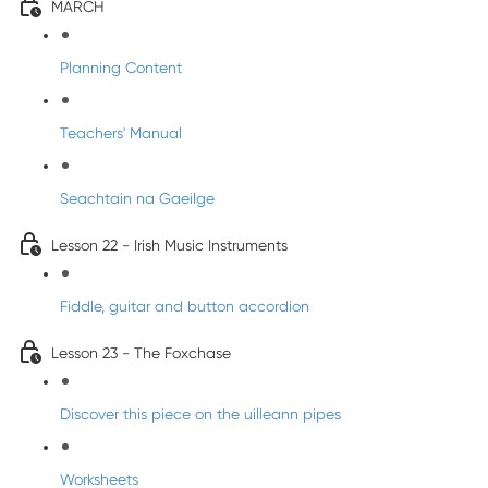
MARCH
Planning Content
Teachers' Manual
Seachtain na Gaeilge
Lesson 22 - Irish Music Instruments
Fiddle, guitar and button accordion
Lesson 23 - The Foxchase
Discover this piece on the uilleann pipes
Worksheets