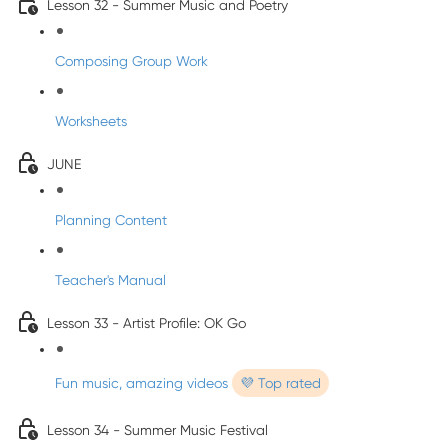
Lesson 32 - Summer Music and Poetry
Composing Group Work
Worksheets
JUNE
Planning Content
Teacher's Manual
Lesson 33 - Artist Profile: OK Go
Fun music, amazing videos
💜 Top rated
Lesson 34 - Summer Music Festival