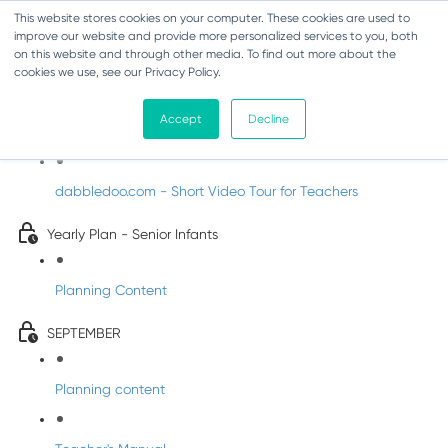
This website stores cookies on your computer. These cookies are used to
improve our website and provide more personalized services to you, both
on this website and through other media. To find out more about the
cookies we use, see our Privacy Policy.
Music - Senior Infants
Accept
Decline
Introducing DabbledooMusic!
dabbledoo.com - Short Video Tour for Teachers
Yearly Plan - Senior Infants
Planning Content
SEPTEMBER
Planning content