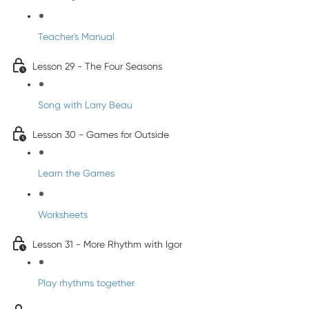
Teacher's Manual
Lesson 29 - The Four Seasons
Song with Larry Beau
Lesson 30 - Games for Outside
Learn the Games
Worksheets
Lesson 31 - More Rhythm with Igor
Play rhythms together