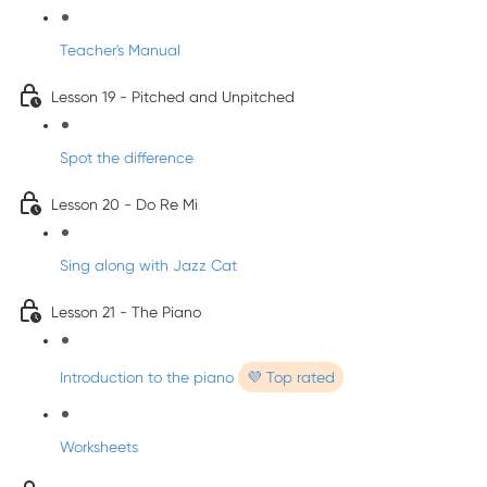
Teacher's Manual
Lesson 19 - Pitched and Unpitched
Spot the difference
Lesson 20 - Do Re Mi
Sing along with Jazz Cat
Lesson 21 - The Piano
Introduction to the piano
💜 Top rated
Worksheets