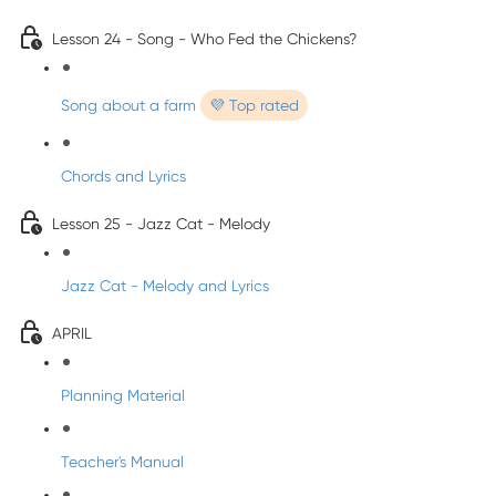
Lesson 24 - Song - Who Fed the Chickens?
Song about a farm
💜 Top rated
Chords and Lyrics
Lesson 25 - Jazz Cat - Melody
Jazz Cat - Melody and Lyrics
APRIL
Planning Material
Teacher's Manual