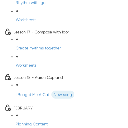
Rhythm with Igor
Worksheets
Lesson 17 - Compose with Igor
Create rhythms together
Worksheets
Lesson 18 - Aaron Copland
I Bought Me A Cat!
New song
FEBRUARY
Planning Content