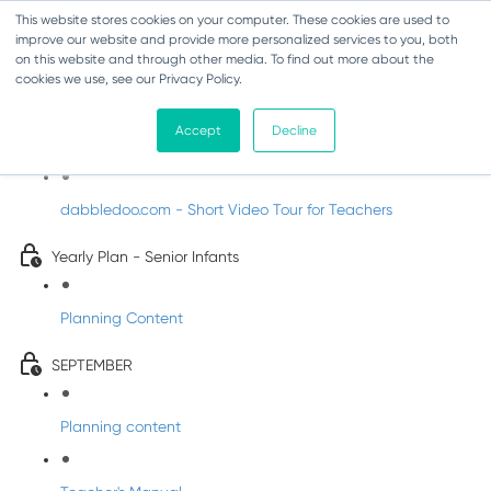
This website stores cookies on your computer. These cookies are used to
improve our website and provide more personalized services to you, both
on this website and through other media. To find out more about the
cookies we use, see our Privacy Policy.
Music - Senior Infants
Accept
Decline
Introducing DabbledooMusic!
dabbledoo.com - Short Video Tour for Teachers
Yearly Plan - Senior Infants
Planning Content
SEPTEMBER
Planning content