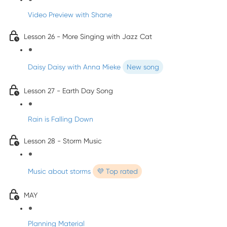
Video Preview with Shane
Lesson 26 - More Singing with Jazz Cat
Daisy Daisy with Anna Mieke
New song
Lesson 27 - Earth Day Song
Rain is Falling Down
Lesson 28 - Storm Music
Music about storms
💜 Top rated
MAY
Planning Material