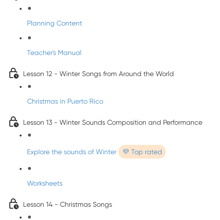
Planning Content
Teacher's Manual
Lesson 12 - Winter Songs from Around the World
Christmas in Puerto Rico
Lesson 13 - Winter Sounds Composition and Performance
Explore the sounds of Winter
💜 Top rated
Worksheets
Lesson 14 - Christmas Songs