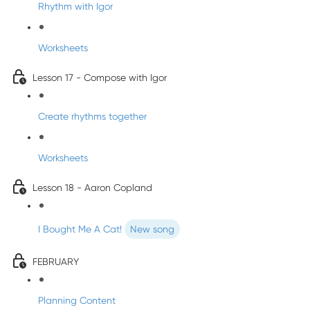
Rhythm with Igor
Worksheets
Lesson 17 - Compose with Igor
Create rhythms together
Worksheets
Lesson 18 - Aaron Copland
I Bought Me A Cat!
New song
FEBRUARY
Planning Content