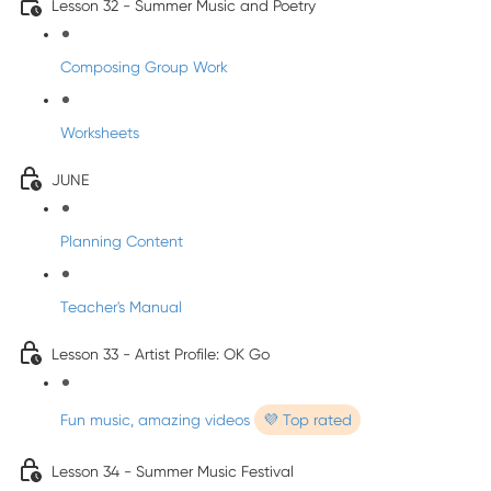
Lesson 32 - Summer Music and Poetry
Composing Group Work
Worksheets
JUNE
Planning Content
Teacher's Manual
Lesson 33 - Artist Profile: OK Go
Fun music, amazing videos
💜 Top rated
Lesson 34 - Summer Music Festival