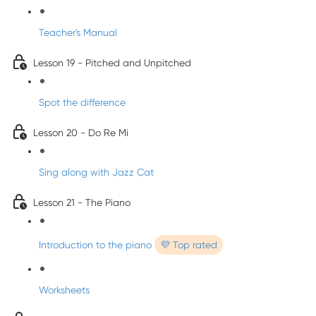
Teacher's Manual
Lesson 19 - Pitched and Unpitched
Spot the difference
Lesson 20 - Do Re Mi
Sing along with Jazz Cat
Lesson 21 - The Piano
Introduction to the piano
💜 Top rated
Worksheets