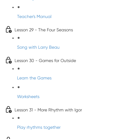
Teacher's Manual
Lesson 29 - The Four Seasons
Song with Larry Beau
Lesson 30 - Games for Outside
Learn the Games
Worksheets
Lesson 31 - More Rhythm with Igor
Play rhythms together