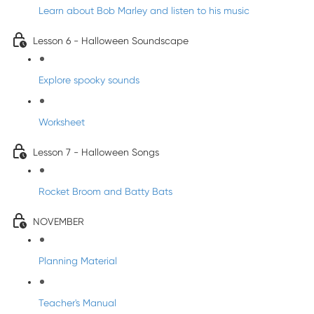
Learn about Bob Marley and listen to his music
Lesson 6 - Halloween Soundscape
Explore spooky sounds
Worksheet
Lesson 7 - Halloween Songs
Rocket Broom and Batty Bats
NOVEMBER
Planning Material
Teacher's Manual