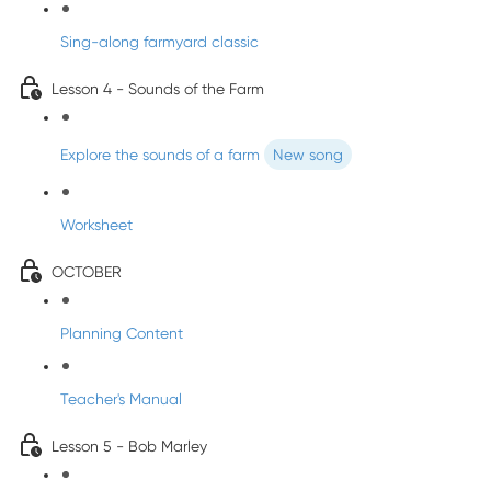
Sing-along farmyard classic
Lesson 4 - Sounds of the Farm
Explore the sounds of a farm
New song
Worksheet
OCTOBER
Planning Content
Teacher's Manual
Lesson 5 - Bob Marley