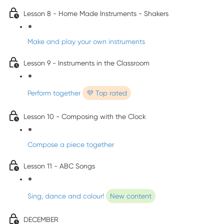
Lesson 8 - Home Made Instruments - Shakers
Make and play your own instruments
Lesson 9 - Instruments in the Classroom
Perform together
💜 Top rated
Lesson 10 - Composing with the Clock
Compose a piece together
Lesson 11 - ABC Songs
Sing, dance and colour!
New content
DECEMBER