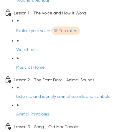
Teacher's Manual
Lesson 1 - The Voice and How it Works
Explore your voice
💜 Top rated
Worksheets
Music at Home
Lesson 2 - The Front Door - Animal Sounds
Listen to and identify animal sounds and symbols
Animal Printables
Lesson 3 - Song - Old MacDonald