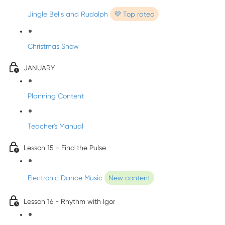
Jingle Bells and Rudolph
💜 Top rated
Christmas Show
JANUARY
Planning Content
Teacher's Manual
Lesson 15 - Find the Pulse
Electronic Dance Music
New content
Lesson 16 - Rhythm with Igor