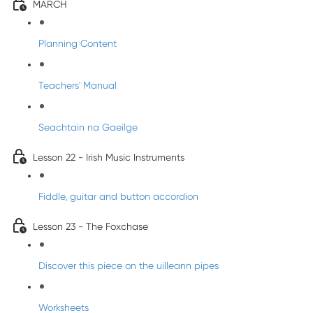
MARCH
Planning Content
Teachers' Manual
Seachtain na Gaeilge
Lesson 22 - Irish Music Instruments
Fiddle, guitar and button accordion
Lesson 23 - The Foxchase
Discover this piece on the uilleann pipes
Worksheets