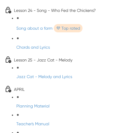
Lesson 24 - Song - Who Fed the Chickens?
Song about a farm
💜 Top rated
Chords and Lyrics
Lesson 25 - Jazz Cat - Melody
Jazz Cat - Melody and Lyrics
APRIL
Planning Material
Teacher's Manual