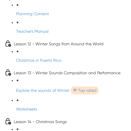
Planning Content
Teacher's Manual
Lesson 12 - Winter Songs from Around the World
Christmas in Puerto Rico
Lesson 13 - Winter Sounds Composition and Performance
Explore the sounds of Winter
💜 Top rated
Worksheets
Lesson 14 - Christmas Songs