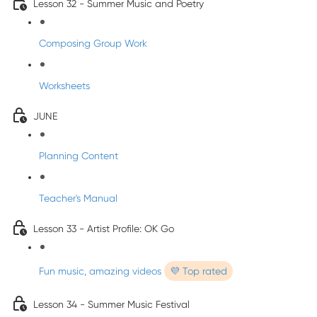
Lesson 32 - Summer Music and Poetry
Composing Group Work
Worksheets
JUNE
Planning Content
Teacher's Manual
Lesson 33 - Artist Profile: OK Go
Fun music, amazing videos
💜 Top rated
Lesson 34 - Summer Music Festival