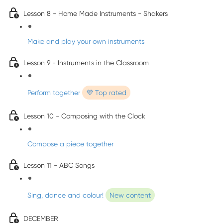
Lesson 8 - Home Made Instruments - Shakers
Make and play your own instruments
Lesson 9 - Instruments in the Classroom
Perform together
💜 Top rated
Lesson 10 - Composing with the Clock
Compose a piece together
Lesson 11 - ABC Songs
Sing, dance and colour!
New content
DECEMBER