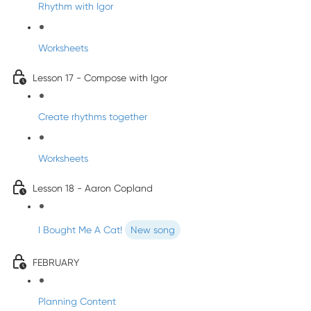
Rhythm with Igor
Worksheets
Lesson 17 - Compose with Igor
Create rhythms together
Worksheets
Lesson 18 - Aaron Copland
I Bought Me A Cat!
New song
FEBRUARY
Planning Content