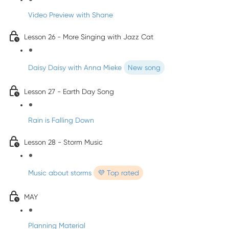
Video Preview with Shane
Lesson 26 - More Singing with Jazz Cat
Daisy Daisy with Anna Mieke
New song
Lesson 27 - Earth Day Song
Rain is Falling Down
Lesson 28 - Storm Music
Music about storms
💜 Top rated
MAY
Planning Material