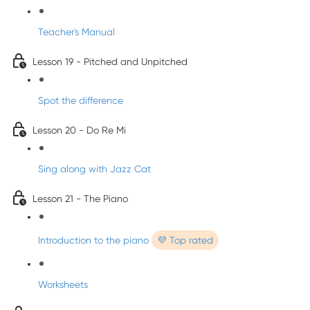
Teacher's Manual
Lesson 19 - Pitched and Unpitched
Spot the difference
Lesson 20 - Do Re Mi
Sing along with Jazz Cat
Lesson 21 - The Piano
Introduction to the piano
💜 Top rated
Worksheets