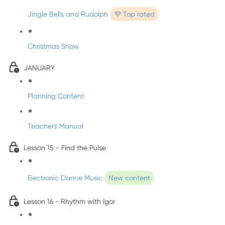
Jingle Bells and Rudolph
💜 Top rated
Christmas Show
JANUARY
Planning Content
Teacher's Manual
Lesson 15 - Find the Pulse
Electronic Dance Music
New content
Lesson 16 - Rhythm with Igor