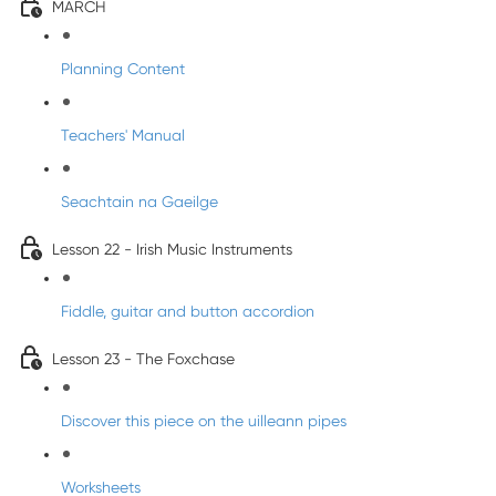
MARCH
Planning Content
Teachers' Manual
Seachtain na Gaeilge
Lesson 22 - Irish Music Instruments
Fiddle, guitar and button accordion
Lesson 23 - The Foxchase
Discover this piece on the uilleann pipes
Worksheets