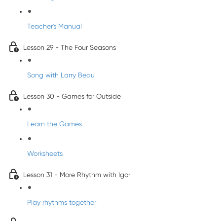
Teacher's Manual
Lesson 29 - The Four Seasons
Song with Larry Beau
Lesson 30 - Games for Outside
Learn the Games
Worksheets
Lesson 31 - More Rhythm with Igor
Play rhythms together