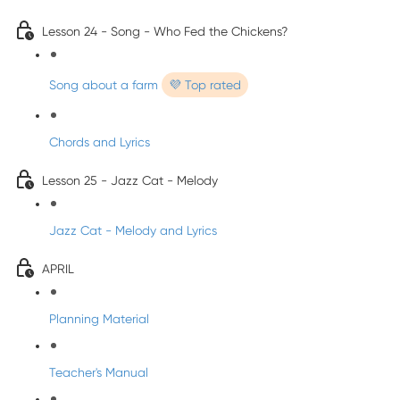
Lesson 24 - Song - Who Fed the Chickens?
Song about a farm
💜 Top rated
Chords and Lyrics
Lesson 25 - Jazz Cat - Melody
Jazz Cat - Melody and Lyrics
APRIL
Planning Material
Teacher's Manual