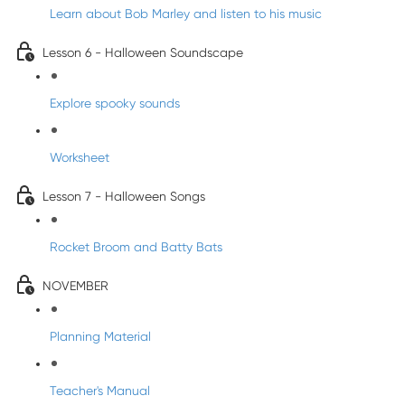
Learn about Bob Marley and listen to his music
Lesson 6 - Halloween Soundscape
Explore spooky sounds
Worksheet
Lesson 7 - Halloween Songs
Rocket Broom and Batty Bats
NOVEMBER
Planning Material
Teacher's Manual