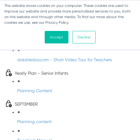
This website stores cookies on your computer. These cookies are used to
improve our website and provide more personalized services to you, both
on this website and through other media. To find out more about the
cookies we use, see our Privacy Policy.
Music - Senior Infants
Accept
Decline
Introducing DabbledooMusic!
dabbledoo.com - Short Video Tour for Teachers
Yearly Plan - Senior Infants
Planning Content
SEPTEMBER
Planning content