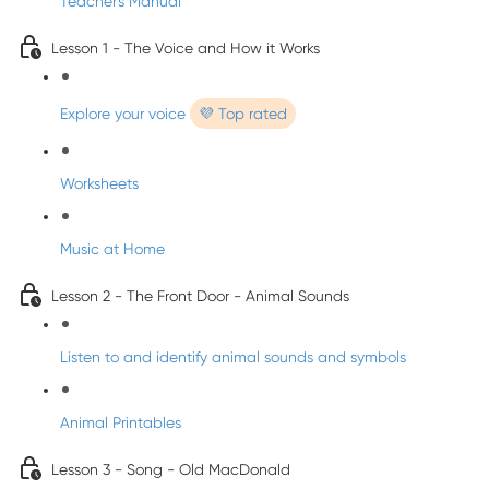
Teacher's Manual
Lesson 1 - The Voice and How it Works
Explore your voice
💜 Top rated
Worksheets
Music at Home
Lesson 2 - The Front Door - Animal Sounds
Listen to and identify animal sounds and symbols
Animal Printables
Lesson 3 - Song - Old MacDonald