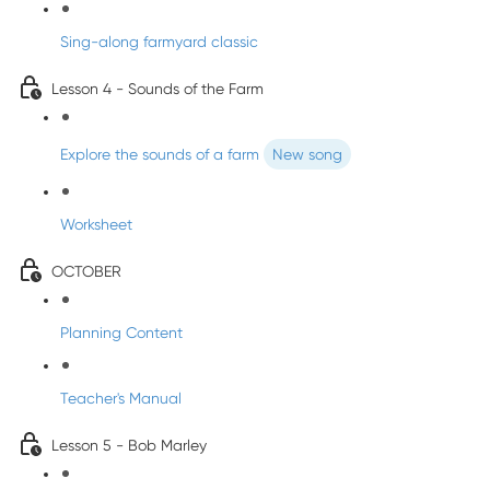
Sing-along farmyard classic
Lesson 4 - Sounds of the Farm
Explore the sounds of a farm
New song
Worksheet
OCTOBER
Planning Content
Teacher's Manual
Lesson 5 - Bob Marley