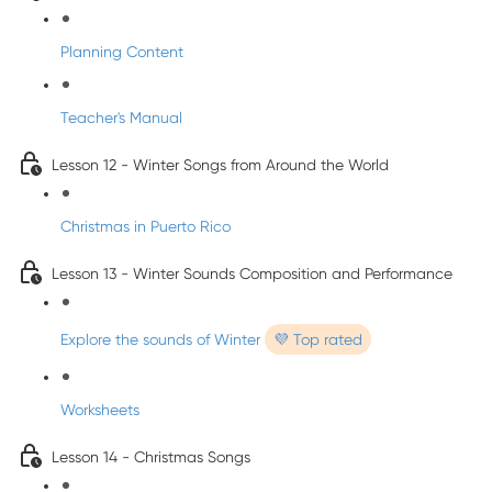
Planning Content
Teacher's Manual
Lesson 12 - Winter Songs from Around the World
Christmas in Puerto Rico
Lesson 13 - Winter Sounds Composition and Performance
Explore the sounds of Winter
💜 Top rated
Worksheets
Lesson 14 - Christmas Songs