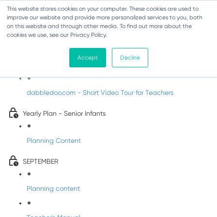
This website stores cookies on your computer. These cookies are used to
improve our website and provide more personalized services to you, both
on this website and through other media. To find out more about the
cookies we use, see our Privacy Policy.
Music - Senior Infants
Accept
Decline
Introducing DabbledooMusic!
dabbledoo.com - Short Video Tour for Teachers
Yearly Plan - Senior Infants
Planning Content
SEPTEMBER
Planning content