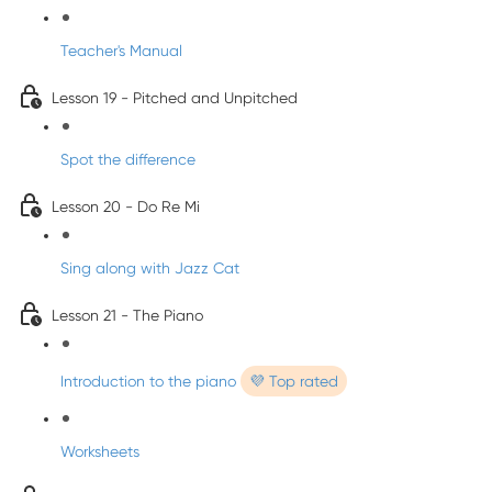
Teacher's Manual
Lesson 19 - Pitched and Unpitched
Spot the difference
Lesson 20 - Do Re Mi
Sing along with Jazz Cat
Lesson 21 - The Piano
Introduction to the piano
💜 Top rated
Worksheets