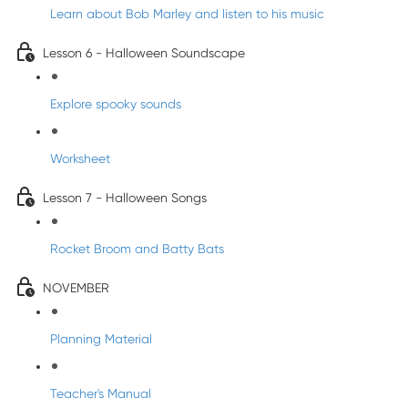
Learn about Bob Marley and listen to his music
Lesson 6 - Halloween Soundscape
Explore spooky sounds
Worksheet
Lesson 7 - Halloween Songs
Rocket Broom and Batty Bats
NOVEMBER
Planning Material
Teacher's Manual