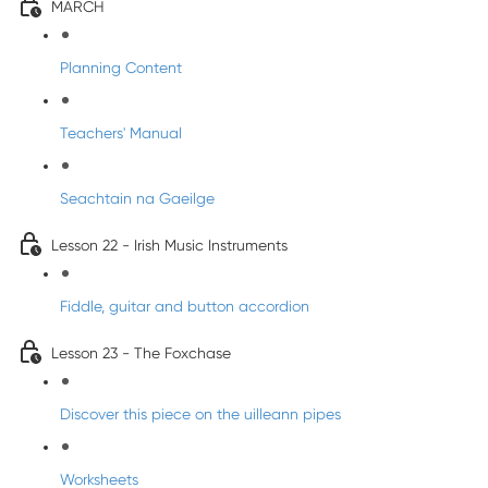
MARCH
Planning Content
Teachers' Manual
Seachtain na Gaeilge
Lesson 22 - Irish Music Instruments
Fiddle, guitar and button accordion
Lesson 23 - The Foxchase
Discover this piece on the uilleann pipes
Worksheets