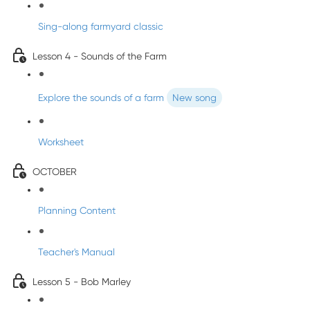
Sing-along farmyard classic
Lesson 4 - Sounds of the Farm
Explore the sounds of a farm
New song
Worksheet
OCTOBER
Planning Content
Teacher's Manual
Lesson 5 - Bob Marley