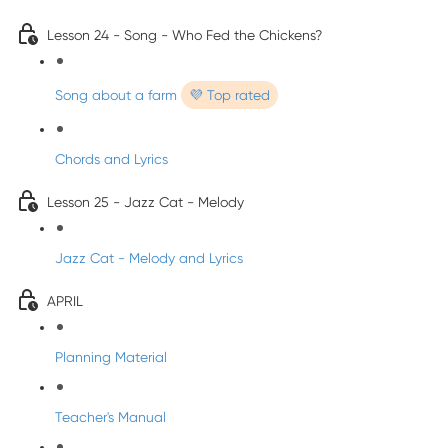
Lesson 24 - Song - Who Fed the Chickens?
Song about a farm
💜 Top rated
Chords and Lyrics
Lesson 25 - Jazz Cat - Melody
Jazz Cat - Melody and Lyrics
APRIL
Planning Material
Teacher's Manual