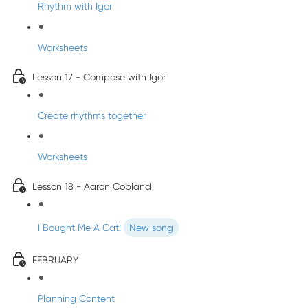
Rhythm with Igor
Worksheets
Lesson 17 - Compose with Igor
Create rhythms together
Worksheets
Lesson 18 - Aaron Copland
I Bought Me A Cat!
New song
FEBRUARY
Planning Content