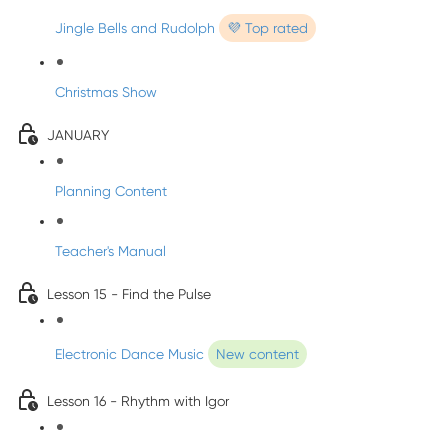
Jingle Bells and Rudolph
💜 Top rated
Christmas Show
JANUARY
Planning Content
Teacher's Manual
Lesson 15 - Find the Pulse
Electronic Dance Music
New content
Lesson 16 - Rhythm with Igor