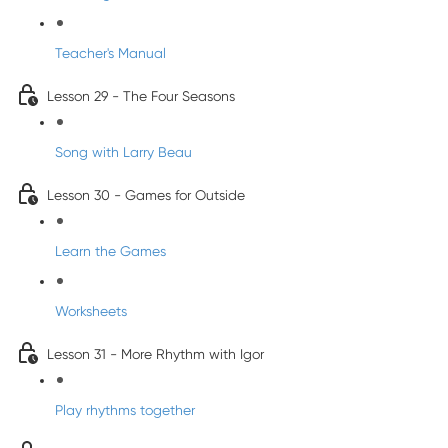
Teacher's Manual
Lesson 29 - The Four Seasons
Song with Larry Beau
Lesson 30 - Games for Outside
Learn the Games
Worksheets
Lesson 31 - More Rhythm with Igor
Play rhythms together