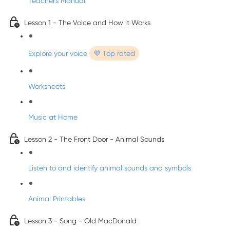
Teacher's Manual
Lesson 1 - The Voice and How it Works
Explore your voice
💜 Top rated
Worksheets
Music at Home
Lesson 2 - The Front Door - Animal Sounds
Listen to and identify animal sounds and symbols
Animal Printables
Lesson 3 - Song - Old MacDonald