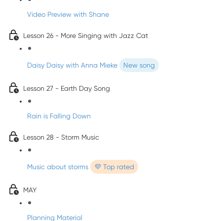
Video Preview with Shane
Lesson 26 - More Singing with Jazz Cat
Daisy Daisy with Anna Mieke
New song
Lesson 27 - Earth Day Song
Rain is Falling Down
Lesson 28 - Storm Music
Music about storms
💜 Top rated
MAY
Planning Material