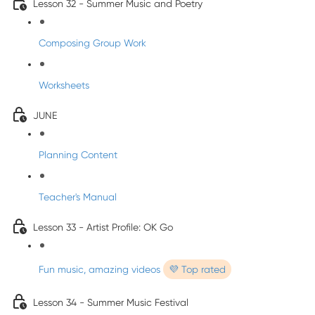
Lesson 32 - Summer Music and Poetry
Composing Group Work
Worksheets
JUNE
Planning Content
Teacher's Manual
Lesson 33 - Artist Profile: OK Go
Fun music, amazing videos
💜 Top rated
Lesson 34 - Summer Music Festival