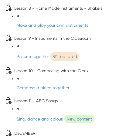
Lesson 8 - Home Made Instruments - Shakers
Make and play your own instruments
Lesson 9 - Instruments in the Classroom
Perform together
💜 Top rated
Lesson 10 - Composing with the Clock
Compose a piece together
Lesson 11 - ABC Songs
Sing, dance and colour!
New content
DECEMBER