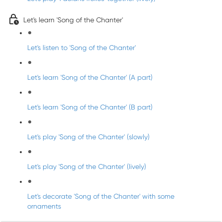
Let's learn 'Song of the Chanter'
Let's listen to 'Song of the Chanter'
Let's learn 'Song of the Chanter' (A part)
Let's learn 'Song of the Chanter' (B part)
Let's play 'Song of the Chanter' (slowly)
Let's play 'Song of the Chanter' (lively)
Let's decorate 'Song of the Chanter' with some
ornaments