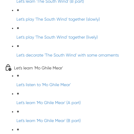
Let's learn 'The South Wind' (B part)
Let's play 'The South Wind' together (slowly)
Let's play 'The South Wind' together (lively)
Let's decorate 'The South Wind' with some ornaments
Let's learn 'Mo Ghile Mear'
Let's listen to 'Mo Ghile Mear'
Let's learn 'Mo Ghile Mear' (A part)
Let's learn 'Mo Ghile Mear' (B part)