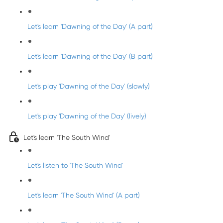
Let's learn 'Dawning of the Day' (A part)
Let's learn 'Dawning of the Day' (B part)
Let's play 'Dawning of the Day' (slowly)
Let's play 'Dawning of the Day' (lively)
Let's learn 'The South Wind'
Let's listen to 'The South Wind'
Let's learn 'The South Wind' (A part)