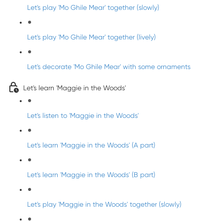
Let's play 'Mo Ghile Mear' together (slowly)
Let's play 'Mo Ghile Mear' together (lively)
Let's decorate 'Mo Ghile Mear' with some ornaments
Let's learn 'Maggie in the Woods'
Let's listen to 'Maggie in the Woods'
Let's learn 'Maggie in the Woods' (A part)
Let's learn 'Maggie in the Woods' (B part)
Let's play 'Maggie in the Woods' together (slowly)