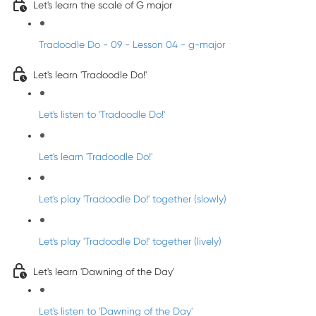
Let's learn the scale of G major
Tradoodle Do - 09 - Lesson 04 - g-major
Let's learn 'Tradoodle Do!'
Let's listen to 'Tradoodle Do!'
Let's learn 'Tradoodle Do!'
Let's play 'Tradoodle Do!' together (slowly)
Let's play 'Tradoodle Do!' together (lively)
Let's learn 'Dawning of the Day'
Let's listen to 'Dawning of the Day'