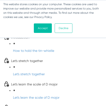
This website stores cookies on your computer. These cookies are used to
improve our website and provide more personalized services to you, both
on this website and through other media. To find out more about the
cookies we use, see our Privacy Policy.
Learn Irish Tin Whistle with Whistleberry
Tunes
Accept
Decline
Introduction
How to hold the tin-whistle
Let's stretch together
Let's stretch together
Let's learn the scale of D major
Let's learn the scale of D major