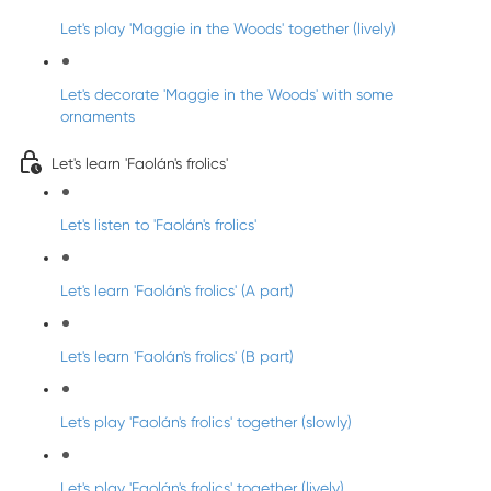
Let's play 'Maggie in the Woods' together (lively)
Let's decorate 'Maggie in the Woods' with some
ornaments
Let's learn 'Faolán's frolics'
Let's listen to 'Faolán's frolics'
Let's learn 'Faolán's frolics' (A part)
Let's learn 'Faolán's frolics' (B part)
Let's play 'Faolán's frolics' together (slowly)
Let's play 'Faolán's frolics' together (lively)