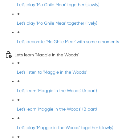
Let's play 'Mo Ghile Mear' together (slowly)
Let's play 'Mo Ghile Mear' together (lively)
Let's decorate 'Mo Ghile Mear' with some ornaments
Let's learn 'Maggie in the Woods'
Let's listen to 'Maggie in the Woods'
Let's learn 'Maggie in the Woods' (A part)
Let's learn 'Maggie in the Woods' (B part)
Let's play 'Maggie in the Woods' together (slowly)