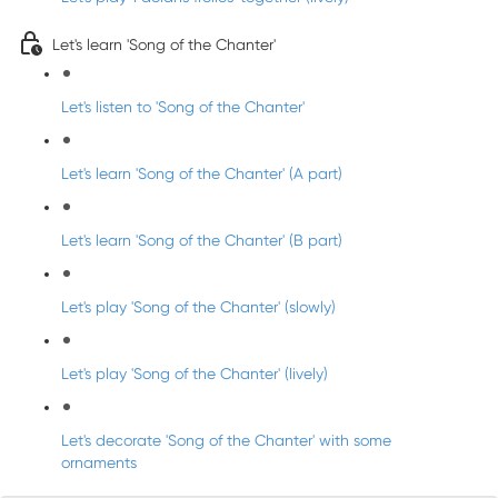
Let's learn 'Song of the Chanter'
Let's listen to 'Song of the Chanter'
Let's learn 'Song of the Chanter' (A part)
Let's learn 'Song of the Chanter' (B part)
Let's play 'Song of the Chanter' (slowly)
Let's play 'Song of the Chanter' (lively)
Let's decorate 'Song of the Chanter' with some
ornaments