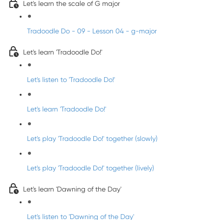
Let's learn the scale of G major
Tradoodle Do - 09 - Lesson 04 - g-major
Let's learn 'Tradoodle Do!'
Let's listen to 'Tradoodle Do!'
Let's learn 'Tradoodle Do!'
Let's play 'Tradoodle Do!' together (slowly)
Let's play 'Tradoodle Do!' together (lively)
Let's learn 'Dawning of the Day'
Let's listen to 'Dawning of the Day'