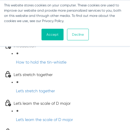
This website stores cookies on your computer. These cookies are used to
improve our website and provide more personalized services to you, both
on this website and through other media. To find out more about the
cookies we use, see our Privacy Policy.
Learn Irish Tin Whistle with Whistleberry
Tunes
Accept
Decline
Introduction
How to hold the tin-whistle
Let's stretch together
Let's stretch together
Let's learn the scale of D major
Let's learn the scale of D major