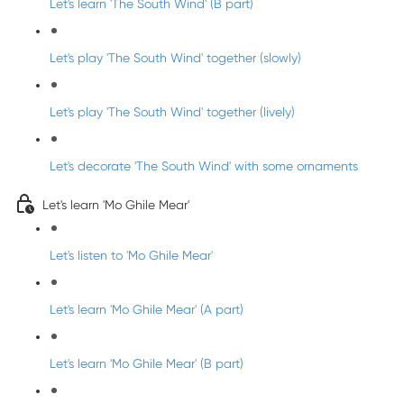
Let's learn 'The South Wind' (B part)
Let's play 'The South Wind' together (slowly)
Let's play 'The South Wind' together (lively)
Let's decorate 'The South Wind' with some ornaments
Let's learn 'Mo Ghile Mear'
Let's listen to 'Mo Ghile Mear'
Let's learn 'Mo Ghile Mear' (A part)
Let's learn 'Mo Ghile Mear' (B part)