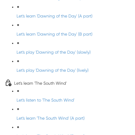
Let's learn 'Dawning of the Day' (A part)
Let's learn 'Dawning of the Day' (B part)
Let's play 'Dawning of the Day' (slowly)
Let's play 'Dawning of the Day' (lively)
Let's learn 'The South Wind'
Let's listen to 'The South Wind'
Let's learn 'The South Wind' (A part)