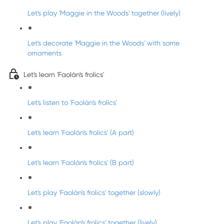
Let's play 'Maggie in the Woods' together (lively)
Let's decorate 'Maggie in the Woods' with some
ornaments
Let's learn 'Faolán's frolics'
Let's listen to 'Faolán's frolics'
Let's learn 'Faolán's frolics' (A part)
Let's learn 'Faolán's frolics' (B part)
Let's play 'Faolán's frolics' together (slowly)
Let's play 'Faolán's frolics' together (lively)