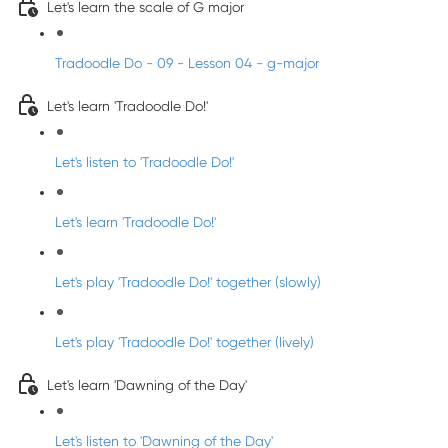
Let's learn the scale of G major
Tradoodle Do - 09 - Lesson 04 - g-major
Let's learn 'Tradoodle Do!'
Let's listen to 'Tradoodle Do!'
Let's learn 'Tradoodle Do!'
Let's play 'Tradoodle Do!' together (slowly)
Let's play 'Tradoodle Do!' together (lively)
Let's learn 'Dawning of the Day'
Let's listen to 'Dawning of the Day'