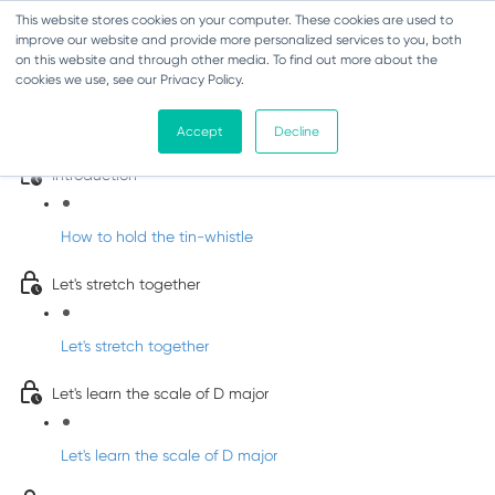
This website stores cookies on your computer. These cookies are used to
improve our website and provide more personalized services to you, both
on this website and through other media. To find out more about the
cookies we use, see our Privacy Policy.
Learn Irish Tin Whistle with Whistleberry
Tunes
Accept
Decline
Introduction
How to hold the tin-whistle
Let's stretch together
Let's stretch together
Let's learn the scale of D major
Let's learn the scale of D major