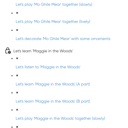
Let's play 'Mo Ghile Mear' together (slowly)
Let's play 'Mo Ghile Mear' together (lively)
Let's decorate 'Mo Ghile Mear' with some ornaments
Let's learn 'Maggie in the Woods'
Let's listen to 'Maggie in the Woods'
Let's learn 'Maggie in the Woods' (A part)
Let's learn 'Maggie in the Woods' (B part)
Let's play 'Maggie in the Woods' together (slowly)