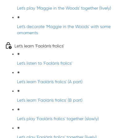
Let's play 'Maggie in the Woods' together (lively)
Let's decorate 'Maggie in the Woods' with some
ornaments
Let's learn 'Faolán's frolics'
Let's listen to 'Faolán's frolics'
Let's learn 'Faolán's frolics' (A part)
Let's learn 'Faolán's frolics' (B part)
Let's play 'Faolán's frolics' together (slowly)
Let's play 'Faolán's frolics' together (lively)