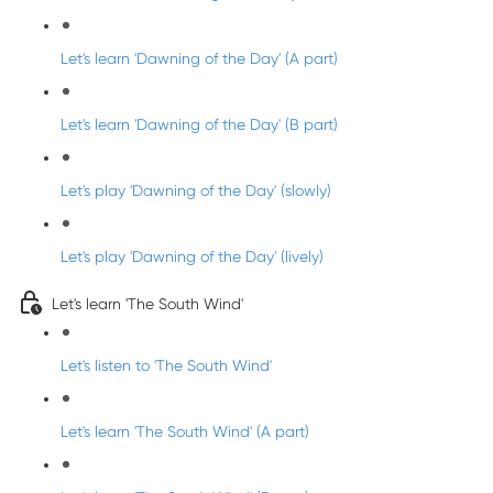
Let's learn 'Dawning of the Day' (A part)
Let's learn 'Dawning of the Day' (B part)
Let's play 'Dawning of the Day' (slowly)
Let's play 'Dawning of the Day' (lively)
Let's learn 'The South Wind'
Let's listen to 'The South Wind'
Let's learn 'The South Wind' (A part)