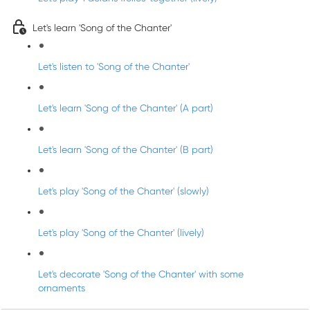
Let's learn 'Song of the Chanter'
Let's listen to 'Song of the Chanter'
Let's learn 'Song of the Chanter' (A part)
Let's learn 'Song of the Chanter' (B part)
Let's play 'Song of the Chanter' (slowly)
Let's play 'Song of the Chanter' (lively)
Let's decorate 'Song of the Chanter' with some
ornaments