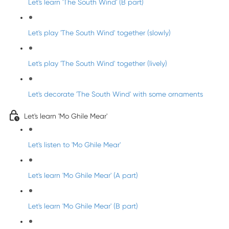
Let's learn 'The South Wind' (B part)
Let's play 'The South Wind' together (slowly)
Let's play 'The South Wind' together (lively)
Let's decorate 'The South Wind' with some ornaments
Let's learn 'Mo Ghile Mear'
Let's listen to 'Mo Ghile Mear'
Let's learn 'Mo Ghile Mear' (A part)
Let's learn 'Mo Ghile Mear' (B part)