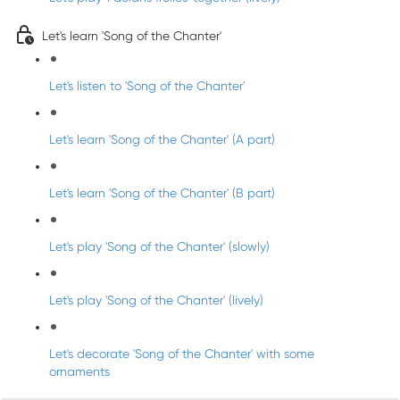
Let's learn 'Song of the Chanter'
Let's listen to 'Song of the Chanter'
Let's learn 'Song of the Chanter' (A part)
Let's learn 'Song of the Chanter' (B part)
Let's play 'Song of the Chanter' (slowly)
Let's play 'Song of the Chanter' (lively)
Let's decorate 'Song of the Chanter' with some
ornaments