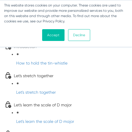
This website stores cookies on your computer. These cookies are used to
improve our website and provide more personalized services to you, both
on this website and through other media. To find out more about the
cookies we use, see our Privacy Policy.
Learn Irish Tin Whistle with Whistleberry
Tunes
Accept
Decline
Introduction
How to hold the tin-whistle
Let's stretch together
Let's stretch together
Let's learn the scale of D major
Let's learn the scale of D major