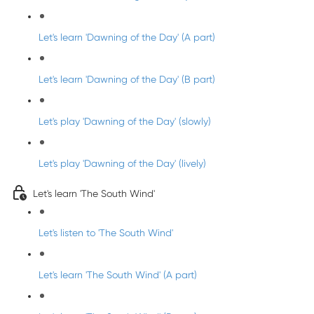
Let's learn 'Dawning of the Day' (A part)
Let's learn 'Dawning of the Day' (B part)
Let's play 'Dawning of the Day' (slowly)
Let's play 'Dawning of the Day' (lively)
Let's learn 'The South Wind'
Let's listen to 'The South Wind'
Let's learn 'The South Wind' (A part)