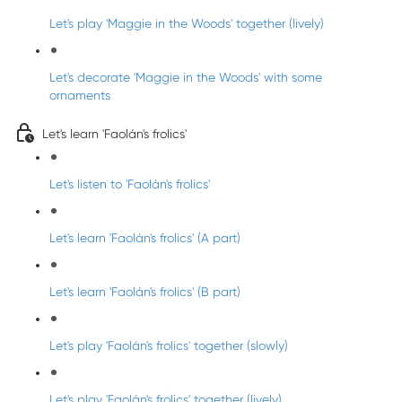
Let's play 'Maggie in the Woods' together (lively)
Let's decorate 'Maggie in the Woods' with some
ornaments
Let's learn 'Faolán's frolics'
Let's listen to 'Faolán's frolics'
Let's learn 'Faolán's frolics' (A part)
Let's learn 'Faolán's frolics' (B part)
Let's play 'Faolán's frolics' together (slowly)
Let's play 'Faolán's frolics' together (lively)