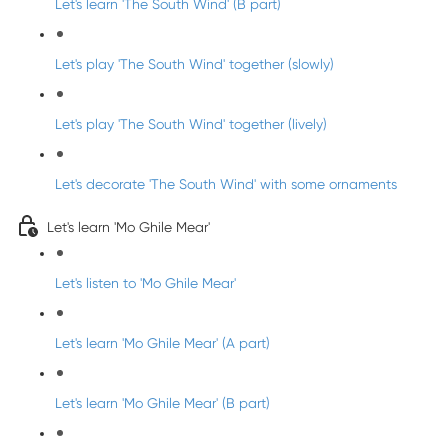
Let's learn 'The South Wind' (B part)
Let's play 'The South Wind' together (slowly)
Let's play 'The South Wind' together (lively)
Let's decorate 'The South Wind' with some ornaments
Let's learn 'Mo Ghile Mear'
Let's listen to 'Mo Ghile Mear'
Let's learn 'Mo Ghile Mear' (A part)
Let's learn 'Mo Ghile Mear' (B part)