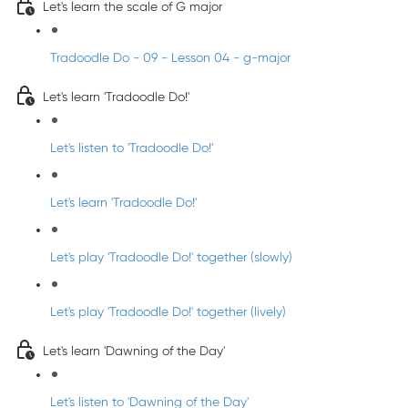
Let's learn the scale of G major
Tradoodle Do - 09 - Lesson 04 - g-major
Let's learn 'Tradoodle Do!'
Let's listen to 'Tradoodle Do!'
Let's learn 'Tradoodle Do!'
Let's play 'Tradoodle Do!' together (slowly)
Let's play 'Tradoodle Do!' together (lively)
Let's learn 'Dawning of the Day'
Let's listen to 'Dawning of the Day'