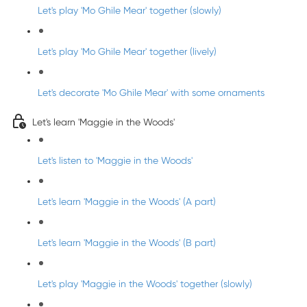
Let's play 'Mo Ghile Mear' together (slowly)
Let's play 'Mo Ghile Mear' together (lively)
Let's decorate 'Mo Ghile Mear' with some ornaments
Let's learn 'Maggie in the Woods'
Let's listen to 'Maggie in the Woods'
Let's learn 'Maggie in the Woods' (A part)
Let's learn 'Maggie in the Woods' (B part)
Let's play 'Maggie in the Woods' together (slowly)