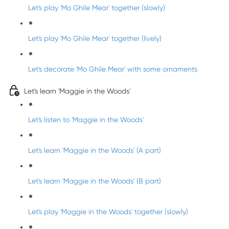
Let's play 'Mo Ghile Mear' together (slowly)
Let's play 'Mo Ghile Mear' together (lively)
Let's decorate 'Mo Ghile Mear' with some ornaments
Let's learn 'Maggie in the Woods'
Let's listen to 'Maggie in the Woods'
Let's learn 'Maggie in the Woods' (A part)
Let's learn 'Maggie in the Woods' (B part)
Let's play 'Maggie in the Woods' together (slowly)