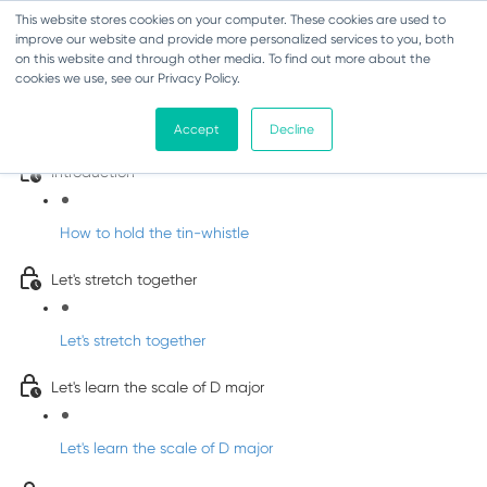
This website stores cookies on your computer. These cookies are used to
improve our website and provide more personalized services to you, both
on this website and through other media. To find out more about the
cookies we use, see our Privacy Policy.
Learn Irish Tin Whistle with Whistleberry
Tunes
Accept
Decline
Introduction
How to hold the tin-whistle
Let's stretch together
Let's stretch together
Let's learn the scale of D major
Let's learn the scale of D major