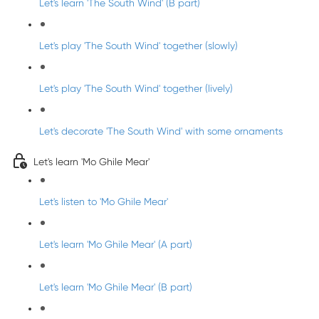
Let's learn 'The South Wind' (B part)
Let's play 'The South Wind' together (slowly)
Let's play 'The South Wind' together (lively)
Let's decorate 'The South Wind' with some ornaments
Let's learn 'Mo Ghile Mear'
Let's listen to 'Mo Ghile Mear'
Let's learn 'Mo Ghile Mear' (A part)
Let's learn 'Mo Ghile Mear' (B part)