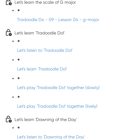
Let's learn the scale of G major
Tradoodle Do - 09 - Lesson 04 - g-major
Let's learn 'Tradoodle Do!'
Let's listen to 'Tradoodle Do!'
Let's learn 'Tradoodle Do!'
Let's play 'Tradoodle Do!' together (slowly)
Let's play 'Tradoodle Do!' together (lively)
Let's learn 'Dawning of the Day'
Let's listen to 'Dawning of the Day'