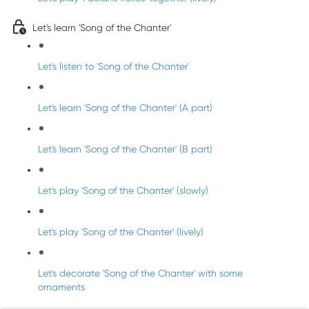
Let's learn 'Song of the Chanter'
Let's listen to 'Song of the Chanter'
Let's learn 'Song of the Chanter' (A part)
Let's learn 'Song of the Chanter' (B part)
Let's play 'Song of the Chanter' (slowly)
Let's play 'Song of the Chanter' (lively)
Let's decorate 'Song of the Chanter' with some
ornaments