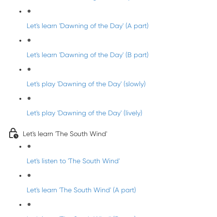
Let's learn 'Dawning of the Day' (A part)
Let's learn 'Dawning of the Day' (B part)
Let's play 'Dawning of the Day' (slowly)
Let's play 'Dawning of the Day' (lively)
Let's learn 'The South Wind'
Let's listen to 'The South Wind'
Let's learn 'The South Wind' (A part)