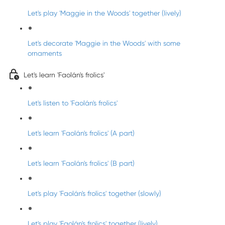
Let's play 'Maggie in the Woods' together (lively)
Let's decorate 'Maggie in the Woods' with some
ornaments
Let's learn 'Faolán's frolics'
Let's listen to 'Faolán's frolics'
Let's learn 'Faolán's frolics' (A part)
Let's learn 'Faolán's frolics' (B part)
Let's play 'Faolán's frolics' together (slowly)
Let's play 'Faolán's frolics' together (lively)