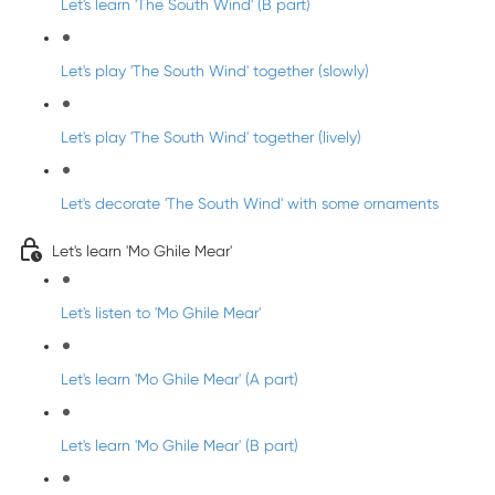
Let's learn 'The South Wind' (B part)
Let's play 'The South Wind' together (slowly)
Let's play 'The South Wind' together (lively)
Let's decorate 'The South Wind' with some ornaments
Let's learn 'Mo Ghile Mear'
Let's listen to 'Mo Ghile Mear'
Let's learn 'Mo Ghile Mear' (A part)
Let's learn 'Mo Ghile Mear' (B part)