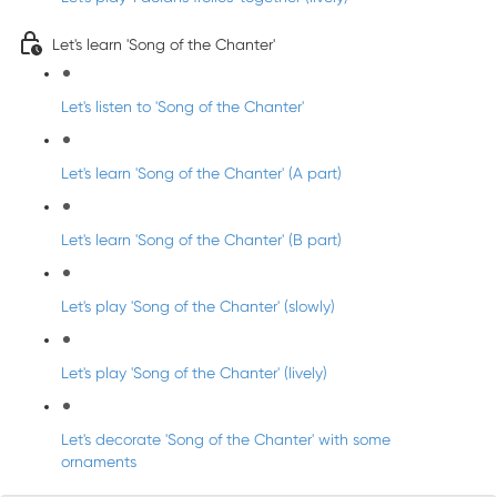
Let's learn 'Song of the Chanter'
Let's listen to 'Song of the Chanter'
Let's learn 'Song of the Chanter' (A part)
Let's learn 'Song of the Chanter' (B part)
Let's play 'Song of the Chanter' (slowly)
Let's play 'Song of the Chanter' (lively)
Let's decorate 'Song of the Chanter' with some
ornaments