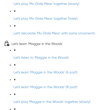
Let's play 'Mo Ghile Mear' together (slowly)
Let's play 'Mo Ghile Mear' together (lively)
Let's decorate 'Mo Ghile Mear' with some ornaments
Let's learn 'Maggie in the Woods'
Let's listen to 'Maggie in the Woods'
Let's learn 'Maggie in the Woods' (A part)
Let's learn 'Maggie in the Woods' (B part)
Let's play 'Maggie in the Woods' together (slowly)