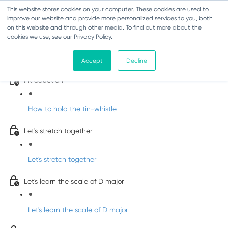
This website stores cookies on your computer. These cookies are used to
improve our website and provide more personalized services to you, both
on this website and through other media. To find out more about the
cookies we use, see our Privacy Policy.
Learn Irish Tin Whistle with Whistleberry
Tunes
Accept
Decline
Introduction
How to hold the tin-whistle
Let's stretch together
Let's stretch together
Let's learn the scale of D major
Let's learn the scale of D major