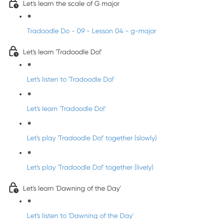
Let's learn the scale of G major
Tradoodle Do - 09 - Lesson 04 - g-major
Let's learn 'Tradoodle Do!'
Let's listen to 'Tradoodle Do!'
Let's learn 'Tradoodle Do!'
Let's play 'Tradoodle Do!' together (slowly)
Let's play 'Tradoodle Do!' together (lively)
Let's learn 'Dawning of the Day'
Let's listen to 'Dawning of the Day'