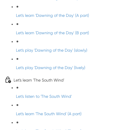
Let's learn 'Dawning of the Day' (A part)
Let's learn 'Dawning of the Day' (B part)
Let's play 'Dawning of the Day' (slowly)
Let's play 'Dawning of the Day' (lively)
Let's learn 'The South Wind'
Let's listen to 'The South Wind'
Let's learn 'The South Wind' (A part)