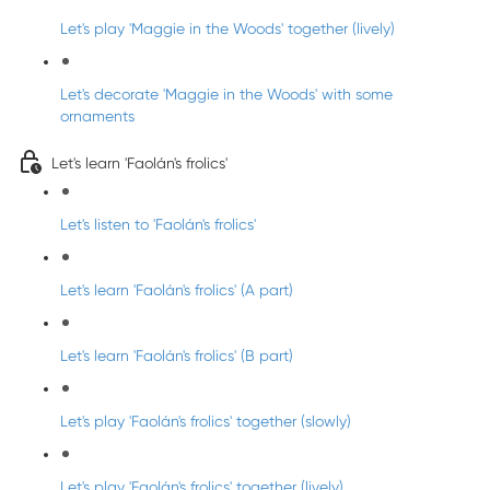
Let's play 'Maggie in the Woods' together (lively)
Let's decorate 'Maggie in the Woods' with some
ornaments
Let's learn 'Faolán's frolics'
Let's listen to 'Faolán's frolics'
Let's learn 'Faolán's frolics' (A part)
Let's learn 'Faolán's frolics' (B part)
Let's play 'Faolán's frolics' together (slowly)
Let's play 'Faolán's frolics' together (lively)