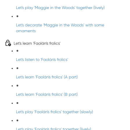
Let's play 'Maggie in the Woods' together (lively)
Let's decorate 'Maggie in the Woods' with some
ornaments
Let's learn 'Faolán's frolics'
Let's listen to 'Faolán's frolics'
Let's learn 'Faolán's frolics' (A part)
Let's learn 'Faolán's frolics' (B part)
Let's play 'Faolán's frolics' together (slowly)
Let's play 'Faolán's frolics' together (lively)