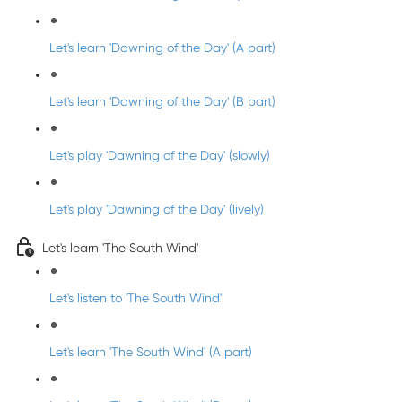
Let's learn 'Dawning of the Day' (A part)
Let's learn 'Dawning of the Day' (B part)
Let's play 'Dawning of the Day' (slowly)
Let's play 'Dawning of the Day' (lively)
Let's learn 'The South Wind'
Let's listen to 'The South Wind'
Let's learn 'The South Wind' (A part)