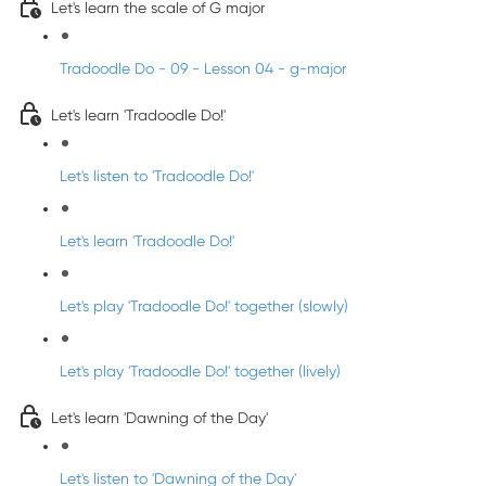
Let's learn the scale of G major
Tradoodle Do - 09 - Lesson 04 - g-major
Let's learn 'Tradoodle Do!'
Let's listen to 'Tradoodle Do!'
Let's learn 'Tradoodle Do!'
Let's play 'Tradoodle Do!' together (slowly)
Let's play 'Tradoodle Do!' together (lively)
Let's learn 'Dawning of the Day'
Let's listen to 'Dawning of the Day'