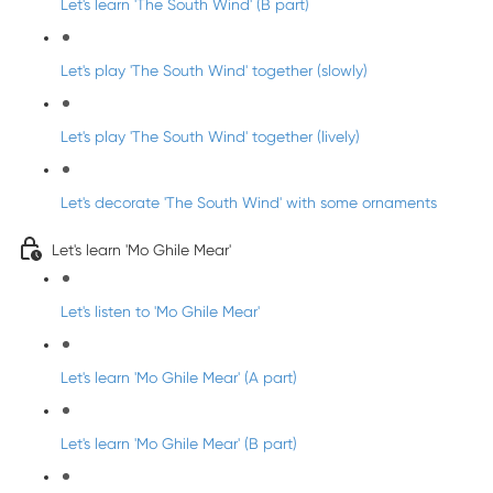
Let's learn 'The South Wind' (B part)
Let's play 'The South Wind' together (slowly)
Let's play 'The South Wind' together (lively)
Let's decorate 'The South Wind' with some ornaments
Let's learn 'Mo Ghile Mear'
Let's listen to 'Mo Ghile Mear'
Let's learn 'Mo Ghile Mear' (A part)
Let's learn 'Mo Ghile Mear' (B part)