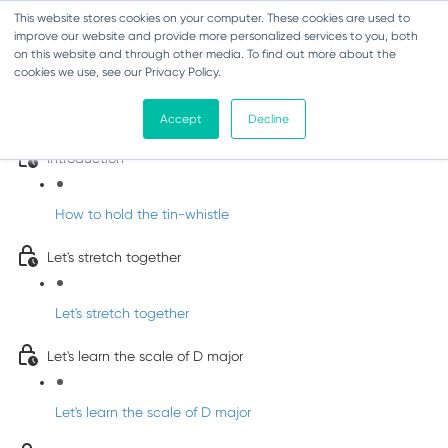
This website stores cookies on your computer. These cookies are used to
improve our website and provide more personalized services to you, both
on this website and through other media. To find out more about the
cookies we use, see our Privacy Policy.
Learn Irish Tin Whistle with Whistleberry
Tunes
Accept
Decline
Introduction
How to hold the tin-whistle
Let's stretch together
Let's stretch together
Let's learn the scale of D major
Let's learn the scale of D major