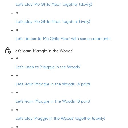
Let's play 'Mo Ghile Mear' together (slowly)
Let's play 'Mo Ghile Mear' together (lively)
Let's decorate 'Mo Ghile Mear' with some ornaments
Let's learn 'Maggie in the Woods'
Let's listen to 'Maggie in the Woods'
Let's learn 'Maggie in the Woods' (A part)
Let's learn 'Maggie in the Woods' (B part)
Let's play 'Maggie in the Woods' together (slowly)