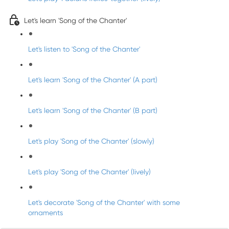
Let's learn 'Song of the Chanter'
Let's listen to 'Song of the Chanter'
Let's learn 'Song of the Chanter' (A part)
Let's learn 'Song of the Chanter' (B part)
Let's play 'Song of the Chanter' (slowly)
Let's play 'Song of the Chanter' (lively)
Let's decorate 'Song of the Chanter' with some
ornaments