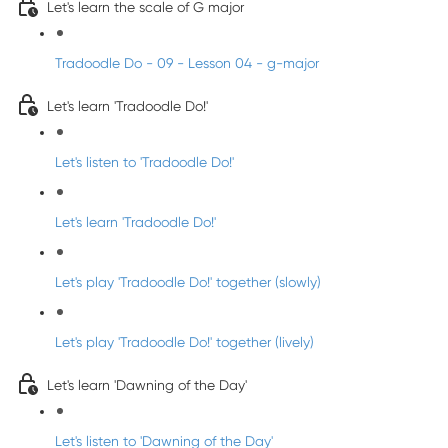
Let's learn the scale of G major
Tradoodle Do - 09 - Lesson 04 - g-major
Let's learn 'Tradoodle Do!'
Let's listen to 'Tradoodle Do!'
Let's learn 'Tradoodle Do!'
Let's play 'Tradoodle Do!' together (slowly)
Let's play 'Tradoodle Do!' together (lively)
Let's learn 'Dawning of the Day'
Let's listen to 'Dawning of the Day'