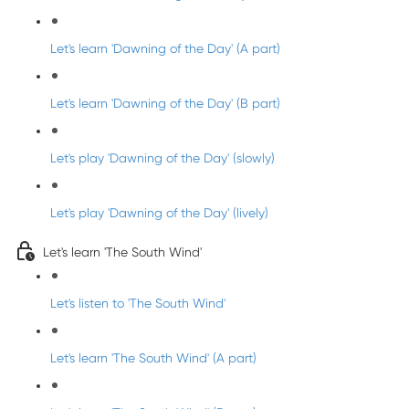
Let's learn 'Dawning of the Day' (A part)
Let's learn 'Dawning of the Day' (B part)
Let's play 'Dawning of the Day' (slowly)
Let's play 'Dawning of the Day' (lively)
Let's learn 'The South Wind'
Let's listen to 'The South Wind'
Let's learn 'The South Wind' (A part)