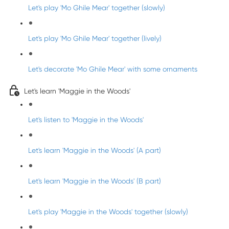
Let's play 'Mo Ghile Mear' together (slowly)
Let's play 'Mo Ghile Mear' together (lively)
Let's decorate 'Mo Ghile Mear' with some ornaments
Let's learn 'Maggie in the Woods'
Let's listen to 'Maggie in the Woods'
Let's learn 'Maggie in the Woods' (A part)
Let's learn 'Maggie in the Woods' (B part)
Let's play 'Maggie in the Woods' together (slowly)