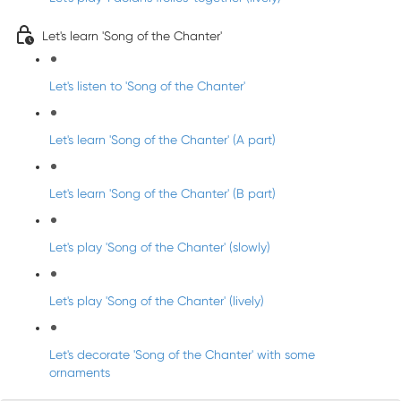
Let's learn 'Song of the Chanter'
Let's listen to 'Song of the Chanter'
Let's learn 'Song of the Chanter' (A part)
Let's learn 'Song of the Chanter' (B part)
Let's play 'Song of the Chanter' (slowly)
Let's play 'Song of the Chanter' (lively)
Let's decorate 'Song of the Chanter' with some
ornaments