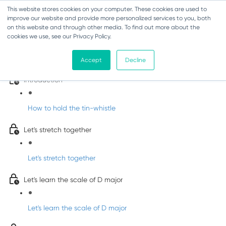
This website stores cookies on your computer. These cookies are used to
improve our website and provide more personalized services to you, both
on this website and through other media. To find out more about the
cookies we use, see our Privacy Policy.
Learn Irish Tin Whistle with Whistleberry
Tunes
Accept
Decline
Introduction
How to hold the tin-whistle
Let's stretch together
Let's stretch together
Let's learn the scale of D major
Let's learn the scale of D major