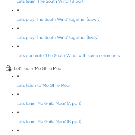
Let's learn 'The South Wind' (B part)
Let's play 'The South Wind' together (slowly)
Let's play 'The South Wind' together (lively)
Let's decorate 'The South Wind' with some ornaments
Let's learn 'Mo Ghile Mear'
Let's listen to 'Mo Ghile Mear'
Let's learn 'Mo Ghile Mear' (A part)
Let's learn 'Mo Ghile Mear' (B part)