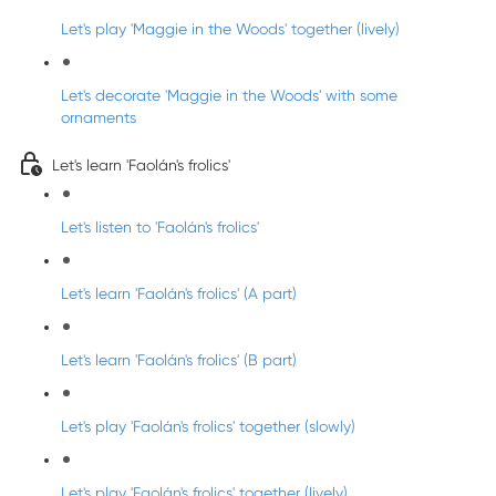
Let's play 'Maggie in the Woods' together (lively)
Let's decorate 'Maggie in the Woods' with some
ornaments
Let's learn 'Faolán's frolics'
Let's listen to 'Faolán's frolics'
Let's learn 'Faolán's frolics' (A part)
Let's learn 'Faolán's frolics' (B part)
Let's play 'Faolán's frolics' together (slowly)
Let's play 'Faolán's frolics' together (lively)