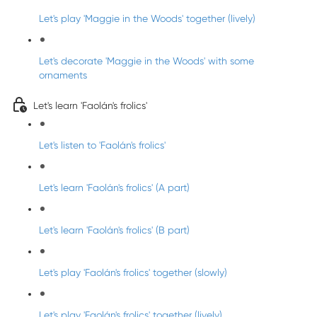
Let's play 'Maggie in the Woods' together (lively)
Let's decorate 'Maggie in the Woods' with some
ornaments
Let's learn 'Faolán's frolics'
Let's listen to 'Faolán's frolics'
Let's learn 'Faolán's frolics' (A part)
Let's learn 'Faolán's frolics' (B part)
Let's play 'Faolán's frolics' together (slowly)
Let's play 'Faolán's frolics' together (lively)