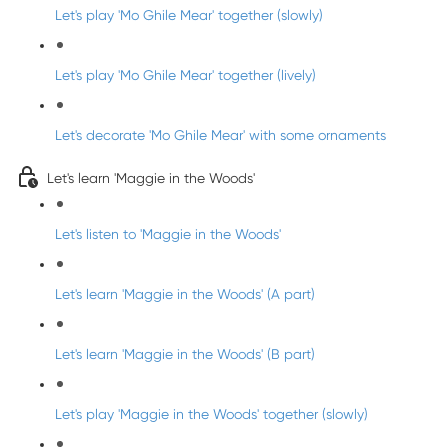
Let's play 'Mo Ghile Mear' together (slowly)
Let's play 'Mo Ghile Mear' together (lively)
Let's decorate 'Mo Ghile Mear' with some ornaments
Let's learn 'Maggie in the Woods'
Let's listen to 'Maggie in the Woods'
Let's learn 'Maggie in the Woods' (A part)
Let's learn 'Maggie in the Woods' (B part)
Let's play 'Maggie in the Woods' together (slowly)