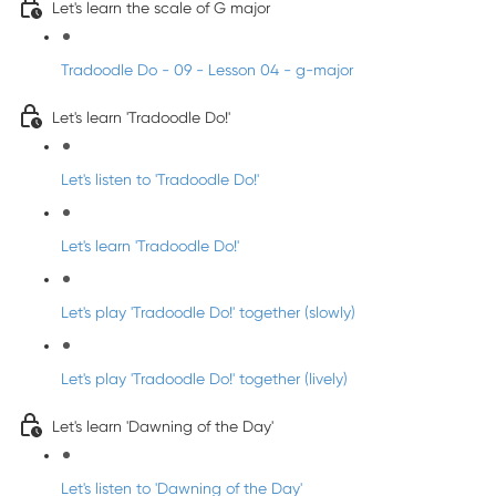
Let's learn the scale of G major
Tradoodle Do - 09 - Lesson 04 - g-major
Let's learn 'Tradoodle Do!'
Let's listen to 'Tradoodle Do!'
Let's learn 'Tradoodle Do!'
Let's play 'Tradoodle Do!' together (slowly)
Let's play 'Tradoodle Do!' together (lively)
Let's learn 'Dawning of the Day'
Let's listen to 'Dawning of the Day'