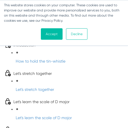
This website stores cookies on your computer. These cookies are used to
improve our website and provide more personalized services to you, both
on this website and through other media. To find out more about the
cookies we use, see our Privacy Policy.
Learn Irish Tin Whistle with Whistleberry
Tunes
Accept
Decline
Introduction
How to hold the tin-whistle
Let's stretch together
Let's stretch together
Let's learn the scale of D major
Let's learn the scale of D major