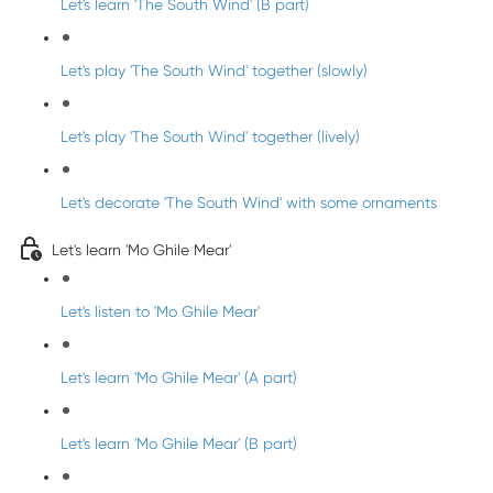
Let's learn 'The South Wind' (B part)
Let's play 'The South Wind' together (slowly)
Let's play 'The South Wind' together (lively)
Let's decorate 'The South Wind' with some ornaments
Let's learn 'Mo Ghile Mear'
Let's listen to 'Mo Ghile Mear'
Let's learn 'Mo Ghile Mear' (A part)
Let's learn 'Mo Ghile Mear' (B part)