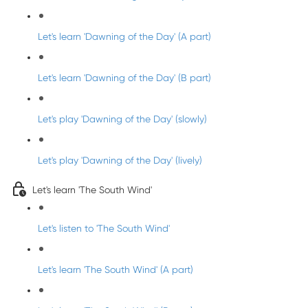
Let's learn 'Dawning of the Day' (A part)
Let's learn 'Dawning of the Day' (B part)
Let's play 'Dawning of the Day' (slowly)
Let's play 'Dawning of the Day' (lively)
Let's learn 'The South Wind'
Let's listen to 'The South Wind'
Let's learn 'The South Wind' (A part)