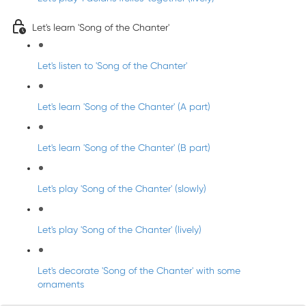
Let's learn 'Song of the Chanter'
Let's listen to 'Song of the Chanter'
Let's learn 'Song of the Chanter' (A part)
Let's learn 'Song of the Chanter' (B part)
Let's play 'Song of the Chanter' (slowly)
Let's play 'Song of the Chanter' (lively)
Let's decorate 'Song of the Chanter' with some
ornaments