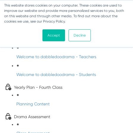
This website stores cookies on your computer. These cookies are used to
improve our website and provide more personalized services to you, both
on this website and through other media. To find out more about the
cookies we use, see our Privacy Policy.
Drama - Fourth Class
Accept
Decline
Intro to DabbledooDrama!
Welcome to dabbledoodrama - Teachers
Welcome to dabbledoodrama - Students
Yearly Plan - Fourth Class
Planning Content
Drama Assessment