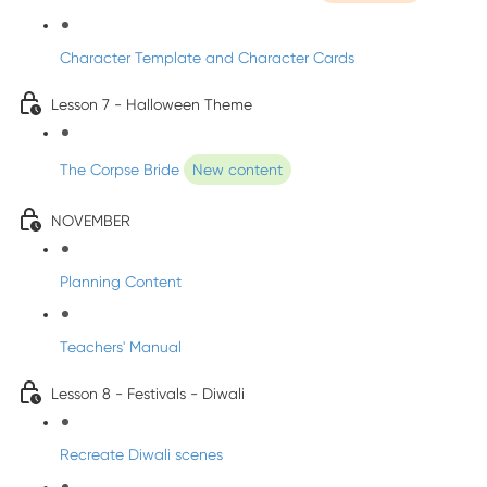
Character Template and Character Cards
Lesson 7 - Halloween Theme
The Corpse Bride
New content
NOVEMBER
Planning Content
Teachers' Manual
Lesson 8 - Festivals - Diwali
Recreate Diwali scenes