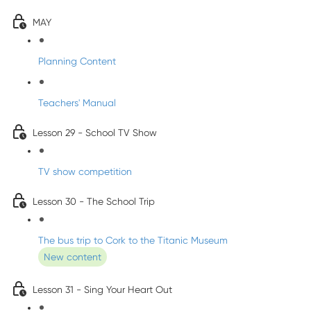
MAY
Planning Content
Teachers' Manual
Lesson 29 - School TV Show
TV show competition
Lesson 30 - The School Trip
The bus trip to Cork to the Titanic Museum
New content
Lesson 31 - Sing Your Heart Out