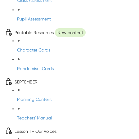
Class Assessment
Pupil Assessment
Printable Resources
New content
Character Cards
Randomiser Cards
SEPTEMBER
Planning Content
Teachers' Manual
Lesson 1 - Our Voices