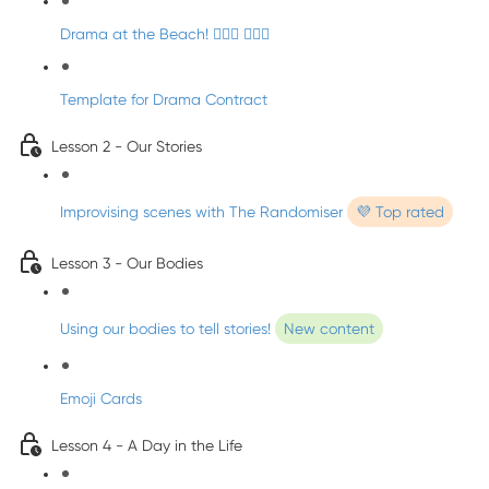
Drama at the Beach! 🏄🏼‍♀️ 🧜🏼‍♂️
Template for Drama Contract
Lesson 2 - Our Stories
Improvising scenes with The Randomiser
💜 Top rated
Lesson 3 - Our Bodies
Using our bodies to tell stories!
New content
Emoji Cards
Lesson 4 - A Day in the Life