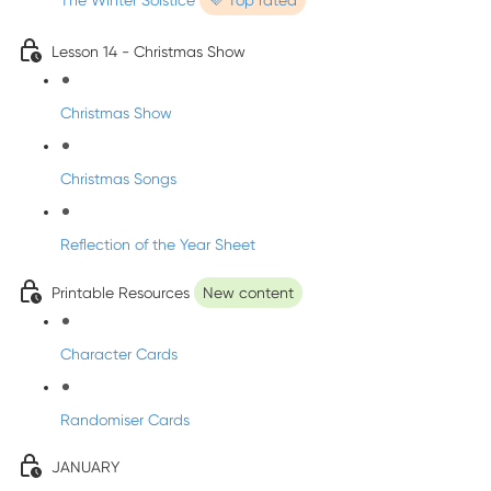
The Winter Solstice
💜 Top rated
Lesson 14 - Christmas Show
Christmas Show
Christmas Songs
Reflection of the Year Sheet
Printable Resources
New content
Character Cards
Randomiser Cards
JANUARY