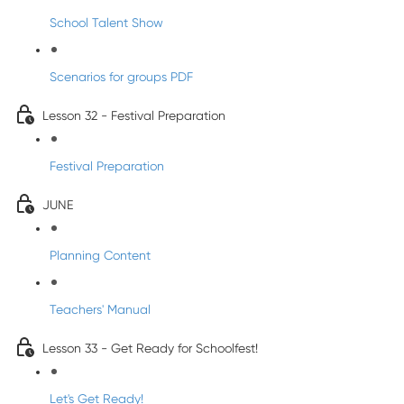
School Talent Show
Scenarios for groups PDF
Lesson 32 - Festival Preparation
Festival Preparation
JUNE
Planning Content
Teachers' Manual
Lesson 33 - Get Ready for Schoolfest!
Let's Get Ready!