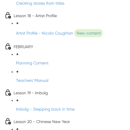
Creating stories from titles.
Lesson 18 - Artist Profile
Artist Profile - Nicola Coughlan
New content
FEBRUARY
Planning Content
Teachers' Manual
Lesson 19 - Imbolg
Imbolg - Stepping back in time
Lesson 20 - Chinese New Year