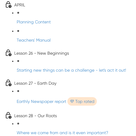
APRIL
Planning Content
Teachers' Manual
Lesson 26 - New Beginnings
Starting new things can be a challenge - let's act it out!
Lesson 27 - Earth Day
Earthly Newspaper report
💜 Top rated
Lesson 28 - Our Roots
Where we come from and is it even important?