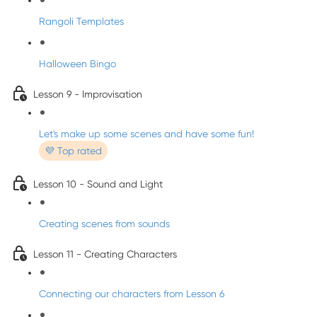
Rangoli Templates
Halloween Bingo
Lesson 9 - Improvisation
Let's make up some scenes and have some fun!
💜 Top rated
Lesson 10 - Sound and Light
Creating scenes from sounds
Lesson 11 - Creating Characters
Connecting our characters from Lesson 6