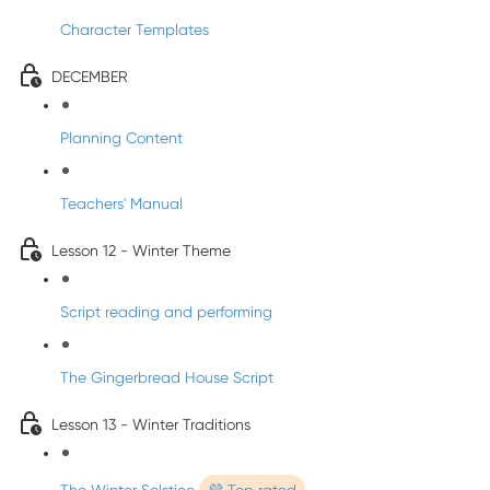
Character Templates
DECEMBER
Planning Content
Teachers' Manual
Lesson 12 - Winter Theme
Script reading and performing
The Gingerbread House Script
Lesson 13 - Winter Traditions