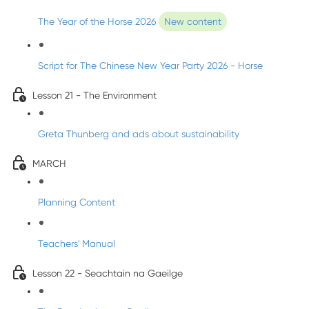
The Year of the Horse 2026
New content
Script for The Chinese New Year Party 2026 - Horse
Lesson 21 - The Environment
Greta Thunberg and ads about sustainability
MARCH
Planning Content
Teachers' Manual
Lesson 22 - Seachtain na Gaeilge