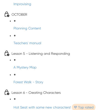
Improvising
OCTOBER
Planning Content
Teachers' manual
Lesson 5 - Listening and Responding
A Mystery Map
Forest Walk - Story
Lesson 6 - Creating Characters
Hot Seat with some new characters!
💜 Top rated