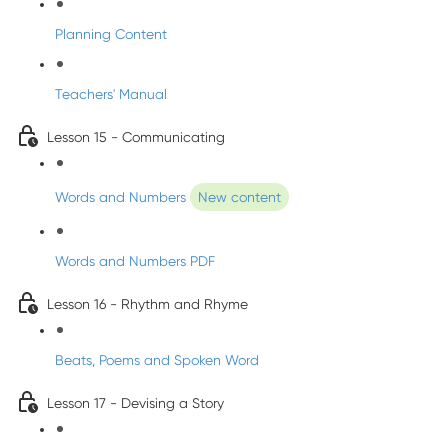
Planning Content
Teachers' Manual
Lesson 15 - Communicating
Words and Numbers
New content
Words and Numbers PDF
Lesson 16 - Rhythm and Rhyme
Beats, Poems and Spoken Word
Lesson 17 - Devising a Story