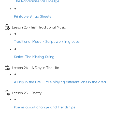
The Randomiser as Gaeilge
Printable Bingo Sheets
Lesson 23 - Irish Traditional Music
Traditional Music - Script work in groups
Script: The Missing String
Lesson 24 - A Day in The Life
A Day in the Life - Role playing different jobs in the area
Lesson 25 - Poetry
Poems about change and friendships