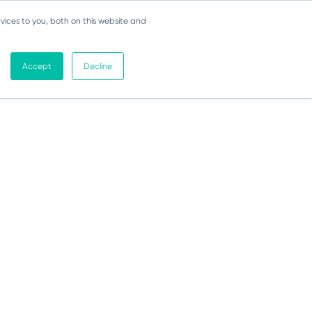
vices to you, both on this website and
Accept
Decline