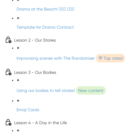
Drama at the Beach! 🏄🏼‍♀️ 🧜🏼‍♂️
Template for Drama Contract
Lesson 2 - Our Stories
Improvising scenes with The Randomiser
💜 Top rated
Lesson 3 - Our Bodies
Using our bodies to tell stories!
New content
Emoji Cards
Lesson 4 - A Day in the Life