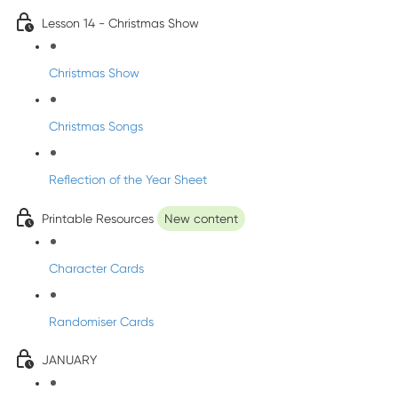
Lesson 14 - Christmas Show
Christmas Show
Christmas Songs
Reflection of the Year Sheet
Printable Resources
New content
Character Cards
Randomiser Cards
JANUARY