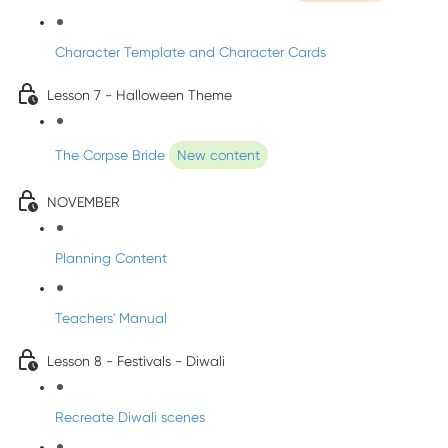
Character Template and Character Cards
Lesson 7 - Halloween Theme
The Corpse Bride
New content
NOVEMBER
Planning Content
Teachers' Manual
Lesson 8 - Festivals - Diwali
Recreate Diwali scenes