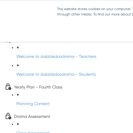
This website stores cookies on your computer.
through other media. To find out more about th
Drama - Fourth Class
Intro to DabbledooDrama!
Welcome to dabbledoodrama - Teachers
Welcome to dabbledoodrama - Students
Yearly Plan - Fourth Class
Planning Content
Drama Assessment