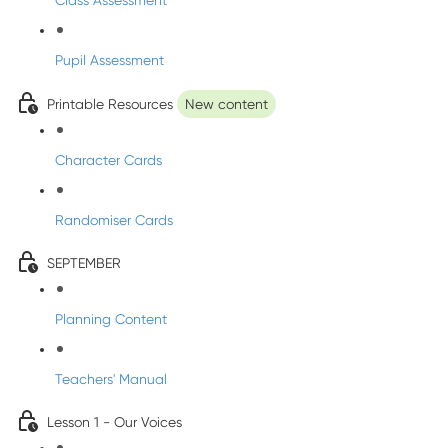
Class Assessment
Pupil Assessment
Printable Resources
New content
Character Cards
Randomiser Cards
SEPTEMBER
Planning Content
Teachers' Manual
Lesson 1 - Our Voices