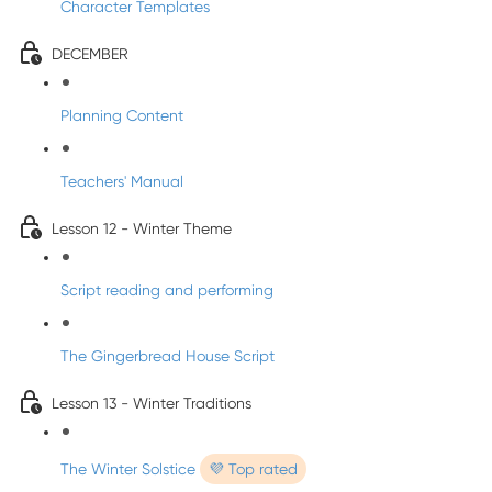
Character Templates
DECEMBER
Planning Content
Teachers' Manual
Lesson 12 - Winter Theme
Script reading and performing
The Gingerbread House Script
Lesson 13 - Winter Traditions
The Winter Solstice
💜 Top rated