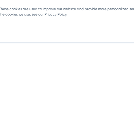
 These cookies are used to improve our website and provide more personalized ser
e cookies we use, see our Privacy Policy.