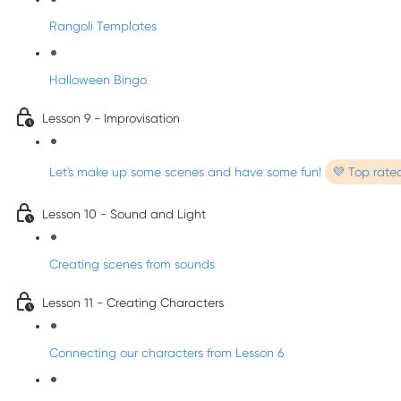
Rangoli Templates
Halloween Bingo
Lesson 9 - Improvisation
Let's make up some scenes and have some fun!
💜 Top rate
Lesson 10 - Sound and Light
Creating scenes from sounds
Lesson 11 - Creating Characters
Connecting our characters from Lesson 6