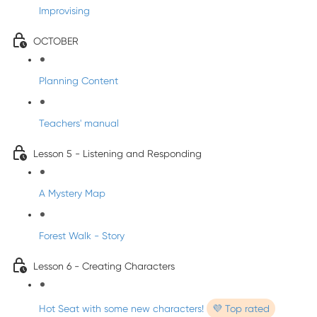
Improvising
OCTOBER
Planning Content
Teachers' manual
Lesson 5 - Listening and Responding
A Mystery Map
Forest Walk - Story
Lesson 6 - Creating Characters
Hot Seat with some new characters!
💜 Top rated