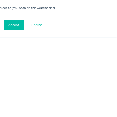
vices to you, both on this website and
Accept
Decline