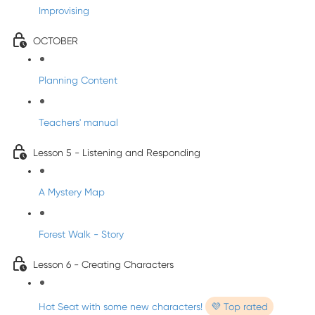
Improvising
OCTOBER
Planning Content
Teachers' manual
Lesson 5 - Listening and Responding
A Mystery Map
Forest Walk - Story
Lesson 6 - Creating Characters
Hot Seat with some new characters!
💜 Top rated