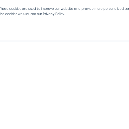
 These cookies are used to improve our website and provide more personalized ser
e cookies we use, see our Privacy Policy.