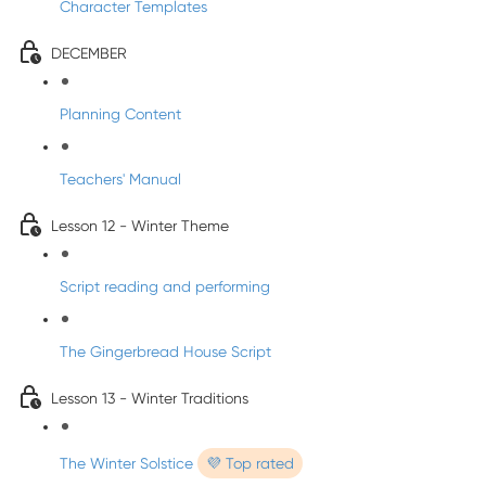
Character Templates
DECEMBER
Planning Content
Teachers' Manual
Lesson 12 - Winter Theme
Script reading and performing
The Gingerbread House Script
Lesson 13 - Winter Traditions
The Winter Solstice
💜 Top rated