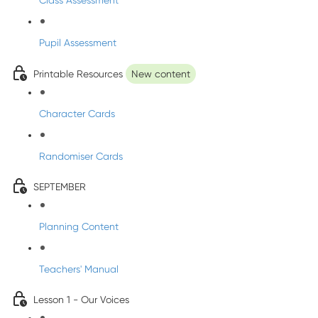
Class Assessment
Pupil Assessment
Printable Resources
New content
Character Cards
Randomiser Cards
SEPTEMBER
Planning Content
Teachers' Manual
Lesson 1 - Our Voices