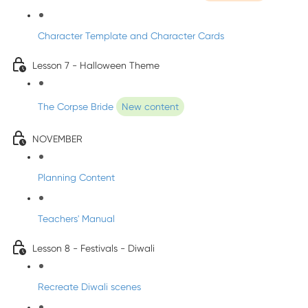
Character Template and Character Cards
Lesson 7 - Halloween Theme
The Corpse Bride
New content
NOVEMBER
Planning Content
Teachers' Manual
Lesson 8 - Festivals - Diwali
Recreate Diwali scenes