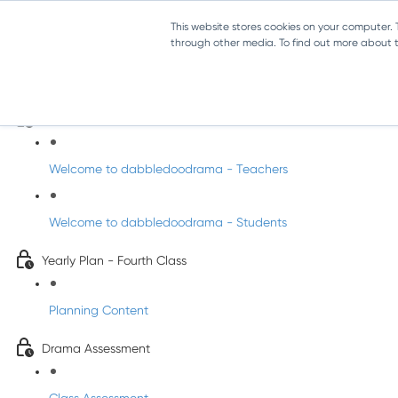
This website stores cookies on your computer.
through other media. To find out more about th
Drama - Fourth Class
Intro to DabbledooDrama!
Welcome to dabbledoodrama - Teachers
Welcome to dabbledoodrama - Students
Yearly Plan - Fourth Class
Planning Content
Drama Assessment