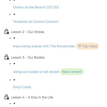
Drama at the Beach! 🏄🏼‍♀️ 🧜🏼‍♂️
Template for Drama Contract
Lesson 2 - Our Stories
Improvising scenes with The Randomiser
💜 Top rated
Lesson 3 - Our Bodies
Using our bodies to tell stories!
New content
Emoji Cards
Lesson 4 - A Day in the Life