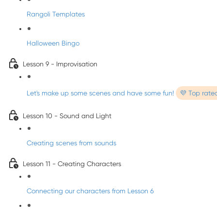
Rangoli Templates
Halloween Bingo
Lesson 9 - Improvisation
Let's make up some scenes and have some fun!
💜 Top rate
Lesson 10 - Sound and Light
Creating scenes from sounds
Lesson 11 - Creating Characters
Connecting our characters from Lesson 6