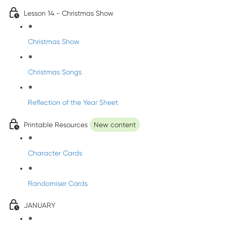
Lesson 14 - Christmas Show
Christmas Show
Christmas Songs
Reflection of the Year Sheet
Printable Resources
New content
Character Cards
Randomiser Cards
JANUARY