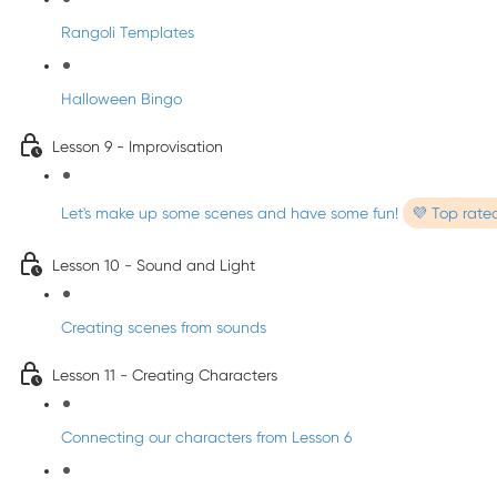
Rangoli Templates
Halloween Bingo
Lesson 9 - Improvisation
Let's make up some scenes and have some fun!
💜 Top rate
Lesson 10 - Sound and Light
Creating scenes from sounds
Lesson 11 - Creating Characters
Connecting our characters from Lesson 6