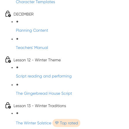
Character Templates
DECEMBER
Planning Content
Teachers' Manual
Lesson 12 - Winter Theme
Script reading and performing
The Gingerbread House Script
Lesson 13 - Winter Traditions
The Winter Solstice
💜 Top rated