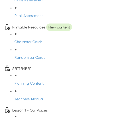
Class Assessment
Pupil Assessment
Printable Resources
New content
Character Cards
Randomiser Cards
SEPTEMBER
Planning Content
Teachers' Manual
Lesson 1 - Our Voices