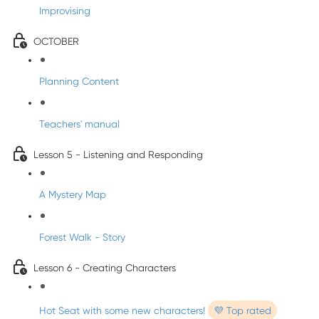
Improvising
OCTOBER
Planning Content
Teachers' manual
Lesson 5 - Listening and Responding
A Mystery Map
Forest Walk - Story
Lesson 6 - Creating Characters
Hot Seat with some new characters!
💜 Top rated