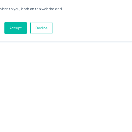
vices to you, both on this website and
Accept
Decline