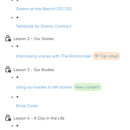
Drama at the Beach! 🏄🏼‍♀️ 🧜🏼‍♂️
Template for Drama Contract
Lesson 2 - Our Stories
Improvising scenes with The Randomiser
💜 Top rated
Lesson 3 - Our Bodies
Using our bodies to tell stories!
New content
Emoji Cards
Lesson 4 - A Day in the Life