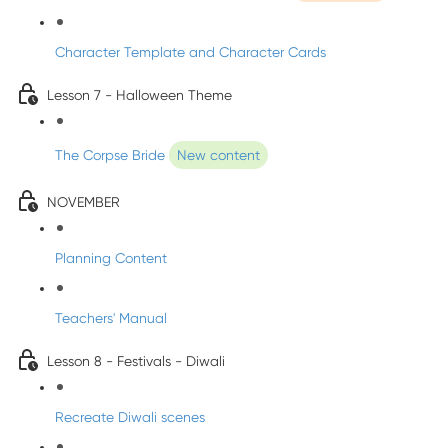
Character Template and Character Cards
Lesson 7 - Halloween Theme
The Corpse Bride
New content
NOVEMBER
Planning Content
Teachers' Manual
Lesson 8 - Festivals - Diwali
Recreate Diwali scenes