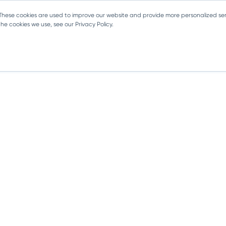
 These cookies are used to improve our website and provide more personalized ser
e cookies we use, see our Privacy Policy.