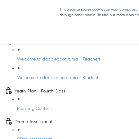
This website stores cookies on your computer.
through other media. To find out more about th
Drama - Fourth Class
Intro to DabbledooDrama!
Welcome to dabbledoodrama - Teachers
Welcome to dabbledoodrama - Students
Yearly Plan - Fourth Class
Planning Content
Drama Assessment