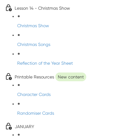
Lesson 14 - Christmas Show
Christmas Show
Christmas Songs
Reflection of the Year Sheet
Printable Resources
New content
Character Cards
Randomiser Cards
JANUARY