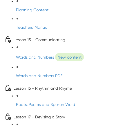
Planning Content
Teachers' Manual
Lesson 15 - Communicating
Words and Numbers
New content
Words and Numbers PDF
Lesson 16 - Rhythm and Rhyme
Beats, Poems and Spoken Word
Lesson 17 - Devising a Story