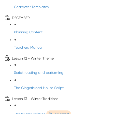
Character Templates
DECEMBER
Planning Content
Teachers' Manual
Lesson 12 - Winter Theme
Script reading and performing
The Gingerbread House Script
Lesson 13 - Winter Traditions