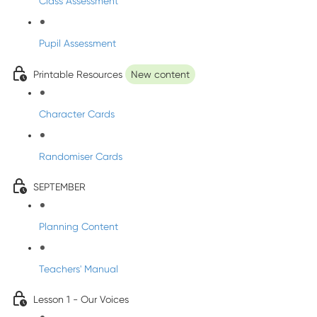
Class Assessment
Pupil Assessment
Printable Resources
New content
Character Cards
Randomiser Cards
SEPTEMBER
Planning Content
Teachers' Manual
Lesson 1 - Our Voices