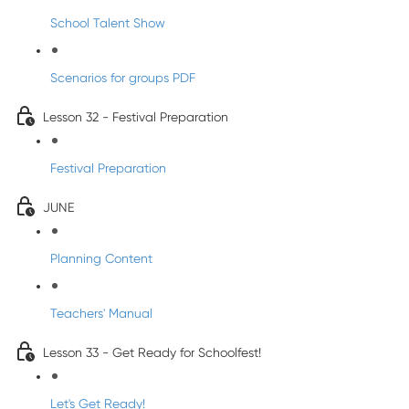
School Talent Show
Scenarios for groups PDF
Lesson 32 - Festival Preparation
Festival Preparation
JUNE
Planning Content
Teachers' Manual
Lesson 33 - Get Ready for Schoolfest!
Let's Get Ready!