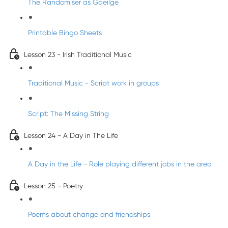
The Randomiser as Gaeilge
Printable Bingo Sheets
Lesson 23 - Irish Traditional Music
Traditional Music - Script work in groups
Script: The Missing String
Lesson 24 - A Day in The Life
A Day in the Life - Role playing different jobs in the area
Lesson 25 - Poetry
Poems about change and friendships