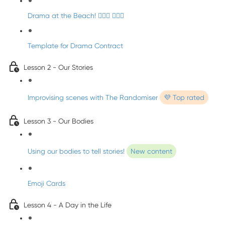
Drama at the Beach! 🏄🏼‍♀️ 🧜🏼‍♂️
Template for Drama Contract
Lesson 2 - Our Stories
Improvising scenes with The Randomiser
💜 Top rated
Lesson 3 - Our Bodies
Using our bodies to tell stories!
New content
Emoji Cards
Lesson 4 - A Day in the Life