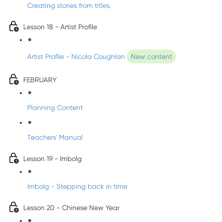
Creating stories from titles.
Lesson 18 - Artist Profile
Artist Profile - Nicola Coughlan
New content
FEBRUARY
Planning Content
Teachers' Manual
Lesson 19 - Imbolg
Imbolg - Stepping back in time
Lesson 20 - Chinese New Year