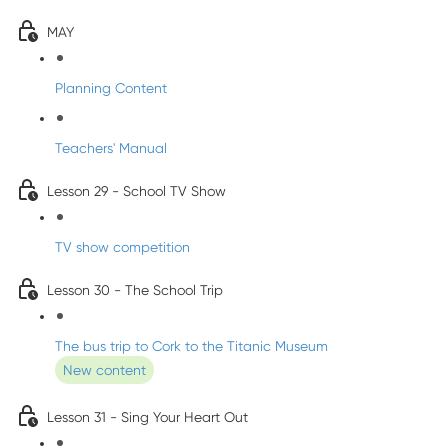
MAY
Planning Content
Teachers' Manual
Lesson 29 - School TV Show
TV show competition
Lesson 30 - The School Trip
The bus trip to Cork to the Titanic Museum
New content
Lesson 31 - Sing Your Heart Out