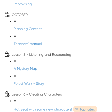
Improvising
OCTOBER
Planning Content
Teachers' manual
Lesson 5 - Listening and Responding
A Mystery Map
Forest Walk - Story
Lesson 6 - Creating Characters
Hot Seat with some new characters!
💜 Top rated