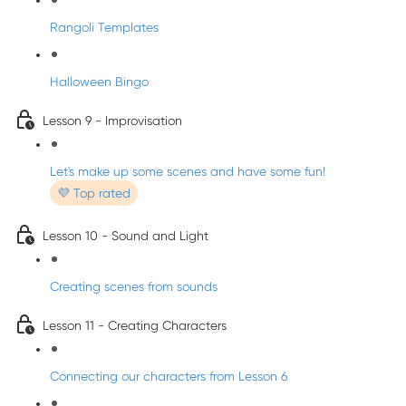
Rangoli Templates
Halloween Bingo
Lesson 9 - Improvisation
Let's make up some scenes and have some fun!
💜 Top rated
Lesson 10 - Sound and Light
Creating scenes from sounds
Lesson 11 - Creating Characters
Connecting our characters from Lesson 6