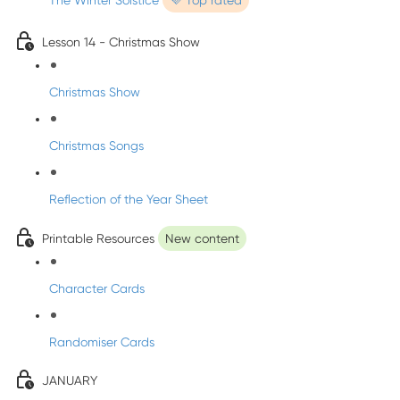
The Winter Solstice
💜 Top rated
Lesson 14 - Christmas Show
Christmas Show
Christmas Songs
Reflection of the Year Sheet
Printable Resources
New content
Character Cards
Randomiser Cards
JANUARY