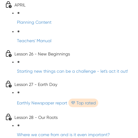
APRIL
Planning Content
Teachers' Manual
Lesson 26 - New Beginnings
Starting new things can be a challenge - let's act it out!
Lesson 27 - Earth Day
Earthly Newspaper report
💜 Top rated
Lesson 28 - Our Roots
Where we come from and is it even important?