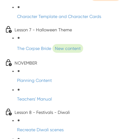
Character Template and Character Cards
Lesson 7 - Halloween Theme
The Corpse Bride
New content
NOVEMBER
Planning Content
Teachers' Manual
Lesson 8 - Festivals - Diwali
Recreate Diwali scenes