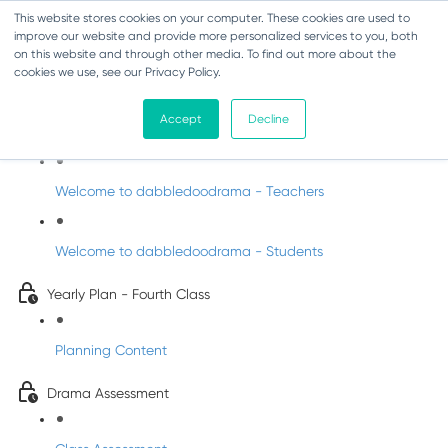
This website stores cookies on your computer. These cookies are used to
improve our website and provide more personalized services to you, both
on this website and through other media. To find out more about the
cookies we use, see our Privacy Policy.
Drama - Fourth Class
Accept
Decline
Intro to DabbledooDrama!
Welcome to dabbledoodrama - Teachers
Welcome to dabbledoodrama - Students
Yearly Plan - Fourth Class
Planning Content
Drama Assessment