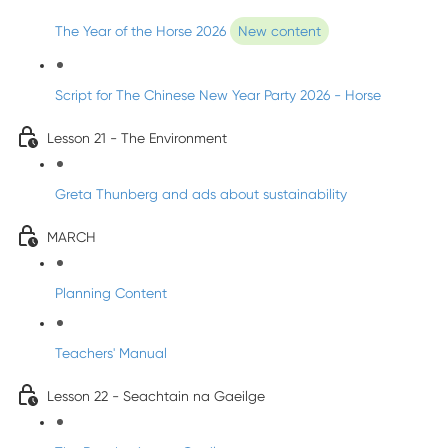
The Year of the Horse 2026
New content
Script for The Chinese New Year Party 2026 - Horse
Lesson 21 - The Environment
Greta Thunberg and ads about sustainability
MARCH
Planning Content
Teachers' Manual
Lesson 22 - Seachtain na Gaeilge