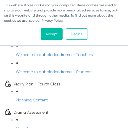
This website stores cookies on your computer. These cookies are used to
improve our website and provide more personalized services to you, both
on this website and through other media. To find out more about the
cookies we use, see our Privacy Policy.
Drama - Fourth Class
Accept
Decline
Intro to DabbledooDrama!
Welcome to dabbledoodrama - Teachers
Welcome to dabbledoodrama - Students
Yearly Plan - Fourth Class
Planning Content
Drama Assessment