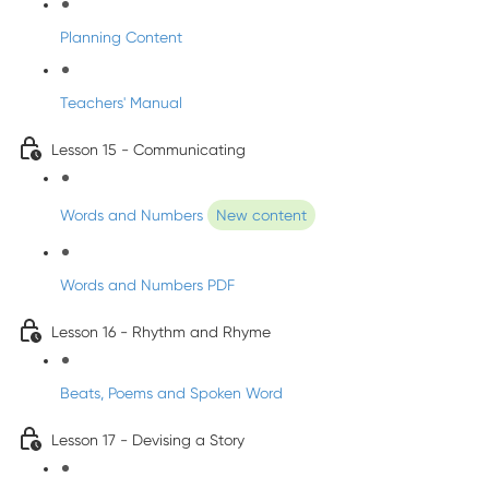
Planning Content
Teachers' Manual
Lesson 15 - Communicating
Words and Numbers
New content
Words and Numbers PDF
Lesson 16 - Rhythm and Rhyme
Beats, Poems and Spoken Word
Lesson 17 - Devising a Story