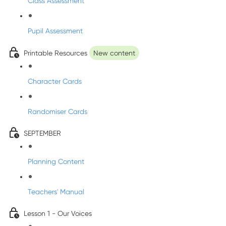
Class Assessment
Pupil Assessment
Printable Resources
New content
Character Cards
Randomiser Cards
SEPTEMBER
Planning Content
Teachers' Manual
Lesson 1 - Our Voices