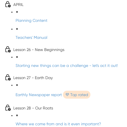
APRIL
Planning Content
Teachers' Manual
Lesson 26 - New Beginnings
Starting new things can be a challenge - let's act it out!
Lesson 27 - Earth Day
Earthly Newspaper report
💜 Top rated
Lesson 28 - Our Roots
Where we come from and is it even important?