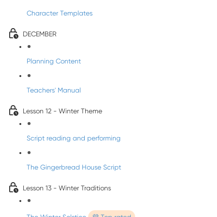
Character Templates
DECEMBER
Planning Content
Teachers' Manual
Lesson 12 - Winter Theme
Script reading and performing
The Gingerbread House Script
Lesson 13 - Winter Traditions