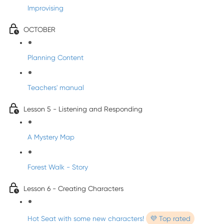
Improvising
OCTOBER
Planning Content
Teachers' manual
Lesson 5 - Listening and Responding
A Mystery Map
Forest Walk - Story
Lesson 6 - Creating Characters
Hot Seat with some new characters!
💜 Top rated