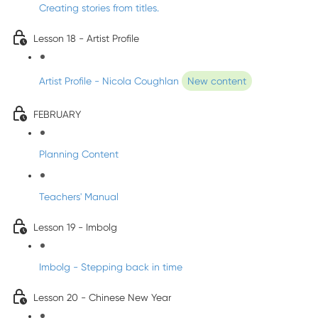
Creating stories from titles.
Lesson 18 - Artist Profile
Artist Profile - Nicola Coughlan
New content
FEBRUARY
Planning Content
Teachers' Manual
Lesson 19 - Imbolg
Imbolg - Stepping back in time
Lesson 20 - Chinese New Year