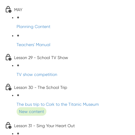
MAY
Planning Content
Teachers' Manual
Lesson 29 - School TV Show
TV show competition
Lesson 30 - The School Trip
The bus trip to Cork to the Titanic Museum
New content
Lesson 31 - Sing Your Heart Out