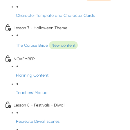
Character Template and Character Cards
Lesson 7 - Halloween Theme
The Corpse Bride
New content
NOVEMBER
Planning Content
Teachers' Manual
Lesson 8 - Festivals - Diwali
Recreate Diwali scenes