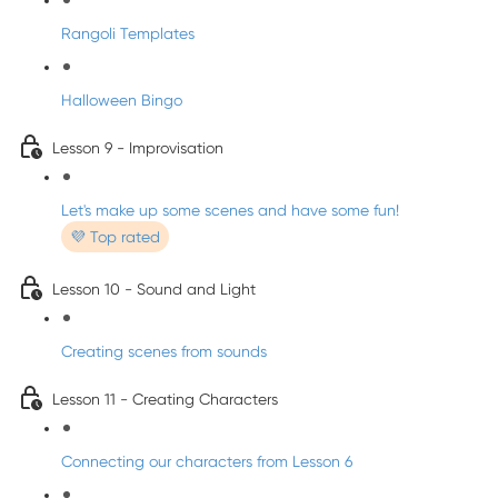
Rangoli Templates
Halloween Bingo
Lesson 9 - Improvisation
Let's make up some scenes and have some fun!
💜 Top rated
Lesson 10 - Sound and Light
Creating scenes from sounds
Lesson 11 - Creating Characters
Connecting our characters from Lesson 6