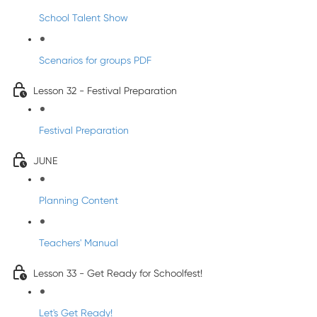
School Talent Show
Scenarios for groups PDF
Lesson 32 - Festival Preparation
Festival Preparation
JUNE
Planning Content
Teachers' Manual
Lesson 33 - Get Ready for Schoolfest!
Let's Get Ready!