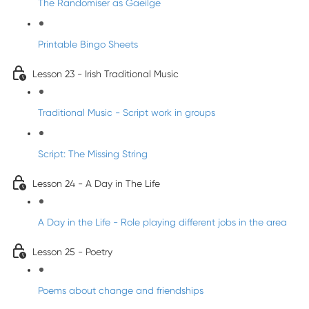
The Randomiser as Gaeilge
Printable Bingo Sheets
Lesson 23 - Irish Traditional Music
Traditional Music - Script work in groups
Script: The Missing String
Lesson 24 - A Day in The Life
A Day in the Life - Role playing different jobs in the area
Lesson 25 - Poetry
Poems about change and friendships