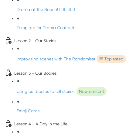
Drama at the Beach! 🏄🏼‍♀️ 🧜🏼‍♂️
Template for Drama Contract
Lesson 2 - Our Stories
Improvising scenes with The Randomiser
💜 Top rated
Lesson 3 - Our Bodies
Using our bodies to tell stories!
New content
Emoji Cards
Lesson 4 - A Day in the Life