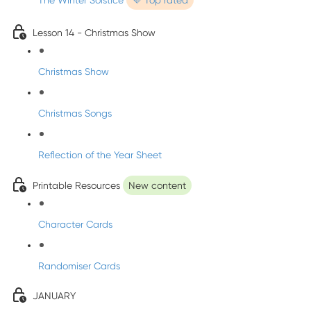
The Winter Solstice
💜 Top rated
Lesson 14 - Christmas Show
Christmas Show
Christmas Songs
Reflection of the Year Sheet
Printable Resources
New content
Character Cards
Randomiser Cards
JANUARY