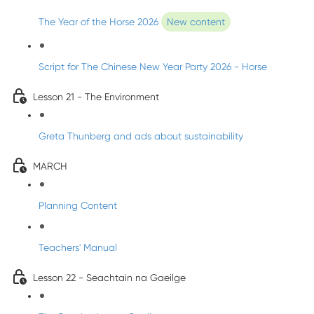
The Year of the Horse 2026
New content
Script for The Chinese New Year Party 2026 - Horse
Lesson 21 - The Environment
Greta Thunberg and ads about sustainability
MARCH
Planning Content
Teachers' Manual
Lesson 22 - Seachtain na Gaeilge