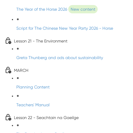
The Year of the Horse 2026
New content
Script for The Chinese New Year Party 2026 - Horse
Lesson 21 - The Environment
Greta Thunberg and ads about sustainability
MARCH
Planning Content
Teachers' Manual
Lesson 22 - Seachtain na Gaeilge