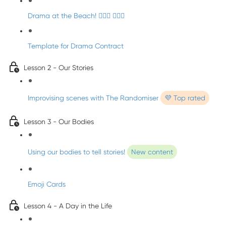
Drama at the Beach! 🏄🏼‍♀️ 🧜🏼‍♂️
Template for Drama Contract
Lesson 2 - Our Stories
Improvising scenes with The Randomiser
💜 Top rated
Lesson 3 - Our Bodies
Using our bodies to tell stories!
New content
Emoji Cards
Lesson 4 - A Day in the Life