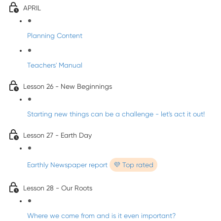
APRIL
Planning Content
Teachers' Manual
Lesson 26 - New Beginnings
Starting new things can be a challenge - let's act it out!
Lesson 27 - Earth Day
Earthly Newspaper report
💜 Top rated
Lesson 28 - Our Roots
Where we come from and is it even important?