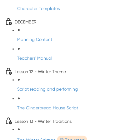
Character Templates
DECEMBER
Planning Content
Teachers' Manual
Lesson 12 - Winter Theme
Script reading and performing
The Gingerbread House Script
Lesson 13 - Winter Traditions