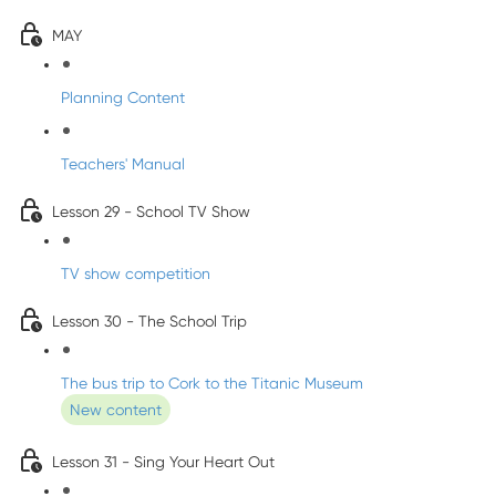
MAY
Planning Content
Teachers' Manual
Lesson 29 - School TV Show
TV show competition
Lesson 30 - The School Trip
The bus trip to Cork to the Titanic Museum
New content
Lesson 31 - Sing Your Heart Out