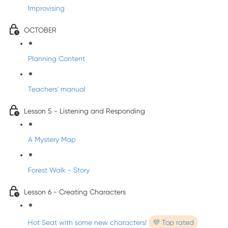
Improvising
OCTOBER
Planning Content
Teachers' manual
Lesson 5 - Listening and Responding
A Mystery Map
Forest Walk - Story
Lesson 6 - Creating Characters
Hot Seat with some new characters!
💜 Top rated