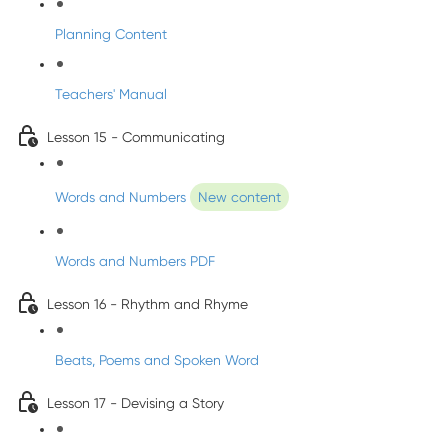
Planning Content
Teachers' Manual
Lesson 15 - Communicating
Words and Numbers
New content
Words and Numbers PDF
Lesson 16 - Rhythm and Rhyme
Beats, Poems and Spoken Word
Lesson 17 - Devising a Story