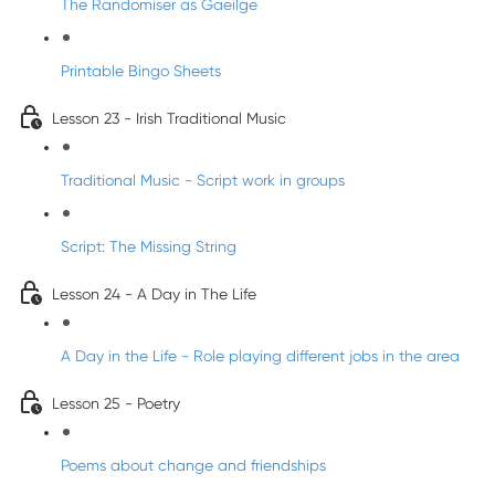
The Randomiser as Gaeilge
Printable Bingo Sheets
Lesson 23 - Irish Traditional Music
Traditional Music - Script work in groups
Script: The Missing String
Lesson 24 - A Day in The Life
A Day in the Life - Role playing different jobs in the area
Lesson 25 - Poetry
Poems about change and friendships