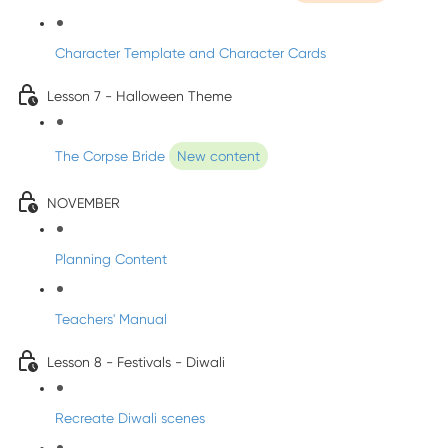
Character Template and Character Cards
Lesson 7 - Halloween Theme
The Corpse Bride
New content
NOVEMBER
Planning Content
Teachers' Manual
Lesson 8 - Festivals - Diwali
Recreate Diwali scenes