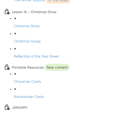
The Winter Solstice
💜 Top rated
Lesson 14 - Christmas Show
Christmas Show
Christmas Songs
Reflection of the Year Sheet
Printable Resources
New content
Character Cards
Randomiser Cards
JANUARY