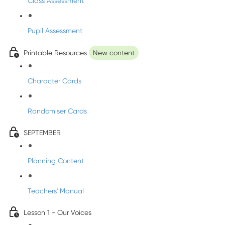
Class Assessment
Pupil Assessment
Printable Resources
New content
Character Cards
Randomiser Cards
SEPTEMBER
Planning Content
Teachers' Manual
Lesson 1 - Our Voices