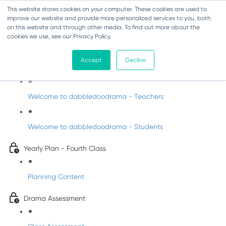
This website stores cookies on your computer. These cookies are used to
improve our website and provide more personalized services to you, both
on this website and through other media. To find out more about the
cookies we use, see our Privacy Policy.
Drama - Fourth Class
Accept
Decline
Intro to DabbledooDrama!
Welcome to dabbledoodrama - Teachers
Welcome to dabbledoodrama - Students
Yearly Plan - Fourth Class
Planning Content
Drama Assessment