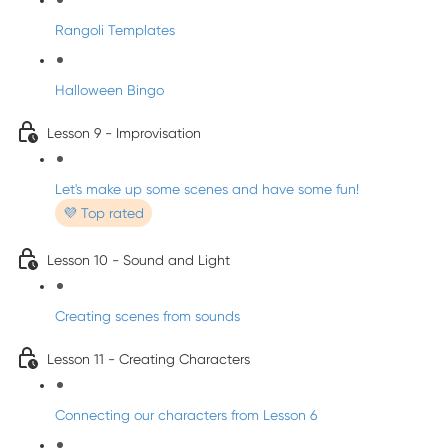
Rangoli Templates
Halloween Bingo
Lesson 9 - Improvisation
Let's make up some scenes and have some fun!
💜 Top rated
Lesson 10 - Sound and Light
Creating scenes from sounds
Lesson 11 - Creating Characters
Connecting our characters from Lesson 6