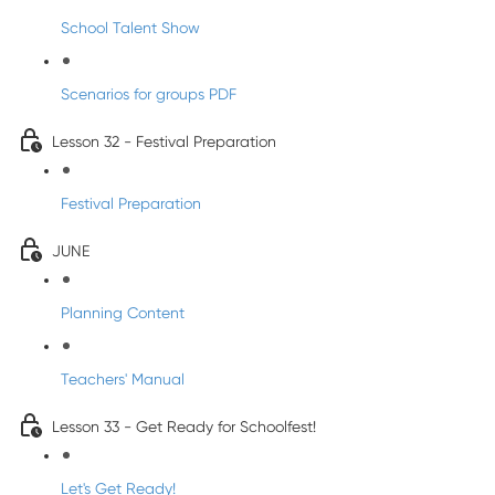
School Talent Show
Scenarios for groups PDF
Lesson 32 - Festival Preparation
Festival Preparation
JUNE
Planning Content
Teachers' Manual
Lesson 33 - Get Ready for Schoolfest!
Let's Get Ready!