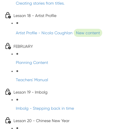
Creating stories from titles.
Lesson 18 - Artist Profile
Artist Profile - Nicola Coughlan
New content
FEBRUARY
Planning Content
Teachers' Manual
Lesson 19 - Imbolg
Imbolg - Stepping back in time
Lesson 20 - Chinese New Year