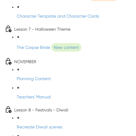
Character Template and Character Cards
Lesson 7 - Halloween Theme
The Corpse Bride
New content
NOVEMBER
Planning Content
Teachers' Manual
Lesson 8 - Festivals - Diwali
Recreate Diwali scenes