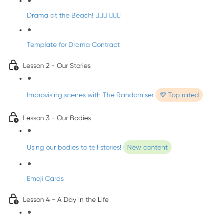
Drama at the Beach! 🏄🏼‍♀️ 🧜🏼‍♂️
Template for Drama Contract
Lesson 2 - Our Stories
Improvising scenes with The Randomiser
💜 Top rated
Lesson 3 - Our Bodies
Using our bodies to tell stories!
New content
Emoji Cards
Lesson 4 - A Day in the Life