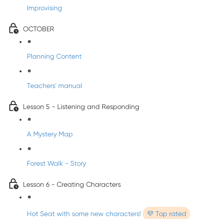
Improvising
OCTOBER
Planning Content
Teachers' manual
Lesson 5 - Listening and Responding
A Mystery Map
Forest Walk - Story
Lesson 6 - Creating Characters
Hot Seat with some new characters!
💜 Top rated