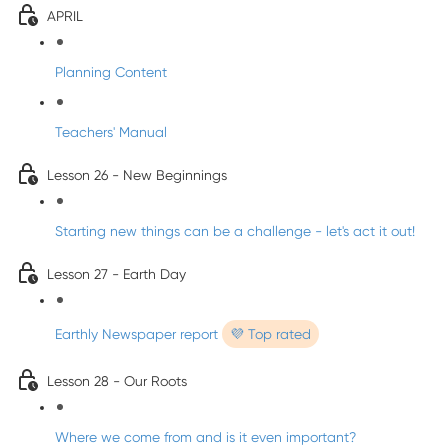
APRIL
Planning Content
Teachers' Manual
Lesson 26 - New Beginnings
Starting new things can be a challenge - let's act it out!
Lesson 27 - Earth Day
Earthly Newspaper report
💜 Top rated
Lesson 28 - Our Roots
Where we come from and is it even important?