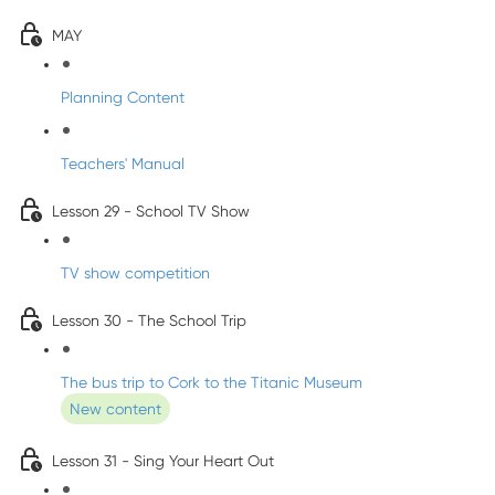
MAY
Planning Content
Teachers' Manual
Lesson 29 - School TV Show
TV show competition
Lesson 30 - The School Trip
The bus trip to Cork to the Titanic Museum
New content
Lesson 31 - Sing Your Heart Out