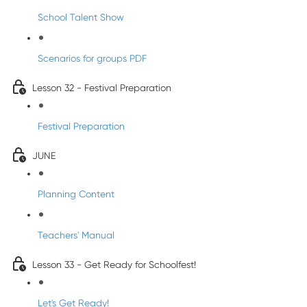
School Talent Show
Scenarios for groups PDF
Lesson 32 - Festival Preparation
Festival Preparation
JUNE
Planning Content
Teachers' Manual
Lesson 33 - Get Ready for Schoolfest!
Let's Get Ready!