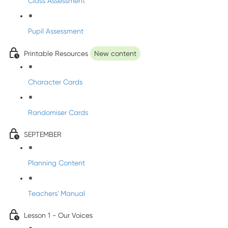
Class Assessment
Pupil Assessment
Printable Resources
New content
Character Cards
Randomiser Cards
SEPTEMBER
Planning Content
Teachers' Manual
Lesson 1 - Our Voices