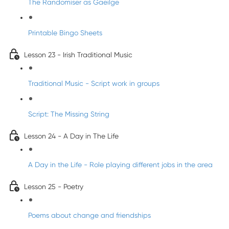
The Randomiser as Gaeilge
Printable Bingo Sheets
Lesson 23 - Irish Traditional Music
Traditional Music - Script work in groups
Script: The Missing String
Lesson 24 - A Day in The Life
A Day in the Life - Role playing different jobs in the area
Lesson 25 - Poetry
Poems about change and friendships