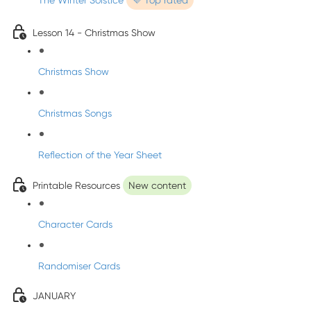
The Winter Solstice
💜 Top rated
Lesson 14 - Christmas Show
Christmas Show
Christmas Songs
Reflection of the Year Sheet
Printable Resources
New content
Character Cards
Randomiser Cards
JANUARY