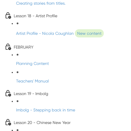
Creating stories from titles.
Lesson 18 - Artist Profile
Artist Profile - Nicola Coughlan
New content
FEBRUARY
Planning Content
Teachers' Manual
Lesson 19 - Imbolg
Imbolg - Stepping back in time
Lesson 20 - Chinese New Year