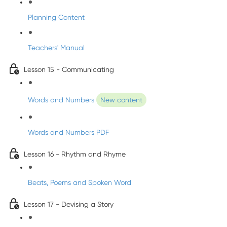
Planning Content
Teachers' Manual
Lesson 15 - Communicating
Words and Numbers
New content
Words and Numbers PDF
Lesson 16 - Rhythm and Rhyme
Beats, Poems and Spoken Word
Lesson 17 - Devising a Story