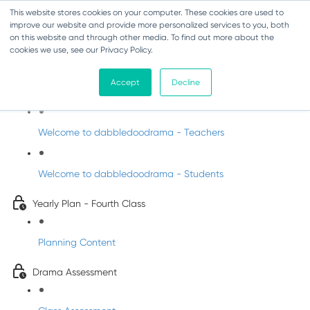
This website stores cookies on your computer. These cookies are used to
improve our website and provide more personalized services to you, both
on this website and through other media. To find out more about the
cookies we use, see our Privacy Policy.
Drama - Fourth Class
Accept
Decline
Intro to DabbledooDrama!
Welcome to dabbledoodrama - Teachers
Welcome to dabbledoodrama - Students
Yearly Plan - Fourth Class
Planning Content
Drama Assessment