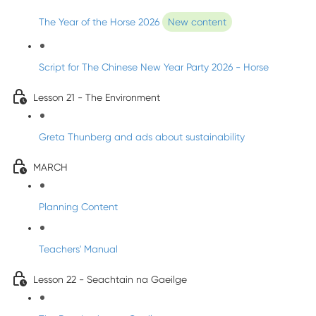
The Year of the Horse 2026
New content
Script for The Chinese New Year Party 2026 - Horse
Lesson 21 - The Environment
Greta Thunberg and ads about sustainability
MARCH
Planning Content
Teachers' Manual
Lesson 22 - Seachtain na Gaeilge