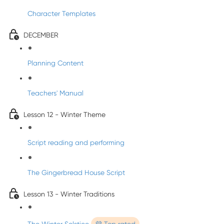
Character Templates
DECEMBER
Planning Content
Teachers' Manual
Lesson 12 - Winter Theme
Script reading and performing
The Gingerbread House Script
Lesson 13 - Winter Traditions