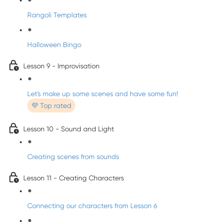
Rangoli Templates
Halloween Bingo
Lesson 9 - Improvisation
Let's make up some scenes and have some fun!
💜 Top rated
Lesson 10 - Sound and Light
Creating scenes from sounds
Lesson 11 - Creating Characters
Connecting our characters from Lesson 6