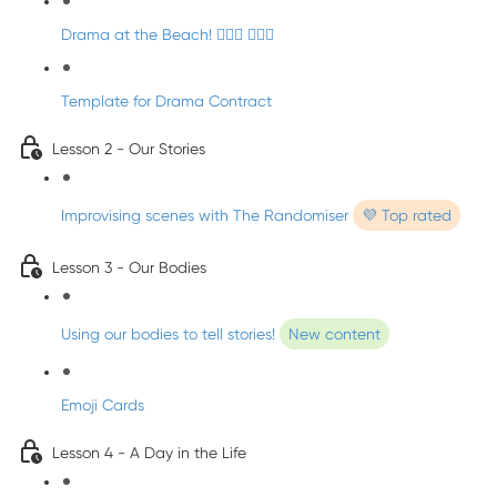
Drama at the Beach! 🏄🏼‍♀️ 🧜🏼‍♂️
Template for Drama Contract
Lesson 2 - Our Stories
Improvising scenes with The Randomiser
💜 Top rated
Lesson 3 - Our Bodies
Using our bodies to tell stories!
New content
Emoji Cards
Lesson 4 - A Day in the Life