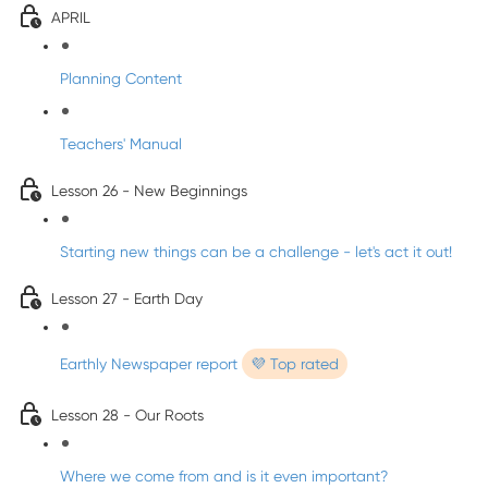
APRIL
Planning Content
Teachers' Manual
Lesson 26 - New Beginnings
Starting new things can be a challenge - let's act it out!
Lesson 27 - Earth Day
Earthly Newspaper report
💜 Top rated
Lesson 28 - Our Roots
Where we come from and is it even important?