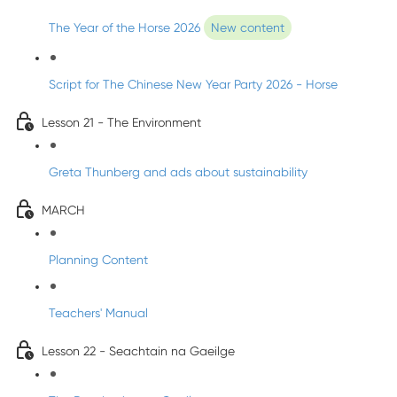
The Year of the Horse 2026
New content
Script for The Chinese New Year Party 2026 - Horse
Lesson 21 - The Environment
Greta Thunberg and ads about sustainability
MARCH
Planning Content
Teachers' Manual
Lesson 22 - Seachtain na Gaeilge