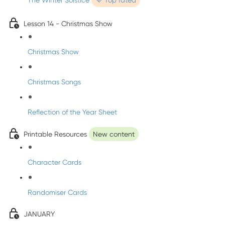
The Winter Solstice
💜 Top rated
Lesson 14 - Christmas Show
Christmas Show
Christmas Songs
Reflection of the Year Sheet
Printable Resources
New content
Character Cards
Randomiser Cards
JANUARY