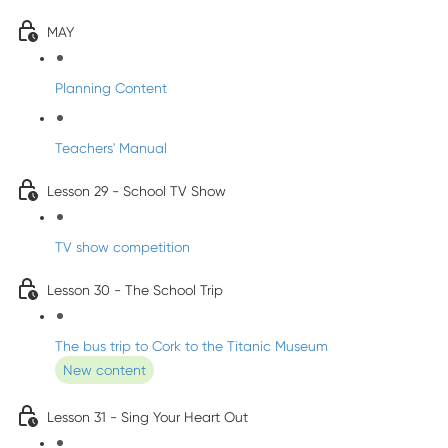
MAY
Planning Content
Teachers' Manual
Lesson 29 - School TV Show
TV show competition
Lesson 30 - The School Trip
The bus trip to Cork to the Titanic Museum
New content
Lesson 31 - Sing Your Heart Out