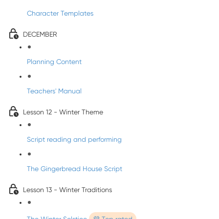
Character Templates
DECEMBER
Planning Content
Teachers' Manual
Lesson 12 - Winter Theme
Script reading and performing
The Gingerbread House Script
Lesson 13 - Winter Traditions