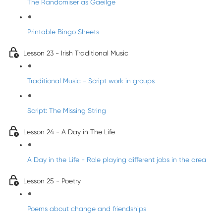
The Randomiser as Gaeilge
Printable Bingo Sheets
Lesson 23 - Irish Traditional Music
Traditional Music - Script work in groups
Script: The Missing String
Lesson 24 - A Day in The Life
A Day in the Life - Role playing different jobs in the area
Lesson 25 - Poetry
Poems about change and friendships