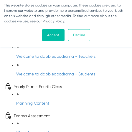
This website stores cookies on your computer. These cookies are used to
improve our website and provide more personalized services to you, both
on this website and through other media. To find out more about the
cookies we use, see our Privacy Policy.
Drama - Fourth Class
Accept
Decline
Intro to DabbledooDrama!
Welcome to dabbledoodrama - Teachers
Welcome to dabbledoodrama - Students
Yearly Plan - Fourth Class
Planning Content
Drama Assessment