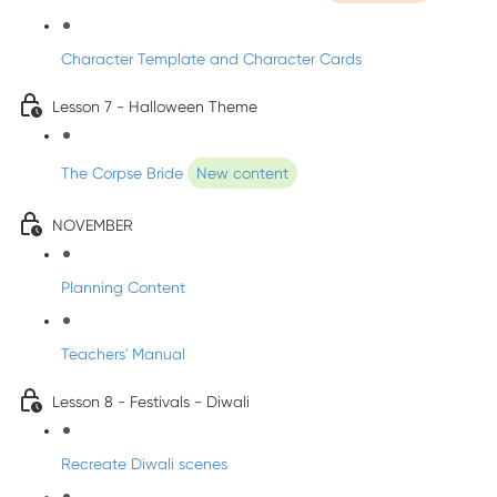
Character Template and Character Cards
Lesson 7 - Halloween Theme
The Corpse Bride
New content
NOVEMBER
Planning Content
Teachers' Manual
Lesson 8 - Festivals - Diwali
Recreate Diwali scenes