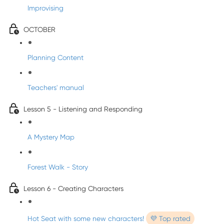
Improvising
OCTOBER
Planning Content
Teachers' manual
Lesson 5 - Listening and Responding
A Mystery Map
Forest Walk - Story
Lesson 6 - Creating Characters
Hot Seat with some new characters!
💜 Top rated