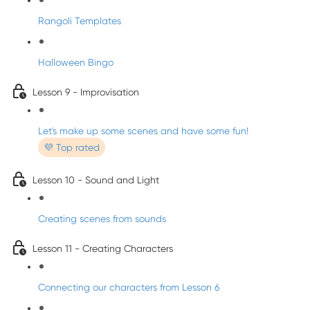
Rangoli Templates
Halloween Bingo
Lesson 9 - Improvisation
Let's make up some scenes and have some fun!
💜 Top rated
Lesson 10 - Sound and Light
Creating scenes from sounds
Lesson 11 - Creating Characters
Connecting our characters from Lesson 6