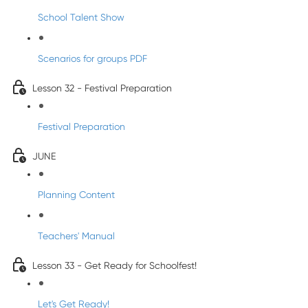
School Talent Show
Scenarios for groups PDF
Lesson 32 - Festival Preparation
Festival Preparation
JUNE
Planning Content
Teachers' Manual
Lesson 33 - Get Ready for Schoolfest!
Let's Get Ready!