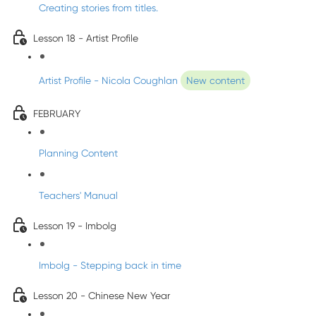
Creating stories from titles.
Lesson 18 - Artist Profile
Artist Profile - Nicola Coughlan
New content
FEBRUARY
Planning Content
Teachers' Manual
Lesson 19 - Imbolg
Imbolg - Stepping back in time
Lesson 20 - Chinese New Year