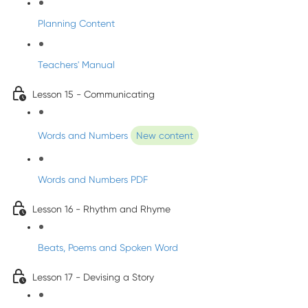
Planning Content
Teachers' Manual
Lesson 15 - Communicating
Words and Numbers
New content
Words and Numbers PDF
Lesson 16 - Rhythm and Rhyme
Beats, Poems and Spoken Word
Lesson 17 - Devising a Story