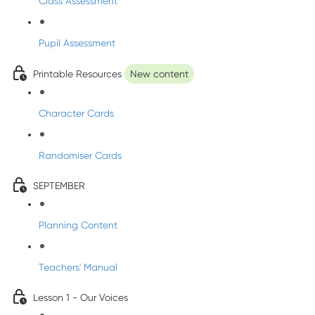
Class Assessment
Pupil Assessment
Printable Resources
New content
Character Cards
Randomiser Cards
SEPTEMBER
Planning Content
Teachers' Manual
Lesson 1 - Our Voices