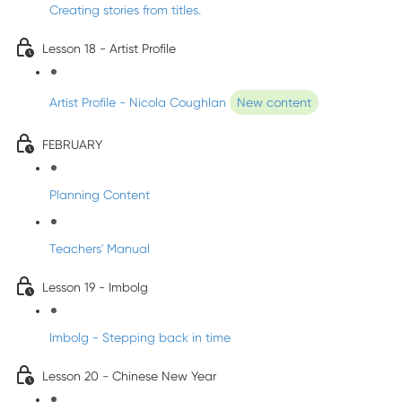
Creating stories from titles.
Lesson 18 - Artist Profile
Artist Profile - Nicola Coughlan
New content
FEBRUARY
Planning Content
Teachers' Manual
Lesson 19 - Imbolg
Imbolg - Stepping back in time
Lesson 20 - Chinese New Year