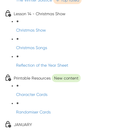
The Winter Solstice
💜 Top rated
Lesson 14 - Christmas Show
Christmas Show
Christmas Songs
Reflection of the Year Sheet
Printable Resources
New content
Character Cards
Randomiser Cards
JANUARY