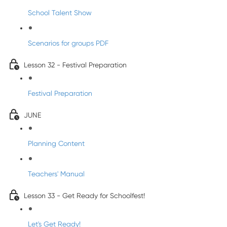
School Talent Show
Scenarios for groups PDF
Lesson 32 - Festival Preparation
Festival Preparation
JUNE
Planning Content
Teachers' Manual
Lesson 33 - Get Ready for Schoolfest!
Let's Get Ready!