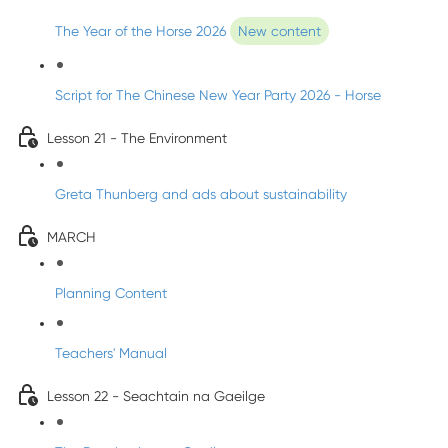
The Year of the Horse 2026
New content
Script for The Chinese New Year Party 2026 - Horse
Lesson 21 - The Environment
Greta Thunberg and ads about sustainability
MARCH
Planning Content
Teachers' Manual
Lesson 22 - Seachtain na Gaeilge