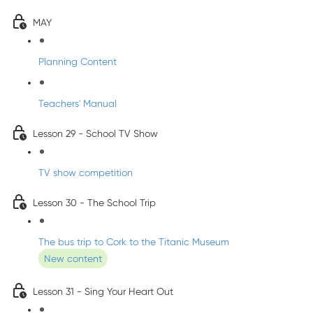
MAY
Planning Content
Teachers' Manual
Lesson 29 - School TV Show
TV show competition
Lesson 30 - The School Trip
The bus trip to Cork to the Titanic Museum
New content
Lesson 31 - Sing Your Heart Out