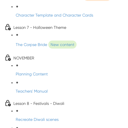
Character Template and Character Cards
Lesson 7 - Halloween Theme
The Corpse Bride
New content
NOVEMBER
Planning Content
Teachers' Manual
Lesson 8 - Festivals - Diwali
Recreate Diwali scenes