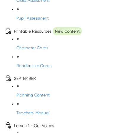
Class Assessment
Pupil Assessment
Printable Resources
New content
Character Cards
Randomiser Cards
SEPTEMBER
Planning Content
Teachers' Manual
Lesson 1 - Our Voices