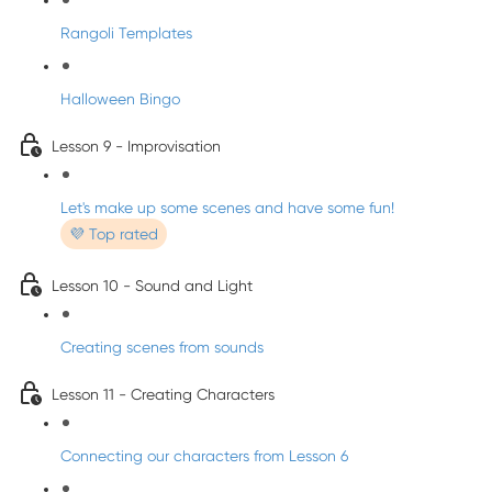
Rangoli Templates
Halloween Bingo
Lesson 9 - Improvisation
Let's make up some scenes and have some fun!
💜 Top rated
Lesson 10 - Sound and Light
Creating scenes from sounds
Lesson 11 - Creating Characters
Connecting our characters from Lesson 6