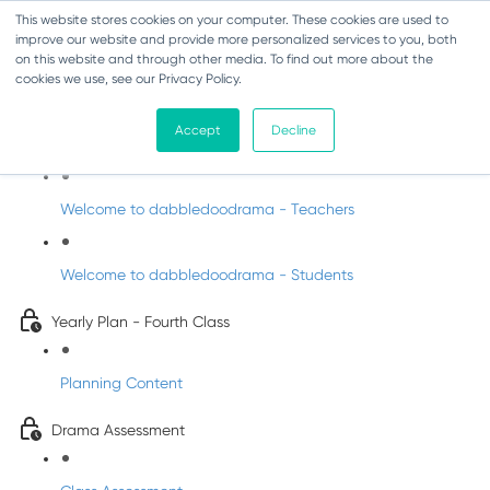
This website stores cookies on your computer. These cookies are used to
improve our website and provide more personalized services to you, both
on this website and through other media. To find out more about the
cookies we use, see our Privacy Policy.
Drama - Fourth Class
Accept
Decline
Intro to DabbledooDrama!
Welcome to dabbledoodrama - Teachers
Welcome to dabbledoodrama - Students
Yearly Plan - Fourth Class
Planning Content
Drama Assessment