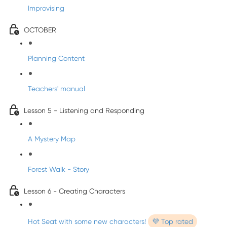
Improvising
OCTOBER
Planning Content
Teachers' manual
Lesson 5 - Listening and Responding
A Mystery Map
Forest Walk - Story
Lesson 6 - Creating Characters
Hot Seat with some new characters!
💜 Top rated