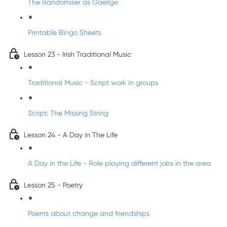
The Randomiser as Gaeilge
Printable Bingo Sheets
Lesson 23 - Irish Traditional Music
Traditional Music - Script work in groups
Script: The Missing String
Lesson 24 - A Day in The Life
A Day in the Life - Role playing different jobs in the area
Lesson 25 - Poetry
Poems about change and friendships