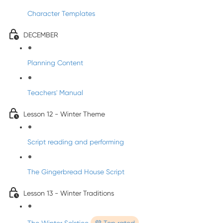
Character Templates
DECEMBER
Planning Content
Teachers' Manual
Lesson 12 - Winter Theme
Script reading and performing
The Gingerbread House Script
Lesson 13 - Winter Traditions