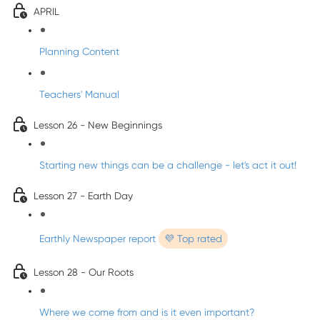
APRIL
Planning Content
Teachers' Manual
Lesson 26 - New Beginnings
Starting new things can be a challenge - let's act it out!
Lesson 27 - Earth Day
Earthly Newspaper report
💜 Top rated
Lesson 28 - Our Roots
Where we come from and is it even important?