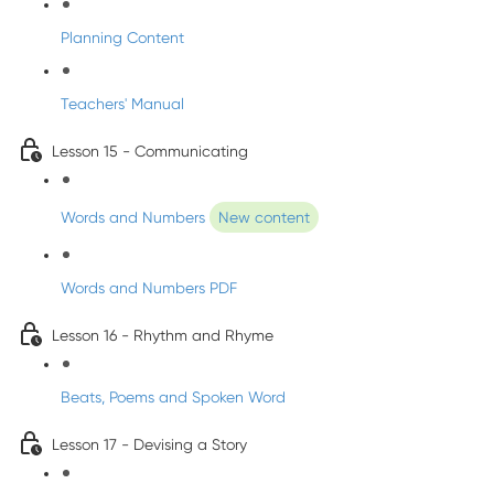
Planning Content
Teachers' Manual
Lesson 15 - Communicating
Words and Numbers
New content
Words and Numbers PDF
Lesson 16 - Rhythm and Rhyme
Beats, Poems and Spoken Word
Lesson 17 - Devising a Story