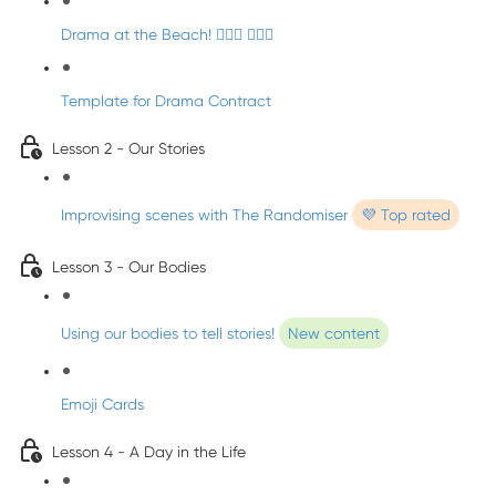
Drama at the Beach! 🏄🏼‍♀️ 🧜🏼‍♂️
Template for Drama Contract
Lesson 2 - Our Stories
Improvising scenes with The Randomiser
💜 Top rated
Lesson 3 - Our Bodies
Using our bodies to tell stories!
New content
Emoji Cards
Lesson 4 - A Day in the Life