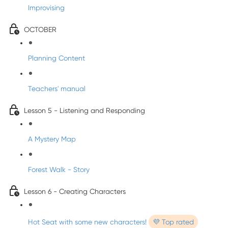
Improvising
OCTOBER
Planning Content
Teachers' manual
Lesson 5 - Listening and Responding
A Mystery Map
Forest Walk - Story
Lesson 6 - Creating Characters
Hot Seat with some new characters!
💜 Top rated