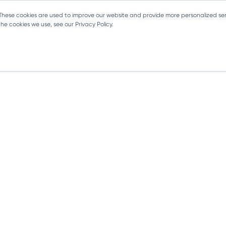
 These cookies are used to improve our website and provide more personalized ser
e cookies we use, see our Privacy Policy.