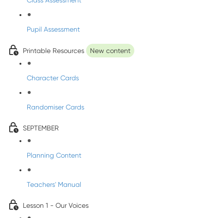
Class Assessment
Pupil Assessment
Printable Resources
New content
Character Cards
Randomiser Cards
SEPTEMBER
Planning Content
Teachers' Manual
Lesson 1 - Our Voices