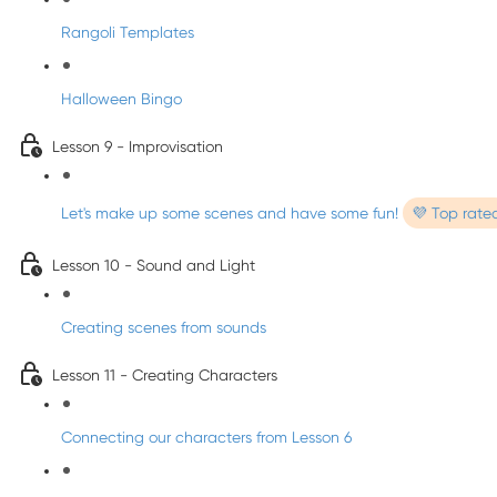
Rangoli Templates
Halloween Bingo
Lesson 9 - Improvisation
Let's make up some scenes and have some fun!
💜 Top rate
Lesson 10 - Sound and Light
Creating scenes from sounds
Lesson 11 - Creating Characters
Connecting our characters from Lesson 6