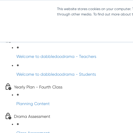
This website stores cookies on your computer.
through other media. To find out more about th
Drama - Fourth Class
Intro to DabbledooDrama!
Welcome to dabbledoodrama - Teachers
Welcome to dabbledoodrama - Students
Yearly Plan - Fourth Class
Planning Content
Drama Assessment