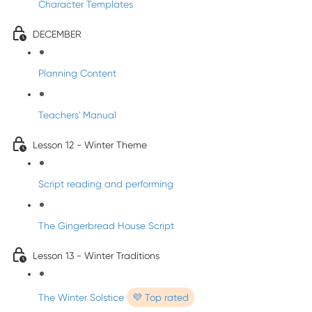
Character Templates
DECEMBER
Planning Content
Teachers' Manual
Lesson 12 - Winter Theme
Script reading and performing
The Gingerbread House Script
Lesson 13 - Winter Traditions
The Winter Solstice
💜 Top rated