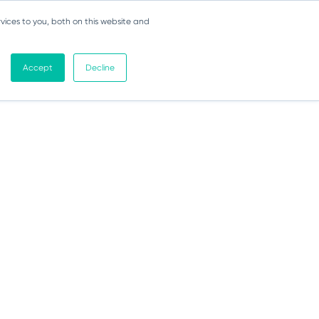
vices to you, both on this website and
Accept
Decline