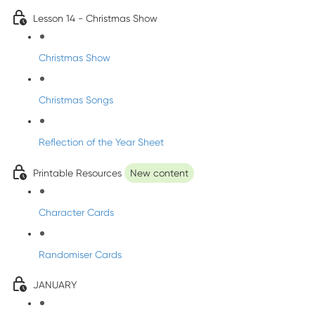
Lesson 14 - Christmas Show
Christmas Show
Christmas Songs
Reflection of the Year Sheet
Printable Resources
New content
Character Cards
Randomiser Cards
JANUARY