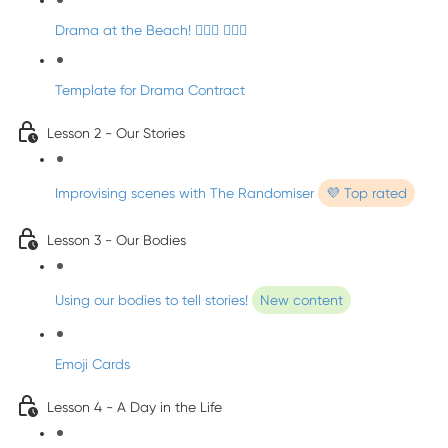
Drama at the Beach! 🏄🏼‍♀️ 🧜🏼‍♂️
Template for Drama Contract
Lesson 2 - Our Stories
Improvising scenes with The Randomiser
💜 Top rated
Lesson 3 - Our Bodies
Using our bodies to tell stories!
New content
Emoji Cards
Lesson 4 - A Day in the Life