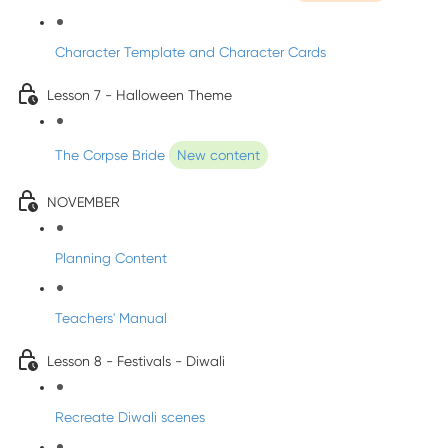
Character Template and Character Cards
Lesson 7 - Halloween Theme
The Corpse Bride
New content
NOVEMBER
Planning Content
Teachers' Manual
Lesson 8 - Festivals - Diwali
Recreate Diwali scenes