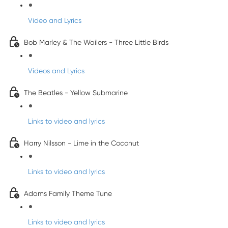
Video and Lyrics
Bob Marley & The Wailers - Three Little Birds
Videos and Lyrics
The Beatles - Yellow Submarine
Links to video and lyrics
Harry Nilsson - Lime in the Coconut
Links to video and lyrics
Adams Family Theme Tune
Links to video and lyrics