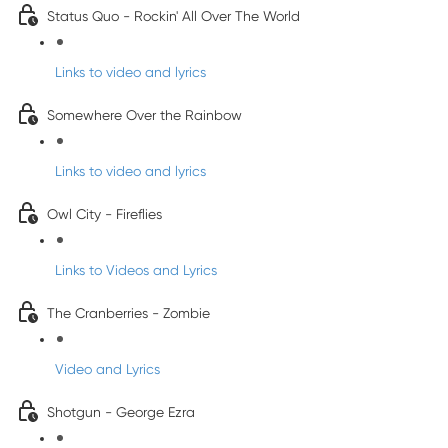
Status Quo - Rockin' All Over The World
Links to video and lyrics
Somewhere Over the Rainbow
Links to video and lyrics
Owl City - Fireflies
Links to Videos and Lyrics
The Cranberries - Zombie
Video and Lyrics
Shotgun - George Ezra