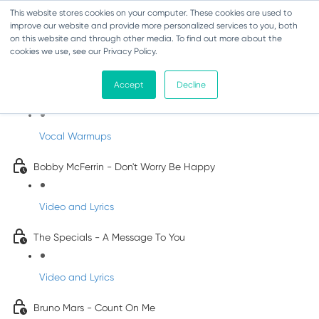
This website stores cookies on your computer. These cookies are used to
improve our website and provide more personalized services to you, both
on this website and through other media. To find out more about the
cookies we use, see our Privacy Policy.
Pop Songs for Children
Accept
Decline
INFANTS
Vocal Warmups
Bobby McFerrin - Don't Worry Be Happy
Video and Lyrics
The Specials - A Message To You
Video and Lyrics
Bruno Mars - Count On Me