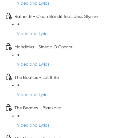
Video and Lyrics
Rather B - Clean Bandit feat. Jess Glynne
Video and Lyrics
Mandinka - Sinead O Connor
Video and Lyrics
The Beatles - Let It Be
Video and Lyrics
The Beatles - Blackbird
Video and Lyrics