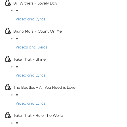
Bill Withers - Lovely Day
Video and Lyrics
Bruno Mars - Count On Me
Videos and Lyrics
Take That - Shine
Video and Lyrics
The Beatles - All You Need is Love
Video and Lyrics
Take That - Rule The World