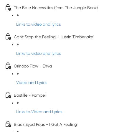
The Bare Necessities (from The Jungle Book)
Links to video and lyrics
Can't Stop the Feeling - Justin Timberlake
Links to video and lyrics
Orinoco Flow - Enya
Video and Lyrics
Bastille - Pompeii
Links to Video and Lyrics
Black Eyed Peas - I Got A Feeling