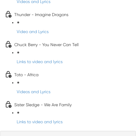
Videos and Lyrics
Thunder - Imagine Dragons
Video and Lyrics
Chuck Berry - You Never Can Tell
Links to video and lyrics
Toto - Africa
Videos and Lyrics
Sister Sledge - We Are Family
Links to video and lyrics