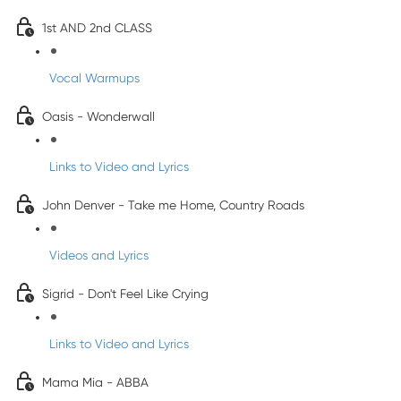
1st AND 2nd CLASS
Vocal Warmups
Oasis - Wonderwall
Links to Video and Lyrics
John Denver - Take me Home, Country Roads
Videos and Lyrics
Sigrid - Don't Feel Like Crying
Links to Video and Lyrics
Mama Mia - ABBA