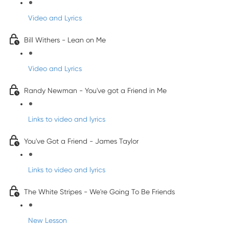
Video and Lyrics
Bill Withers - Lean on Me
Video and Lyrics
Randy Newman - You've got a Friend in Me
Links to video and lyrics
You've Got a Friend - James Taylor
Links to video and lyrics
The White Stripes - We're Going To Be Friends
New Lesson