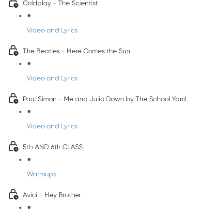
Coldplay - The Scientist
Video and Lyrics
The Beatles - Here Comes the Sun
Video and Lyrics
Paul Simon - Me and Julio Down by The School Yard
Video and Lyrics
5th AND 6th CLASS
Warmups
Avici - Hey Brother