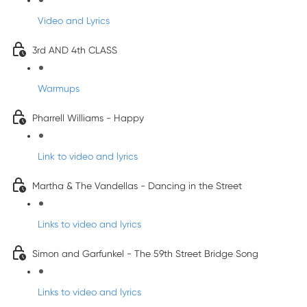
Video and Lyrics
3rd AND 4th CLASS
Warmups
Pharrell Williams - Happy
Link to video and lyrics
Martha & The Vandellas - Dancing in the Street
Links to video and lyrics
Simon and Garfunkel - The 59th Street Bridge Song
Links to video and lyrics