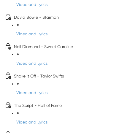
Video and Lyrics
David Bowie - Starman
Video and Lyrics
Neil Diamond - Sweet Caroline
Video and Lyrics
Shake it Off - Taylor Swifts
Video and Lyrics
The Script - Hall of Fame
Video and Lyrics