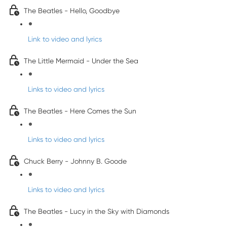
The Beatles - Hello, Goodbye
Link to video and lyrics
The Little Mermaid - Under the Sea
Links to video and lyrics
The Beatles - Here Comes the Sun
Links to video and lyrics
Chuck Berry - Johnny B. Goode
Links to video and lyrics
The Beatles - Lucy in the Sky with Diamonds