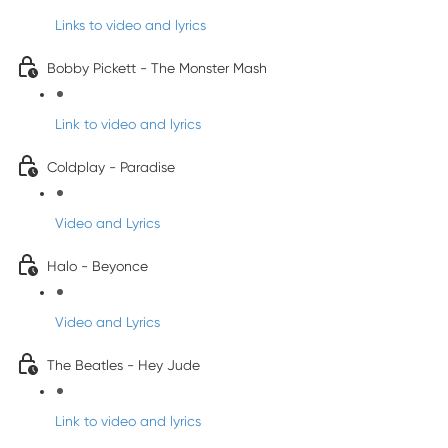
Links to video and lyrics
Bobby Pickett - The Monster Mash
Link to video and lyrics
Coldplay - Paradise
Video and Lyrics
Halo - Beyonce
Video and Lyrics
The Beatles - Hey Jude
Link to video and lyrics