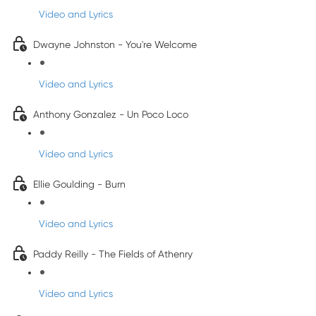
Video and Lyrics
Dwayne Johnston - You're Welcome
Video and Lyrics
Anthony Gonzalez - Un Poco Loco
Video and Lyrics
Ellie Goulding - Burn
Video and Lyrics
Paddy Reilly - The Fields of Athenry
Video and Lyrics