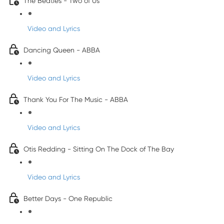
The Beatles - Two of Us
Video and Lyrics
Dancing Queen - ABBA
Video and Lyrics
Thank You For The Music - ABBA
Video and Lyrics
Otis Redding - Sitting On The Dock of The Bay
Video and Lyrics
Better Days - One Republic