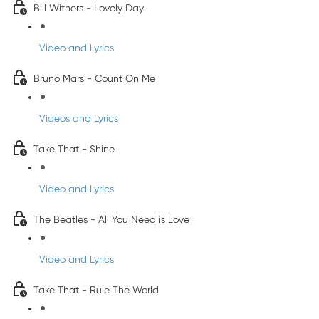
Bill Withers - Lovely Day
Video and Lyrics
Bruno Mars - Count On Me
Videos and Lyrics
Take That - Shine
Video and Lyrics
The Beatles - All You Need is Love
Video and Lyrics
Take That - Rule The World