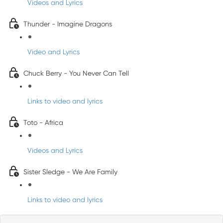
Videos and Lyrics
Thunder - Imagine Dragons
Video and Lyrics
Chuck Berry - You Never Can Tell
Links to video and lyrics
Toto - Africa
Videos and Lyrics
Sister Sledge - We Are Family
Links to video and lyrics