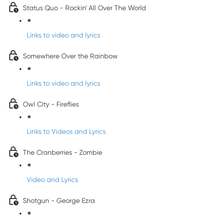
Status Quo - Rockin' All Over The World
Links to video and lyrics
Somewhere Over the Rainbow
Links to video and lyrics
Owl City - Fireflies
Links to Videos and Lyrics
The Cranberries - Zombie
Video and Lyrics
Shotgun - George Ezra