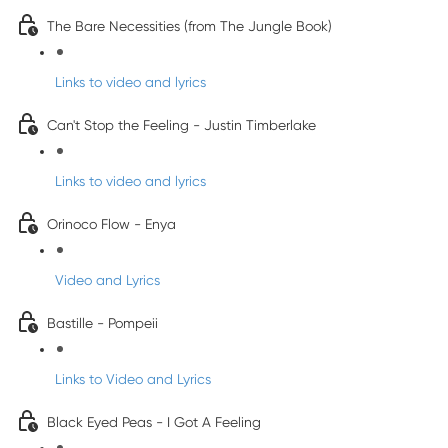
The Bare Necessities (from The Jungle Book)
Links to video and lyrics
Can't Stop the Feeling - Justin Timberlake
Links to video and lyrics
Orinoco Flow - Enya
Video and Lyrics
Bastille - Pompeii
Links to Video and Lyrics
Black Eyed Peas - I Got A Feeling