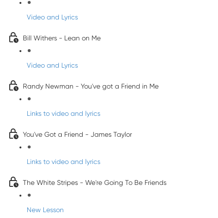
Video and Lyrics
Bill Withers - Lean on Me
Video and Lyrics
Randy Newman - You've got a Friend in Me
Links to video and lyrics
You've Got a Friend - James Taylor
Links to video and lyrics
The White Stripes - We're Going To Be Friends
New Lesson