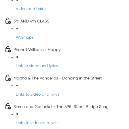
Video and Lyrics
3rd AND 4th CLASS
Warmups
Pharrell Williams - Happy
Link to video and lyrics
Martha & The Vandellas - Dancing in the Street
Links to video and lyrics
Simon and Garfunkel - The 59th Street Bridge Song
Links to video and lyrics