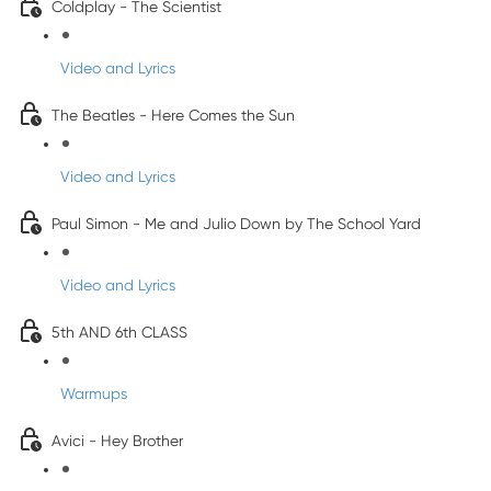
Coldplay - The Scientist
Video and Lyrics
The Beatles - Here Comes the Sun
Video and Lyrics
Paul Simon - Me and Julio Down by The School Yard
Video and Lyrics
5th AND 6th CLASS
Warmups
Avici - Hey Brother