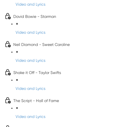
Video and Lyrics
David Bowie - Starman
Video and Lyrics
Neil Diamond - Sweet Caroline
Video and Lyrics
Shake it Off - Taylor Swifts
Video and Lyrics
The Script - Hall of Fame
Video and Lyrics