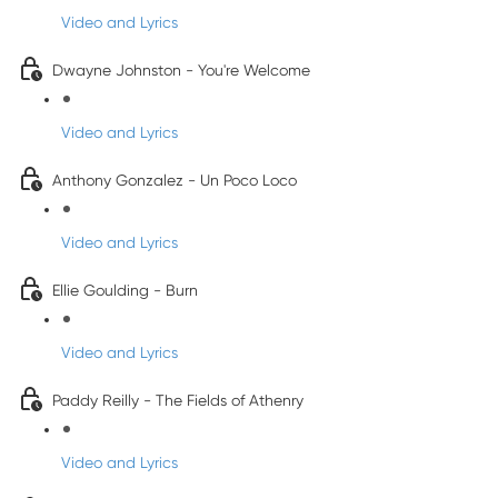
Video and Lyrics
Dwayne Johnston - You're Welcome
Video and Lyrics
Anthony Gonzalez - Un Poco Loco
Video and Lyrics
Ellie Goulding - Burn
Video and Lyrics
Paddy Reilly - The Fields of Athenry
Video and Lyrics