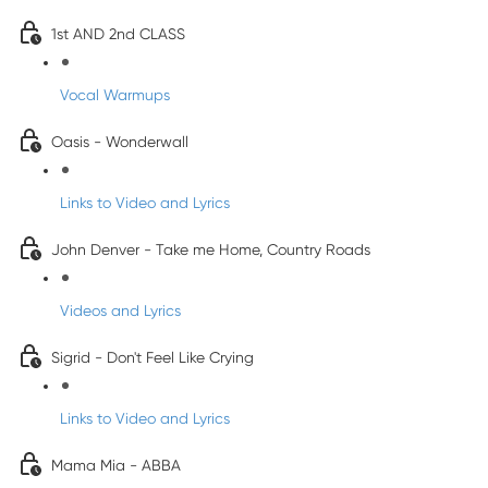
1st AND 2nd CLASS
Vocal Warmups
Oasis - Wonderwall
Links to Video and Lyrics
John Denver - Take me Home, Country Roads
Videos and Lyrics
Sigrid - Don't Feel Like Crying
Links to Video and Lyrics
Mama Mia - ABBA