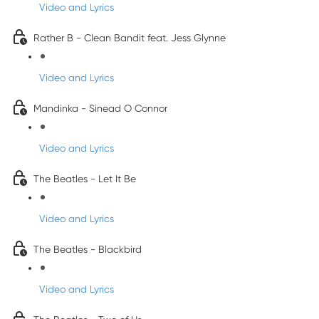
Video and Lyrics
Rather B - Clean Bandit feat. Jess Glynne
Video and Lyrics
Mandinka - Sinead O Connor
Video and Lyrics
The Beatles - Let It Be
Video and Lyrics
The Beatles - Blackbird
Video and Lyrics