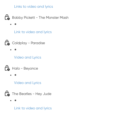
Links to video and lyrics
Bobby Pickett - The Monster Mash
Link to video and lyrics
Coldplay - Paradise
Video and Lyrics
Halo - Beyonce
Video and Lyrics
The Beatles - Hey Jude
Link to video and lyrics