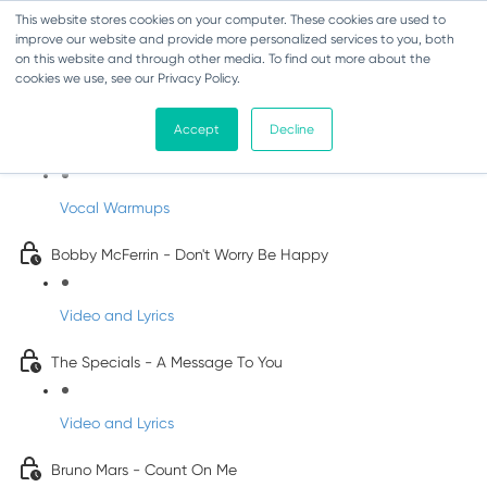
This website stores cookies on your computer. These cookies are used to
improve our website and provide more personalized services to you, both
on this website and through other media. To find out more about the
cookies we use, see our Privacy Policy.
Pop Songs for Children
Accept
Decline
INFANTS
Vocal Warmups
Bobby McFerrin - Don't Worry Be Happy
Video and Lyrics
The Specials - A Message To You
Video and Lyrics
Bruno Mars - Count On Me