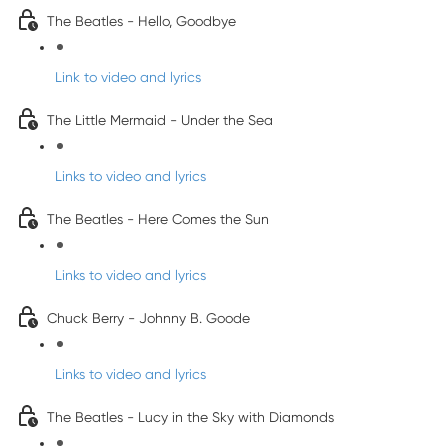
The Beatles - Hello, Goodbye
Link to video and lyrics
The Little Mermaid - Under the Sea
Links to video and lyrics
The Beatles - Here Comes the Sun
Links to video and lyrics
Chuck Berry - Johnny B. Goode
Links to video and lyrics
The Beatles - Lucy in the Sky with Diamonds