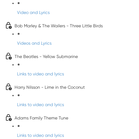
Video and Lyrics
Bob Marley & The Wailers - Three Little Birds
Videos and Lyrics
The Beatles - Yellow Submarine
Links to video and lyrics
Harry Nilsson - Lime in the Coconut
Links to video and lyrics
Adams Family Theme Tune
Links to video and lyrics