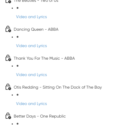
The Beatles - Two of Us
Video and Lyrics
Dancing Queen - ABBA
Video and Lyrics
Thank You For The Music - ABBA
Video and Lyrics
Otis Redding - Sitting On The Dock of The Bay
Video and Lyrics
Better Days - One Republic