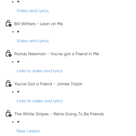
Video and Lyrics
Bill Withers - Lean on Me
Video and Lyrics
Randy Newman - You've got a Friend in Me
Links to video and lyrics
You've Got a Friend - James Taylor
Links to video and lyrics
The White Stripes - We're Going To Be Friends
New Lesson