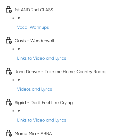
1st AND 2nd CLASS
Vocal Warmups
Oasis - Wonderwall
Links to Video and Lyrics
John Denver - Take me Home, Country Roads
Videos and Lyrics
Sigrid - Don't Feel Like Crying
Links to Video and Lyrics
Mama Mia - ABBA