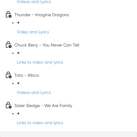
Videos and Lyrics
Thunder - Imagine Dragons
Video and Lyrics
Chuck Berry - You Never Can Tell
Links to video and lyrics
Toto - Africa
Videos and Lyrics
Sister Sledge - We Are Family
Links to video and lyrics