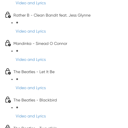
Video and Lyrics
Rather B - Clean Bandit feat. Jess Glynne
Video and Lyrics
Mandinka - Sinead O Connor
Video and Lyrics
The Beatles - Let It Be
Video and Lyrics
The Beatles - Blackbird
Video and Lyrics