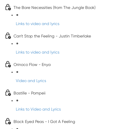
The Bare Necessities (from The Jungle Book)
Links to video and lyrics
Can't Stop the Feeling - Justin Timberlake
Links to video and lyrics
Orinoco Flow - Enya
Video and Lyrics
Bastille - Pompeii
Links to Video and Lyrics
Black Eyed Peas - I Got A Feeling