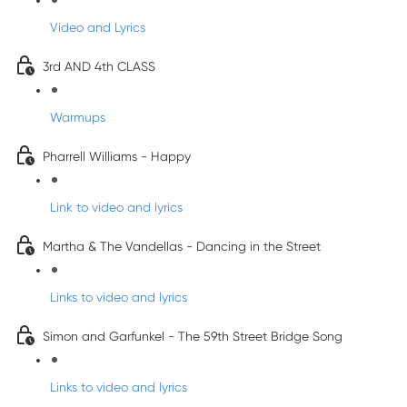
Video and Lyrics
3rd AND 4th CLASS
Warmups
Pharrell Williams - Happy
Link to video and lyrics
Martha & The Vandellas - Dancing in the Street
Links to video and lyrics
Simon and Garfunkel - The 59th Street Bridge Song
Links to video and lyrics