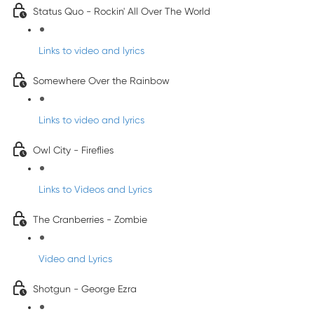
Status Quo - Rockin' All Over The World
Links to video and lyrics
Somewhere Over the Rainbow
Links to video and lyrics
Owl City - Fireflies
Links to Videos and Lyrics
The Cranberries - Zombie
Video and Lyrics
Shotgun - George Ezra