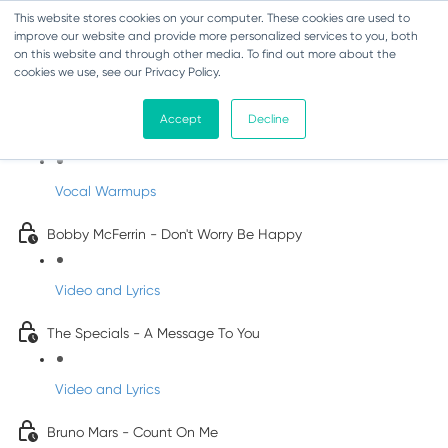
This website stores cookies on your computer. These cookies are used to
improve our website and provide more personalized services to you, both
on this website and through other media. To find out more about the
cookies we use, see our Privacy Policy.
Pop Songs for Children
Accept
Decline
INFANTS
Vocal Warmups
Bobby McFerrin - Don't Worry Be Happy
Video and Lyrics
The Specials - A Message To You
Video and Lyrics
Bruno Mars - Count On Me