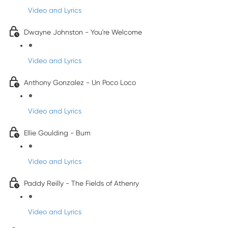
Video and Lyrics
Dwayne Johnston - You're Welcome
Video and Lyrics
Anthony Gonzalez - Un Poco Loco
Video and Lyrics
Ellie Goulding - Burn
Video and Lyrics
Paddy Reilly - The Fields of Athenry
Video and Lyrics