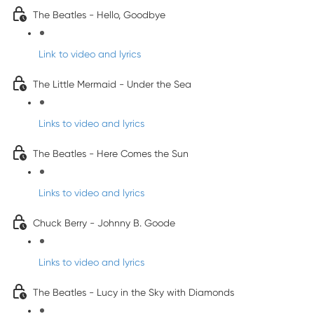
The Beatles - Hello, Goodbye
Link to video and lyrics
The Little Mermaid - Under the Sea
Links to video and lyrics
The Beatles - Here Comes the Sun
Links to video and lyrics
Chuck Berry - Johnny B. Goode
Links to video and lyrics
The Beatles - Lucy in the Sky with Diamonds