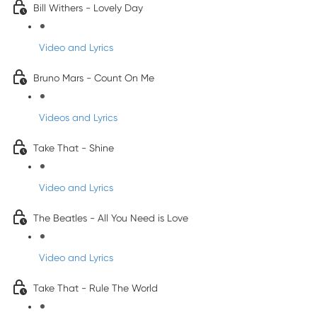
Bill Withers - Lovely Day
Video and Lyrics
Bruno Mars - Count On Me
Videos and Lyrics
Take That - Shine
Video and Lyrics
The Beatles - All You Need is Love
Video and Lyrics
Take That - Rule The World