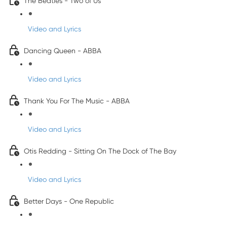
The Beatles - Two of Us
Video and Lyrics
Dancing Queen - ABBA
Video and Lyrics
Thank You For The Music - ABBA
Video and Lyrics
Otis Redding - Sitting On The Dock of The Bay
Video and Lyrics
Better Days - One Republic