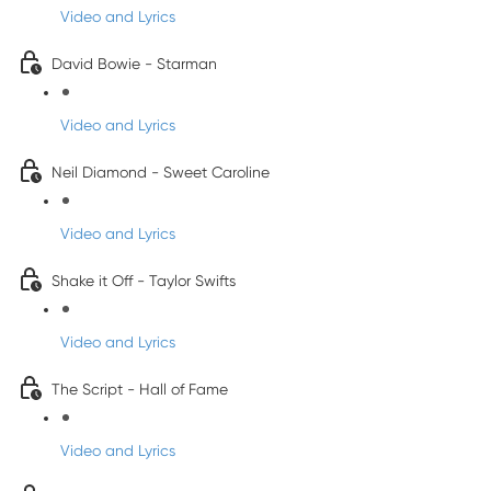
Video and Lyrics
David Bowie - Starman
Video and Lyrics
Neil Diamond - Sweet Caroline
Video and Lyrics
Shake it Off - Taylor Swifts
Video and Lyrics
The Script - Hall of Fame
Video and Lyrics