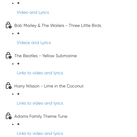
Video and Lyrics
Bob Marley & The Wailers - Three Little Birds
Videos and Lyrics
The Beatles - Yellow Submarine
Links to video and lyrics
Harry Nilsson - Lime in the Coconut
Links to video and lyrics
Adams Family Theme Tune
Links to video and lyrics