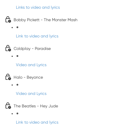
Links to video and lyrics
Bobby Pickett - The Monster Mash
Link to video and lyrics
Coldplay - Paradise
Video and Lyrics
Halo - Beyonce
Video and Lyrics
The Beatles - Hey Jude
Link to video and lyrics