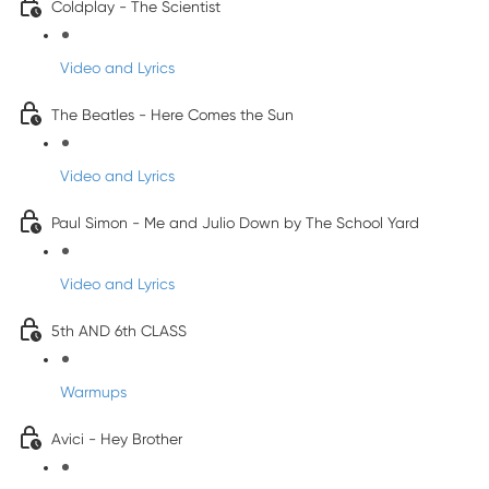
Coldplay - The Scientist
Video and Lyrics
The Beatles - Here Comes the Sun
Video and Lyrics
Paul Simon - Me and Julio Down by The School Yard
Video and Lyrics
5th AND 6th CLASS
Warmups
Avici - Hey Brother