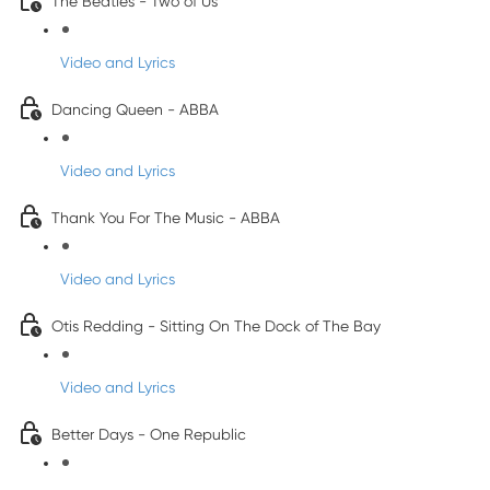
The Beatles - Two of Us
Video and Lyrics
Dancing Queen - ABBA
Video and Lyrics
Thank You For The Music - ABBA
Video and Lyrics
Otis Redding - Sitting On The Dock of The Bay
Video and Lyrics
Better Days - One Republic