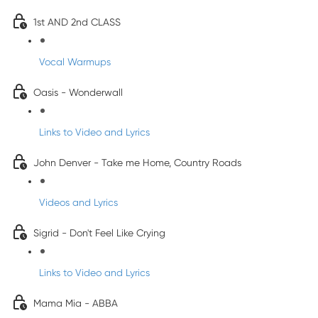
1st AND 2nd CLASS
Vocal Warmups
Oasis - Wonderwall
Links to Video and Lyrics
John Denver - Take me Home, Country Roads
Videos and Lyrics
Sigrid - Don't Feel Like Crying
Links to Video and Lyrics
Mama Mia - ABBA