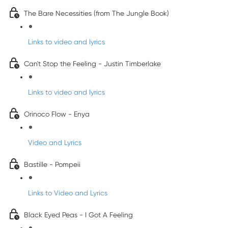
The Bare Necessities (from The Jungle Book)
Links to video and lyrics
Can't Stop the Feeling - Justin Timberlake
Links to video and lyrics
Orinoco Flow - Enya
Video and Lyrics
Bastille - Pompeii
Links to Video and Lyrics
Black Eyed Peas - I Got A Feeling