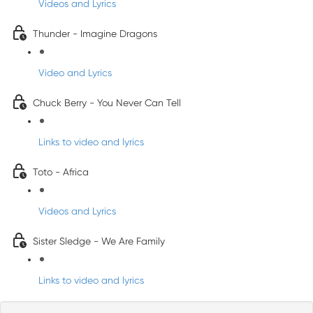
Videos and Lyrics
Thunder - Imagine Dragons
Video and Lyrics
Chuck Berry - You Never Can Tell
Links to video and lyrics
Toto - Africa
Videos and Lyrics
Sister Sledge - We Are Family
Links to video and lyrics