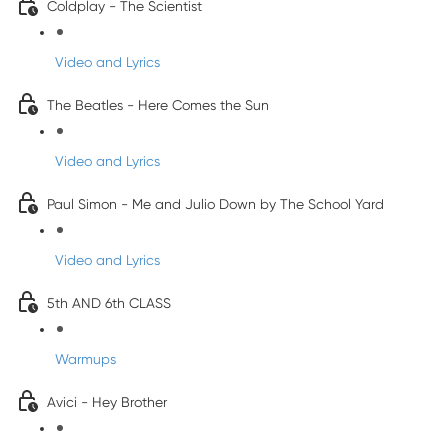
Coldplay - The Scientist
Video and Lyrics
The Beatles - Here Comes the Sun
Video and Lyrics
Paul Simon - Me and Julio Down by The School Yard
Video and Lyrics
5th AND 6th CLASS
Warmups
Avici - Hey Brother