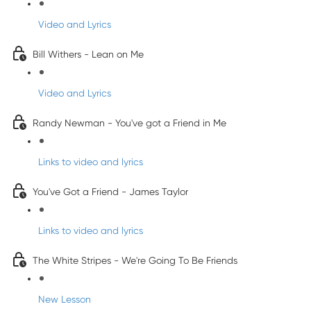
Video and Lyrics
Bill Withers - Lean on Me
Video and Lyrics
Randy Newman - You've got a Friend in Me
Links to video and lyrics
You've Got a Friend - James Taylor
Links to video and lyrics
The White Stripes - We're Going To Be Friends
New Lesson