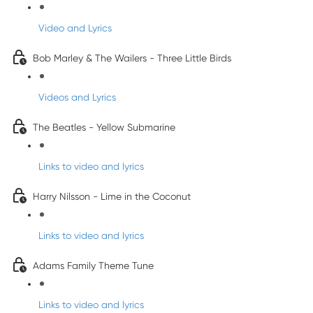
Video and Lyrics
Bob Marley & The Wailers - Three Little Birds
Videos and Lyrics
The Beatles - Yellow Submarine
Links to video and lyrics
Harry Nilsson - Lime in the Coconut
Links to video and lyrics
Adams Family Theme Tune
Links to video and lyrics