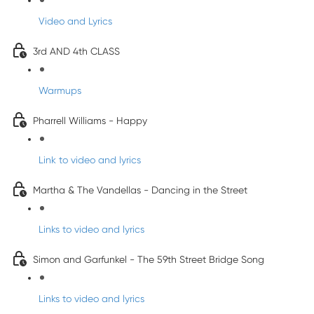
Video and Lyrics
3rd AND 4th CLASS
Warmups
Pharrell Williams - Happy
Link to video and lyrics
Martha & The Vandellas - Dancing in the Street
Links to video and lyrics
Simon and Garfunkel - The 59th Street Bridge Song
Links to video and lyrics