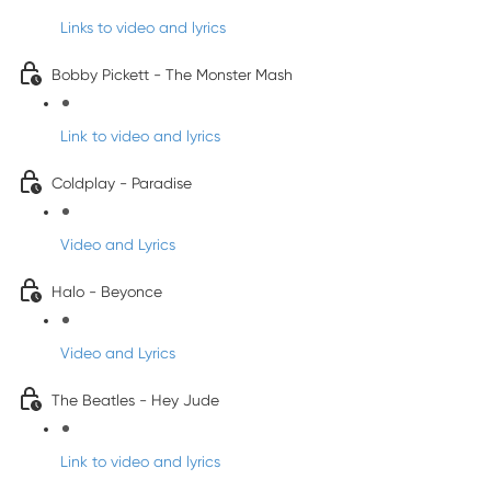
Links to video and lyrics
Bobby Pickett - The Monster Mash
Link to video and lyrics
Coldplay - Paradise
Video and Lyrics
Halo - Beyonce
Video and Lyrics
The Beatles - Hey Jude
Link to video and lyrics