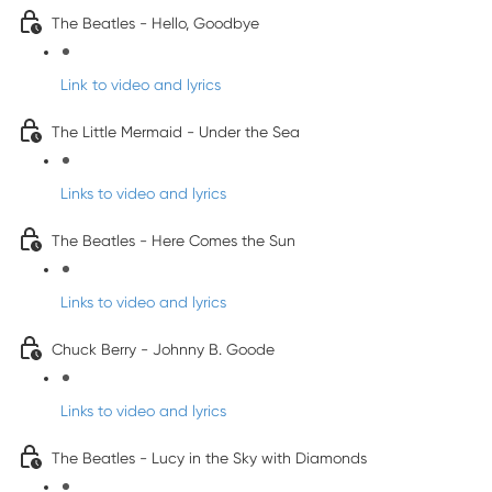
The Beatles - Hello, Goodbye
Link to video and lyrics
The Little Mermaid - Under the Sea
Links to video and lyrics
The Beatles - Here Comes the Sun
Links to video and lyrics
Chuck Berry - Johnny B. Goode
Links to video and lyrics
The Beatles - Lucy in the Sky with Diamonds