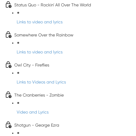
Status Quo - Rockin' All Over The World
Links to video and lyrics
Somewhere Over the Rainbow
Links to video and lyrics
Owl City - Fireflies
Links to Videos and Lyrics
The Cranberries - Zombie
Video and Lyrics
Shotgun - George Ezra