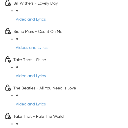
Bill Withers - Lovely Day
Video and Lyrics
Bruno Mars - Count On Me
Videos and Lyrics
Take That - Shine
Video and Lyrics
The Beatles - All You Need is Love
Video and Lyrics
Take That - Rule The World