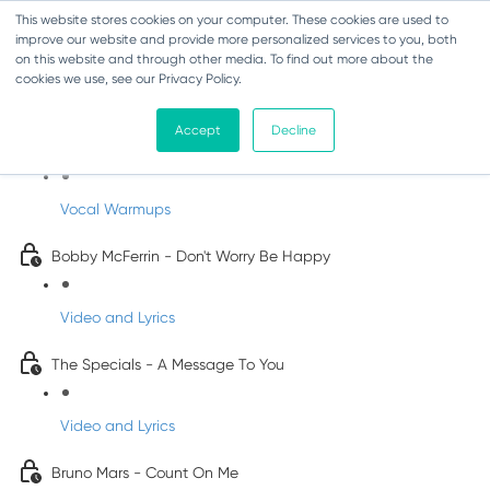
This website stores cookies on your computer. These cookies are used to
improve our website and provide more personalized services to you, both
on this website and through other media. To find out more about the
cookies we use, see our Privacy Policy.
Pop Songs for Children
Accept
Decline
INFANTS
Vocal Warmups
Bobby McFerrin - Don't Worry Be Happy
Video and Lyrics
The Specials - A Message To You
Video and Lyrics
Bruno Mars - Count On Me