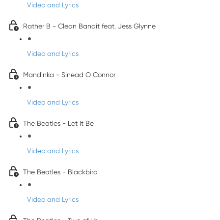
Video and Lyrics
Rather B - Clean Bandit feat. Jess Glynne
Video and Lyrics
Mandinka - Sinead O Connor
Video and Lyrics
The Beatles - Let It Be
Video and Lyrics
The Beatles - Blackbird
Video and Lyrics