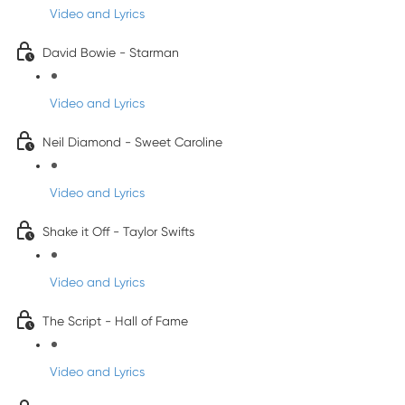
Video and Lyrics
David Bowie - Starman
Video and Lyrics
Neil Diamond - Sweet Caroline
Video and Lyrics
Shake it Off - Taylor Swifts
Video and Lyrics
The Script - Hall of Fame
Video and Lyrics