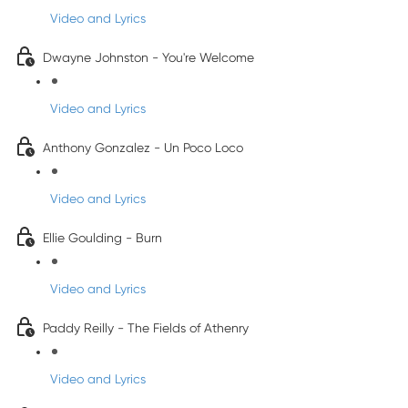
Video and Lyrics
Dwayne Johnston - You're Welcome
Video and Lyrics
Anthony Gonzalez - Un Poco Loco
Video and Lyrics
Ellie Goulding - Burn
Video and Lyrics
Paddy Reilly - The Fields of Athenry
Video and Lyrics