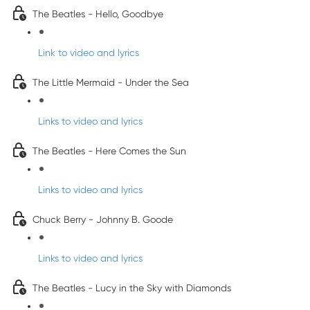
The Beatles - Hello, Goodbye
Link to video and lyrics
The Little Mermaid - Under the Sea
Links to video and lyrics
The Beatles - Here Comes the Sun
Links to video and lyrics
Chuck Berry - Johnny B. Goode
Links to video and lyrics
The Beatles - Lucy in the Sky with Diamonds