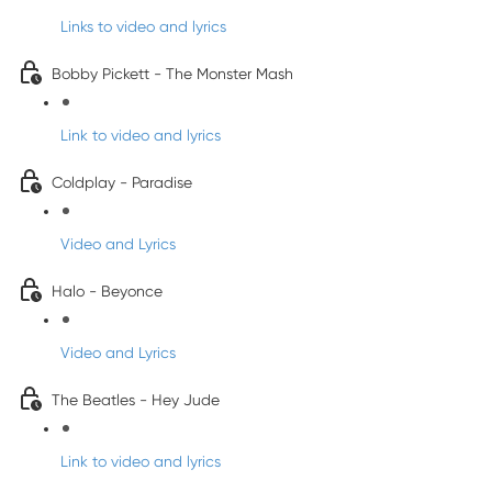
Links to video and lyrics
Bobby Pickett - The Monster Mash
Link to video and lyrics
Coldplay - Paradise
Video and Lyrics
Halo - Beyonce
Video and Lyrics
The Beatles - Hey Jude
Link to video and lyrics