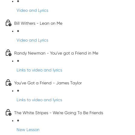
Video and Lyrics
Bill Withers - Lean on Me
Video and Lyrics
Randy Newman - You've got a Friend in Me
Links to video and lyrics
You've Got a Friend - James Taylor
Links to video and lyrics
The White Stripes - We're Going To Be Friends
New Lesson