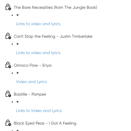
The Bare Necessities (from The Jungle Book)
Links to video and lyrics
Can't Stop the Feeling - Justin Timberlake
Links to video and lyrics
Orinoco Flow - Enya
Video and Lyrics
Bastille - Pompeii
Links to Video and Lyrics
Black Eyed Peas - I Got A Feeling