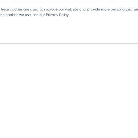
 These cookies are used to improve our website and provide more personalized ser
e cookies we use, see our Privacy Policy.