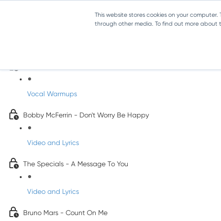
This website stores cookies on your computer.
through other media. To find out more about th
Pop Songs for Children
INFANTS
Vocal Warmups
Bobby McFerrin - Don't Worry Be Happy
Video and Lyrics
The Specials - A Message To You
Video and Lyrics
Bruno Mars - Count On Me