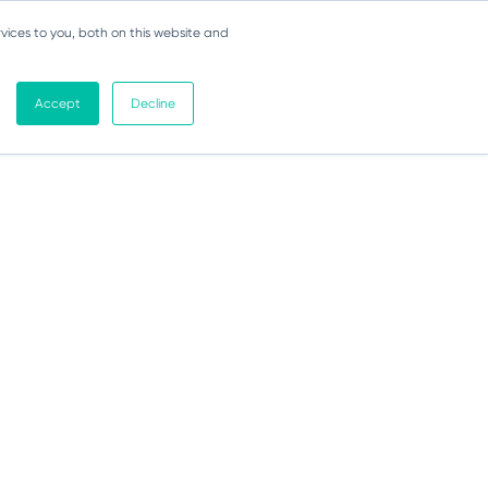
vices to you, both on this website and
Accept
Decline