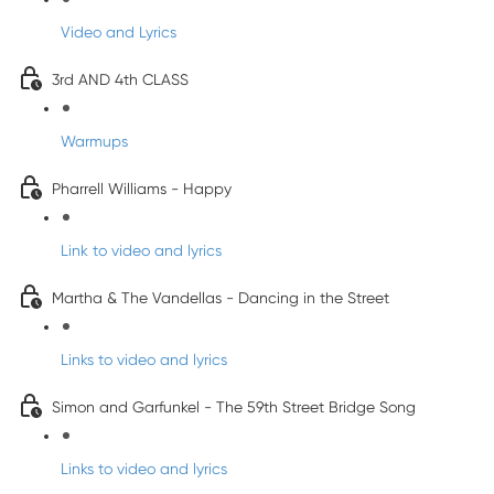
Video and Lyrics
3rd AND 4th CLASS
Warmups
Pharrell Williams - Happy
Link to video and lyrics
Martha & The Vandellas - Dancing in the Street
Links to video and lyrics
Simon and Garfunkel - The 59th Street Bridge Song
Links to video and lyrics