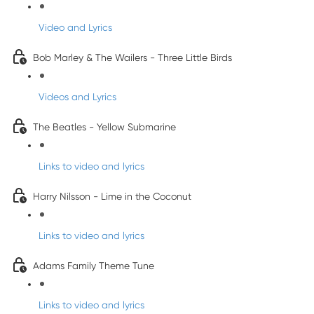
Video and Lyrics
Bob Marley & The Wailers - Three Little Birds
Videos and Lyrics
The Beatles - Yellow Submarine
Links to video and lyrics
Harry Nilsson - Lime in the Coconut
Links to video and lyrics
Adams Family Theme Tune
Links to video and lyrics