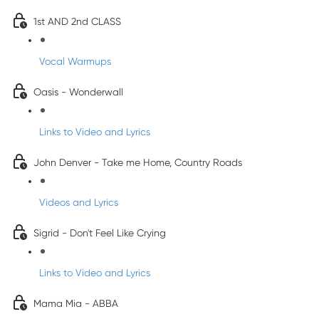
1st AND 2nd CLASS
Vocal Warmups
Oasis - Wonderwall
Links to Video and Lyrics
John Denver - Take me Home, Country Roads
Videos and Lyrics
Sigrid - Don't Feel Like Crying
Links to Video and Lyrics
Mama Mia - ABBA