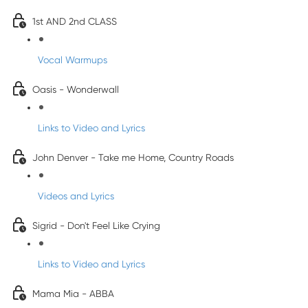
1st AND 2nd CLASS
Vocal Warmups
Oasis - Wonderwall
Links to Video and Lyrics
John Denver - Take me Home, Country Roads
Videos and Lyrics
Sigrid - Don't Feel Like Crying
Links to Video and Lyrics
Mama Mia - ABBA