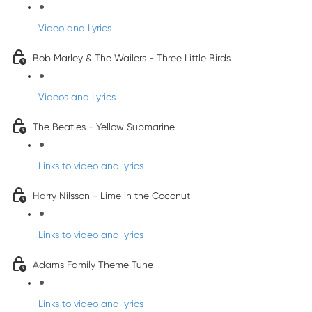
Video and Lyrics
Bob Marley & The Wailers - Three Little Birds
Videos and Lyrics
The Beatles - Yellow Submarine
Links to video and lyrics
Harry Nilsson - Lime in the Coconut
Links to video and lyrics
Adams Family Theme Tune
Links to video and lyrics