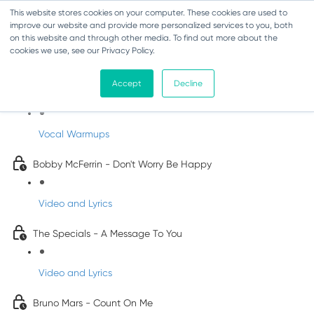
This website stores cookies on your computer. These cookies are used to
improve our website and provide more personalized services to you, both
on this website and through other media. To find out more about the
cookies we use, see our Privacy Policy.
Pop Songs for Children
Accept
Decline
INFANTS
Vocal Warmups
Bobby McFerrin - Don't Worry Be Happy
Video and Lyrics
The Specials - A Message To You
Video and Lyrics
Bruno Mars - Count On Me