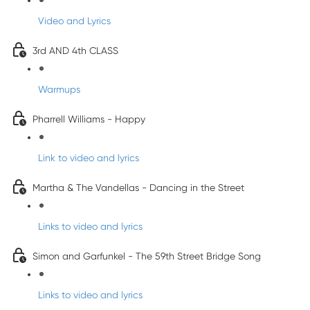
Video and Lyrics
3rd AND 4th CLASS
Warmups
Pharrell Williams - Happy
Link to video and lyrics
Martha & The Vandellas - Dancing in the Street
Links to video and lyrics
Simon and Garfunkel - The 59th Street Bridge Song
Links to video and lyrics