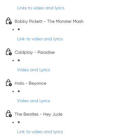
Links to video and lyrics
Bobby Pickett - The Monster Mash
Link to video and lyrics
Coldplay - Paradise
Video and Lyrics
Halo - Beyonce
Video and Lyrics
The Beatles - Hey Jude
Link to video and lyrics