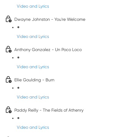
Video and Lyrics
Dwayne Johnston - You're Welcome
Video and Lyrics
Anthony Gonzalez - Un Poco Loco
Video and Lyrics
Ellie Goulding - Burn
Video and Lyrics
Paddy Reilly - The Fields of Athenry
Video and Lyrics