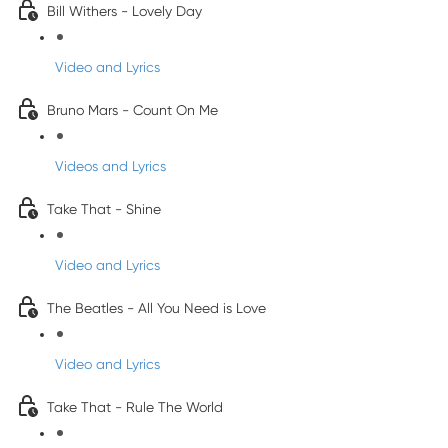
Bill Withers - Lovely Day
Video and Lyrics
Bruno Mars - Count On Me
Videos and Lyrics
Take That - Shine
Video and Lyrics
The Beatles - All You Need is Love
Video and Lyrics
Take That - Rule The World