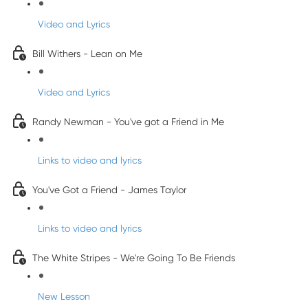
Video and Lyrics
Bill Withers - Lean on Me
Video and Lyrics
Randy Newman - You've got a Friend in Me
Links to video and lyrics
You've Got a Friend - James Taylor
Links to video and lyrics
The White Stripes - We're Going To Be Friends
New Lesson