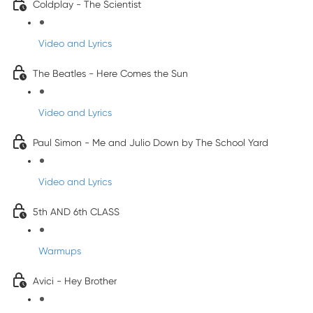
Coldplay - The Scientist
Video and Lyrics
The Beatles - Here Comes the Sun
Video and Lyrics
Paul Simon - Me and Julio Down by The School Yard
Video and Lyrics
5th AND 6th CLASS
Warmups
Avici - Hey Brother