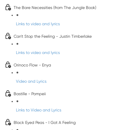
The Bare Necessities (from The Jungle Book)
Links to video and lyrics
Can't Stop the Feeling - Justin Timberlake
Links to video and lyrics
Orinoco Flow - Enya
Video and Lyrics
Bastille - Pompeii
Links to Video and Lyrics
Black Eyed Peas - I Got A Feeling