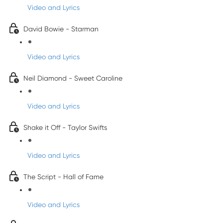
Video and Lyrics
David Bowie - Starman
Video and Lyrics
Neil Diamond - Sweet Caroline
Video and Lyrics
Shake it Off - Taylor Swifts
Video and Lyrics
The Script - Hall of Fame
Video and Lyrics