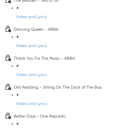
The Beatles - Two of Us
Video and Lyrics
Dancing Queen - ABBA
Video and Lyrics
Thank You For The Music - ABBA
Video and Lyrics
Otis Redding - Sitting On The Dock of The Bay
Video and Lyrics
Better Days - One Republic