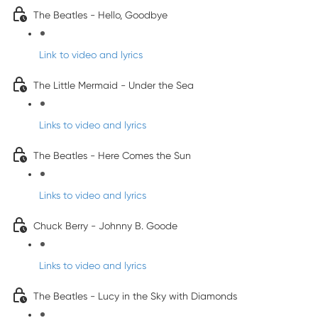
The Beatles - Hello, Goodbye
Link to video and lyrics
The Little Mermaid - Under the Sea
Links to video and lyrics
The Beatles - Here Comes the Sun
Links to video and lyrics
Chuck Berry - Johnny B. Goode
Links to video and lyrics
The Beatles - Lucy in the Sky with Diamonds