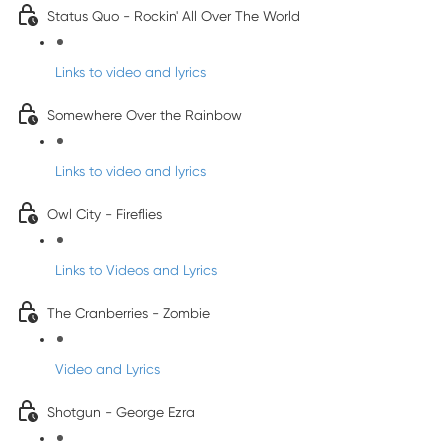
Status Quo - Rockin' All Over The World
Links to video and lyrics
Somewhere Over the Rainbow
Links to video and lyrics
Owl City - Fireflies
Links to Videos and Lyrics
The Cranberries - Zombie
Video and Lyrics
Shotgun - George Ezra