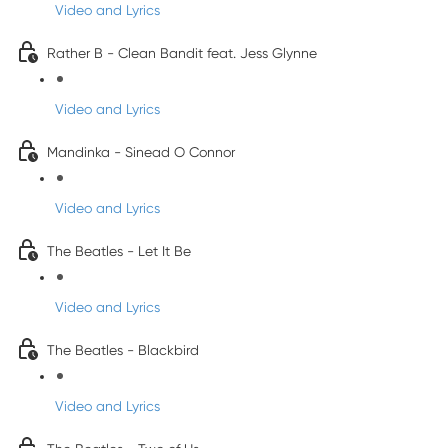
Video and Lyrics
Rather B - Clean Bandit feat. Jess Glynne
Video and Lyrics
Mandinka - Sinead O Connor
Video and Lyrics
The Beatles - Let It Be
Video and Lyrics
The Beatles - Blackbird
Video and Lyrics