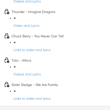
Videos and Lyrics
Thunder - Imagine Dragons
Video and Lyrics
Chuck Berry - You Never Can Tell
Links to video and lyrics
Toto - Africa
Videos and Lyrics
Sister Sledge - We Are Family
Links to video and lyrics