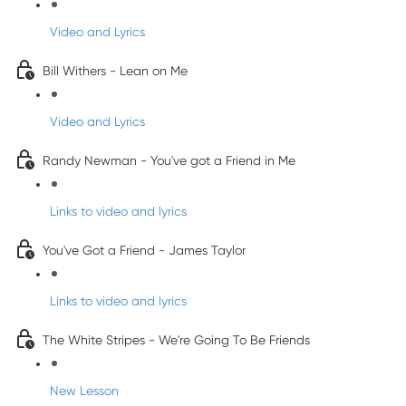
Video and Lyrics
Bill Withers - Lean on Me
Video and Lyrics
Randy Newman - You've got a Friend in Me
Links to video and lyrics
You've Got a Friend - James Taylor
Links to video and lyrics
The White Stripes - We're Going To Be Friends
New Lesson