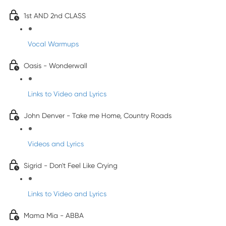
1st AND 2nd CLASS
Vocal Warmups
Oasis - Wonderwall
Links to Video and Lyrics
John Denver - Take me Home, Country Roads
Videos and Lyrics
Sigrid - Don't Feel Like Crying
Links to Video and Lyrics
Mama Mia - ABBA