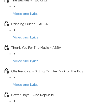
The Beatles - Two of Us
Video and Lyrics
Dancing Queen - ABBA
Video and Lyrics
Thank You For The Music - ABBA
Video and Lyrics
Otis Redding - Sitting On The Dock of The Bay
Video and Lyrics
Better Days - One Republic