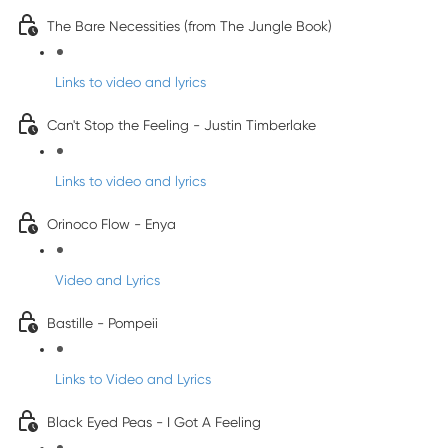
The Bare Necessities (from The Jungle Book)
Links to video and lyrics
Can't Stop the Feeling - Justin Timberlake
Links to video and lyrics
Orinoco Flow - Enya
Video and Lyrics
Bastille - Pompeii
Links to Video and Lyrics
Black Eyed Peas - I Got A Feeling