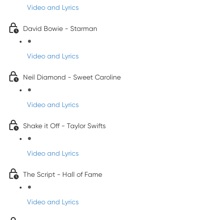
Video and Lyrics
David Bowie - Starman
Video and Lyrics
Neil Diamond - Sweet Caroline
Video and Lyrics
Shake it Off - Taylor Swifts
Video and Lyrics
The Script - Hall of Fame
Video and Lyrics