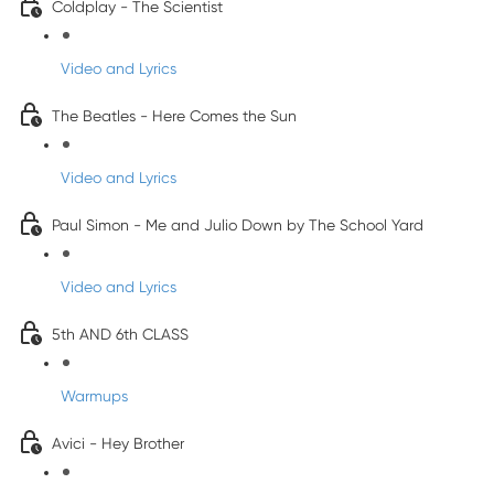
Coldplay - The Scientist
Video and Lyrics
The Beatles - Here Comes the Sun
Video and Lyrics
Paul Simon - Me and Julio Down by The School Yard
Video and Lyrics
5th AND 6th CLASS
Warmups
Avici - Hey Brother