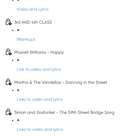
Video and Lyrics
3rd AND 4th CLASS
Warmups
Pharrell Williams - Happy
Link to video and lyrics
Martha & The Vandellas - Dancing in the Street
Links to video and lyrics
Simon and Garfunkel - The 59th Street Bridge Song
Links to video and lyrics