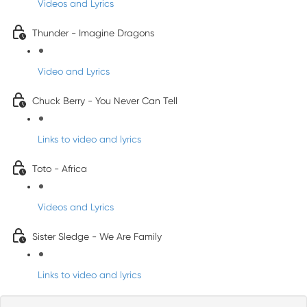
Videos and Lyrics
Thunder - Imagine Dragons
Video and Lyrics
Chuck Berry - You Never Can Tell
Links to video and lyrics
Toto - Africa
Videos and Lyrics
Sister Sledge - We Are Family
Links to video and lyrics