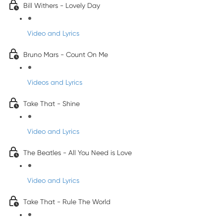
Bill Withers - Lovely Day
Video and Lyrics
Bruno Mars - Count On Me
Videos and Lyrics
Take That - Shine
Video and Lyrics
The Beatles - All You Need is Love
Video and Lyrics
Take That - Rule The World