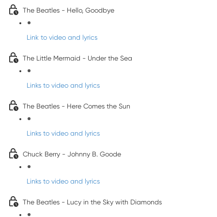
The Beatles - Hello, Goodbye
Link to video and lyrics
The Little Mermaid - Under the Sea
Links to video and lyrics
The Beatles - Here Comes the Sun
Links to video and lyrics
Chuck Berry - Johnny B. Goode
Links to video and lyrics
The Beatles - Lucy in the Sky with Diamonds