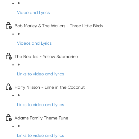
Video and Lyrics
Bob Marley & The Wailers - Three Little Birds
Videos and Lyrics
The Beatles - Yellow Submarine
Links to video and lyrics
Harry Nilsson - Lime in the Coconut
Links to video and lyrics
Adams Family Theme Tune
Links to video and lyrics