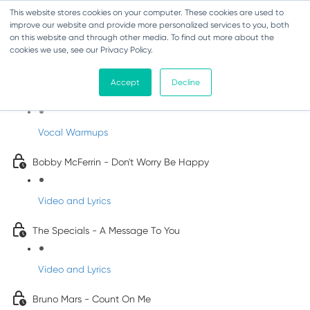
This website stores cookies on your computer. These cookies are used to
improve our website and provide more personalized services to you, both
on this website and through other media. To find out more about the
cookies we use, see our Privacy Policy.
Pop Songs for Children
Accept
Decline
INFANTS
Vocal Warmups
Bobby McFerrin - Don't Worry Be Happy
Video and Lyrics
The Specials - A Message To You
Video and Lyrics
Bruno Mars - Count On Me