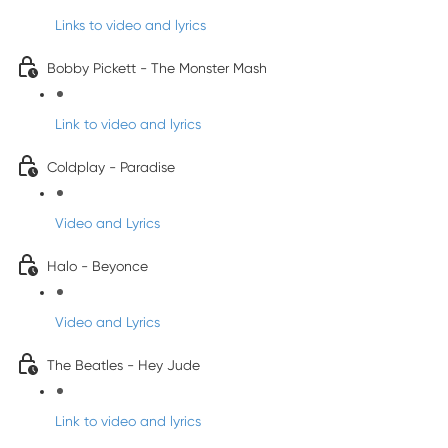
Links to video and lyrics
Bobby Pickett - The Monster Mash
Link to video and lyrics
Coldplay - Paradise
Video and Lyrics
Halo - Beyonce
Video and Lyrics
The Beatles - Hey Jude
Link to video and lyrics