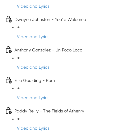
Video and Lyrics
Dwayne Johnston - You're Welcome
Video and Lyrics
Anthony Gonzalez - Un Poco Loco
Video and Lyrics
Ellie Goulding - Burn
Video and Lyrics
Paddy Reilly - The Fields of Athenry
Video and Lyrics