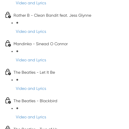
Video and Lyrics
Rather B - Clean Bandit feat. Jess Glynne
Video and Lyrics
Mandinka - Sinead O Connor
Video and Lyrics
The Beatles - Let It Be
Video and Lyrics
The Beatles - Blackbird
Video and Lyrics