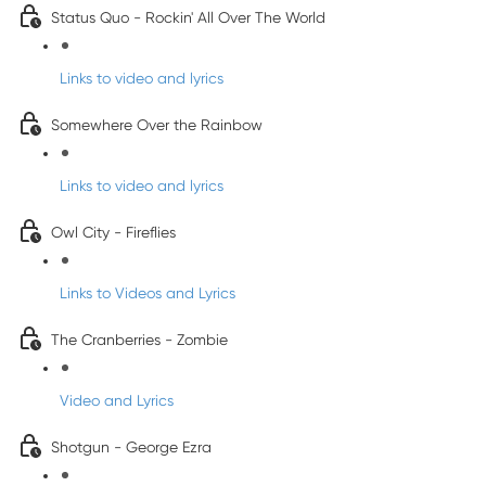
Status Quo - Rockin' All Over The World
Links to video and lyrics
Somewhere Over the Rainbow
Links to video and lyrics
Owl City - Fireflies
Links to Videos and Lyrics
The Cranberries - Zombie
Video and Lyrics
Shotgun - George Ezra